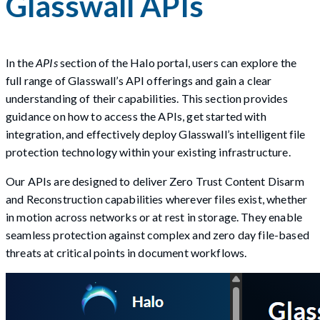
Glasswall APIs
In the
APIs
section of the Halo portal, users can explore the
full range of Glasswall’s API offerings and gain a clear
understanding of their capabilities. This section provides
guidance on how to access the APIs, get started with
integration, and effectively deploy Glasswall’s intelligent file
protection technology within your existing infrastructure.
Our APIs are designed to deliver Zero Trust Content Disarm
and Reconstruction capabilities wherever files exist, whether
in motion across networks or at rest in storage. They enable
seamless protection against complex and zero day file-based
threats at critical points in document workflows.