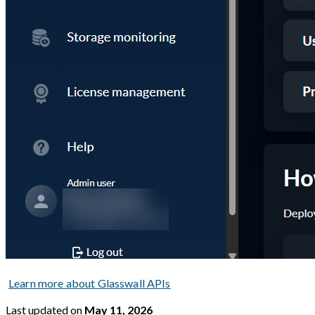
Learn more about Glasswall APIs
Last updated
on
May 11, 2026