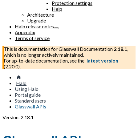
Protection settings
Help
Architecture
Upgrade
Halo release notes
Appendix
Terms of service
This is documentation for
Glasswall Documentation
2.18.1
,
which is no longer actively maintained.
For up-to-date documentation, see the
latest version
(
2.20.0
).
Halo
Using Halo
Portal guide
Standard users
Glasswall APIs
Version: 2.18.1