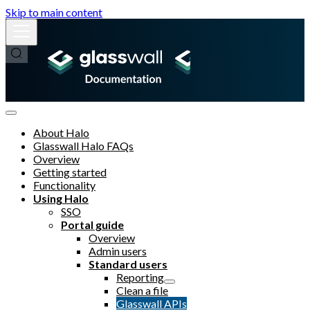
Skip to main content
About Halo
Glasswall Halo FAQs
Overview
Getting started
Functionality
Using Halo
SSO
Portal guide
Overview
Admin users
Standard users
Reporting
Clean a file
Glasswall APIs