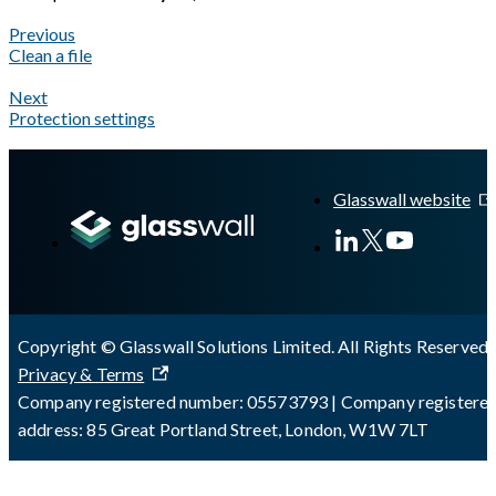
Previous
Clean a file
Next
Protection settings
A Markdown version of this page is available at
https://docs.gla
Glasswall website
Copyright © Glasswall Solutions Limited. All Rights Reserved 
Privacy & Terms
Company registered number: 05573793 | Company registere
address: 85 Great Portland Street, London, W1W 7LT