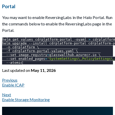
Portal
You may want to enable ReversingLabs in the Halo Portal. Run
the commands below to enable the ReversingLabs page in the
Portal.
helm get values cdrplatform-portal 
-oyaml
>
 cdrplatfor
helm upgrade 
--install
 cdrplatform-portal cdrplatform-p
-n
 cdrplatform 
\
-f
 cdrplatform-portal-values.yaml 
\
--set
image.registry
=
glasswallhub.azurecr.io 
\
--set
enabled_pages
=
'SystemSettings\,PolicySettings\,
--atomic
Last updated
on
May 11, 2026
Previous
Enable ICAP
Next
Enable Storage Monitoring
A Markdown version of this page is available at
https://docs.gla