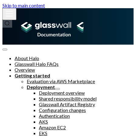
Skip to main content
About Halo
Glasswall Halo FAQs
Overview
Getting started
Evaluation via AWS Marketplace
Deployment
Deployment overview
Shared responsibility model
Glasswall Artifact Registry
Configuration changes
Authentication
AKS
Amazon EC2
EKS