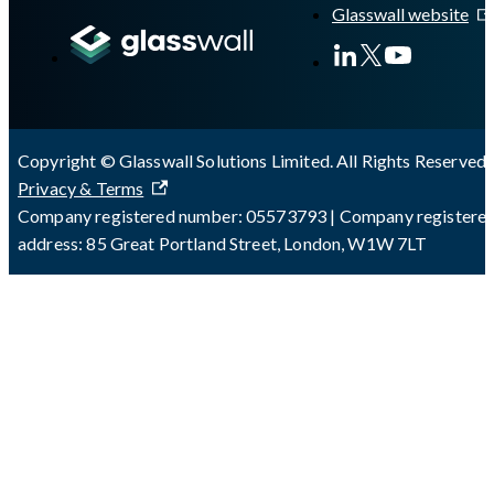
Glasswall website
Copyright © Glasswall Solutions Limited. All Rights Reserved 
Privacy & Terms
Company registered number: 05573793 | Company registere
address: 85 Great Portland Street, London, W1W 7LT