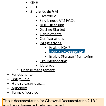
GKE
OKE
Single Node VM
Overview
Single node VM FAQs
RHEL licensing
Getting Started
Deployments
Configurations
Integrations
Enable ICAP
Enable ReversingLabs
Enable Storage Monitoring
Troubleshooting
Upgrade
License management
Functionality
Using Halo
Halo release notes
Appendix
Terms of service
This is documentation for
Glasswall Documentation
2.18.1
,
which is no longer actively maintained.