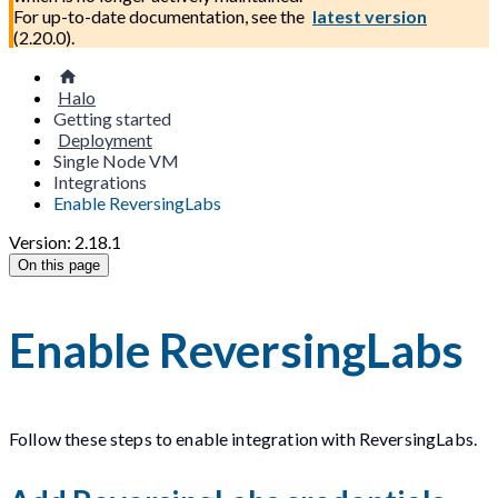
For up-to-date documentation, see the
latest version
(
2.20.0
).
Halo
Getting started
Deployment
Single Node VM
Integrations
Enable ReversingLabs
Version: 2.18.1
On this page
Enable ReversingLabs
Follow these steps to enable integration with ReversingLabs.