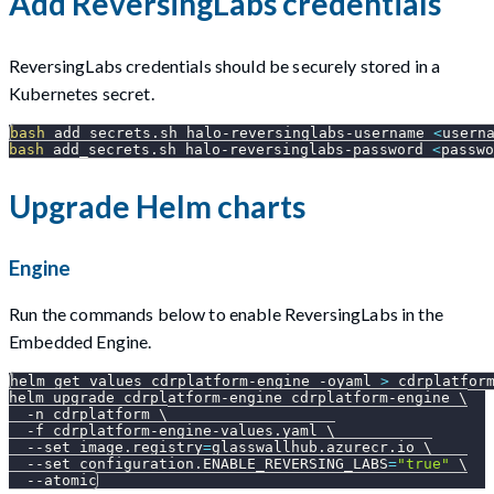
Add ReversingLabs credentials
ReversingLabs credentials should be securely stored in a
Kubernetes secret.
bash
 add_secrets.sh halo-reversinglabs-username 
<
usern
bash
 add_secrets.sh halo-reversinglabs-password 
<
passwo
Upgrade Helm charts
Engine
Run the commands below to enable ReversingLabs in the
Embedded Engine.
helm get values cdrplatform-engine 
-oyaml
>
 cdrplatfor
helm upgrade cdrplatform-engine cdrplatform-engine 
\
-n
 cdrplatform 
\
-f
 cdrplatform-engine-values.yaml 
\
--set
image.registry
=
glasswallhub.azurecr.io 
\
--set
configuration.ENABLE_REVERSING_LABS
=
"true"
\
--atomic