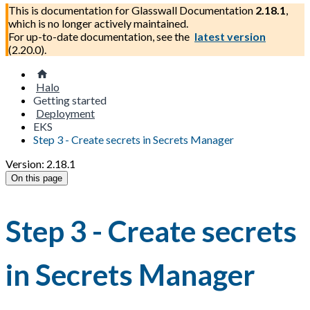
This is documentation for
Glasswall Documentation
2.18.1
,
which is no longer actively maintained.
For up-to-date documentation, see the
latest version
(
2.20.0
).
Halo
Getting started
Deployment
EKS
Step 3 - Create secrets in Secrets Manager
Version: 2.18.1
On this page
Step 3 - Create secrets
in Secrets Manager