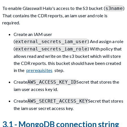
To enable Glasswall Halo's access to the S3 bucket (
)
s3name
That contains the CDR reports, an iam user and role is
required.
Create an IAM user
(
) And assign a role
external_secrets_iam_user
(
) With policy that
external_secrets_iam_role
allows read and write on the s3 bucket which will store
the CDR reports. this bucket should have been created
in the
prerequisites
step.
Create
Secret that stores the
AWS_ACCESS_KEY_ID
iam user access key id.
Create
Secret that stores
AWS_SECRET_ACCESS_KEY
the iam user secret access key.
3.1 - MongoDB connection string