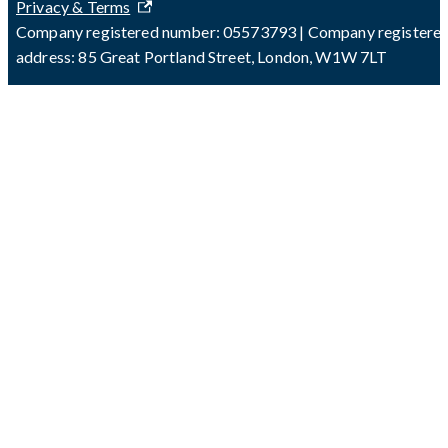
Privacy & Terms
Company registered number: 05573793 | Company registere
address: 85 Great Portland Street, London, W1W 7LT