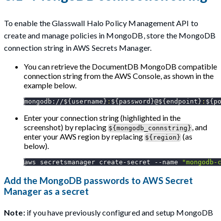
To enable the Glasswall Halo Policy Management API to
create and manage policies in MongoDB, store the MongoDB
connection string in AWS Secrets Manager.
You can retrieve the DocumentDB MongoDB compatible
connection string from the AWS Console, as shown in the
example below.
mongodb://
${username}
:
${password}
@
${endpoint}
:
${p
Enter your connection string (highlighted in the
screenshot) by replacing
, and
${mongodb_connstring}
enter your AWS region by replacing
(as
${region}
below).
aws secretsmanager create-secret 
--name
"mongodb-
Add the MongoDB passwords to AWS Secret
Manager as a secret
Note:
if you have previously configured and setup MongoDB