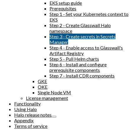
EKS setup guide
Prerequisites
Step 1 - Set your Kubernetes context to
EKS
Step 2 - Create Glasswall Halo
namespace
Step 3 - Create secrets in Secrets
Manager
Step 4 - Enable access to Glasswall's
Artifact Registry
Step 5 - Pull Helm charts
Step 6 - Install and configure
prerequisite components
Step 7 - Install CDR components
GKE
OKE
Single Node VM
License management
Functionality
Using Halo
Halo release notes
Appendix
Terms of service