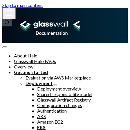
Skip to main content
About Halo
Glasswall Halo FAQs
Overview
Getting started
Evaluation via AWS Marketplace
Deployment
Deployment overview
Shared responsibility model
Glasswall Artifact Registry
Configuration changes
Authentication
AKS
Amazon EC2
EKS