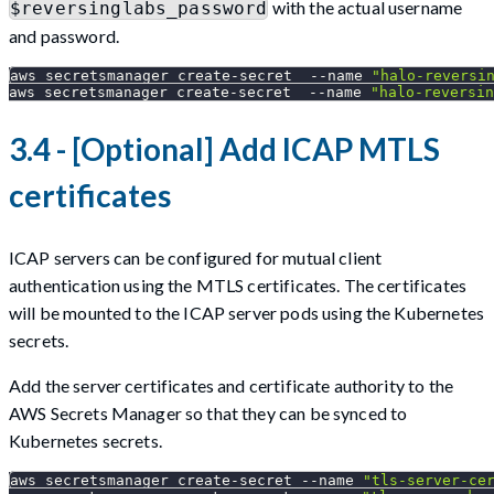
with the actual username
$reversinglabs_password
and password.
aws secretsmanager create-secret  
--name
"halo-reversi
aws secretsmanager create-secret  
--name
"halo-reversin
3.4 - [Optional] Add ICAP MTLS
certificates
ICAP servers can be configured for mutual client
authentication using the MTLS certificates. The certificates
will be mounted to the ICAP server pods using the Kubernetes
secrets.
Add the server certificates and certificate authority to the
AWS Secrets Manager so that they can be synced to
Kubernetes secrets.
aws secretsmanager create-secret 
--name
"tls-server-ce