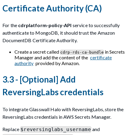
Certificate Authority (CA)
For the
cdrplatform-policy-API
service to successfully
authenticate to MongoDB, it should trust the Amazon
DocumentDB Certificate Authority.
Create a secret called
in Secrets
cdrp-rds-ca-bundle
Manager and add the content of the
certificate
authority
provided by Amazon.
3.3 - [Optional] Add
ReversingLabs credentials
To integrate Glasswall Halo with ReversingLabs, store the
ReversingLabs credentials in AWS Secrets Manager.
Replace
and
$reversinglabs_username