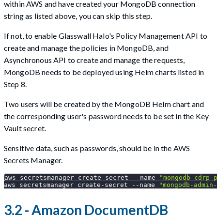
within AWS and have created your MongoDB connection
string as listed above, you can skip this step.
If not, to enable Glasswall Halo's Policy Management API to
create and manage the policies in MongoDB, and
Asynchronous API to create and manage the requests,
MongoDB needs to be deployed using Helm charts listed in
Step 8.
Two users will be created by the MongoDB Helm chart and
the corresponding user's password needs to be set in the Key
Vault secret.
Sensitive data, such as passwords, should be in the AWS
Secrets Manager.
aws secretsmanager create-secret 
--name
"mongodb-cdrp-
aws secretsmanager create-secret 
--name
"mongodb-admin-
3.2 - Amazon DocumentDB