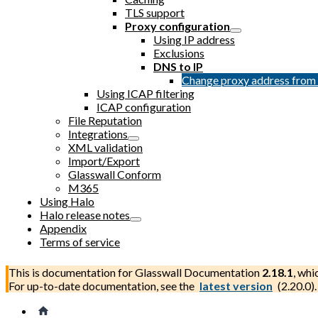
TLS support
Proxy configuration
Using IP address
Exclusions
DNS to IP
Change proxy address fro
Using ICAP filtering
ICAP configuration
File Reputation
Integrations
XML validation
Import/Export
Glasswall Conform
M365
Using Halo
Halo release notes
Appendix
Terms of service
This is documentation for
Glasswall Documentation
2.18.1
, whi
For up-to-date documentation, see the
latest version
(
2.20.0
).