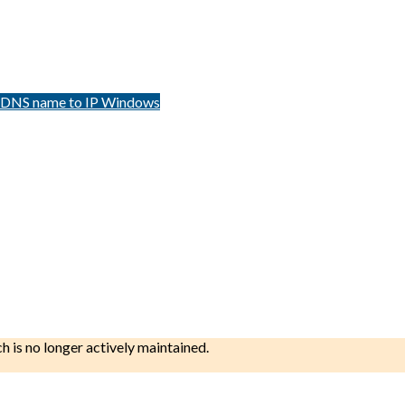
m DNS name to IP Windows
ch is no longer actively maintained.