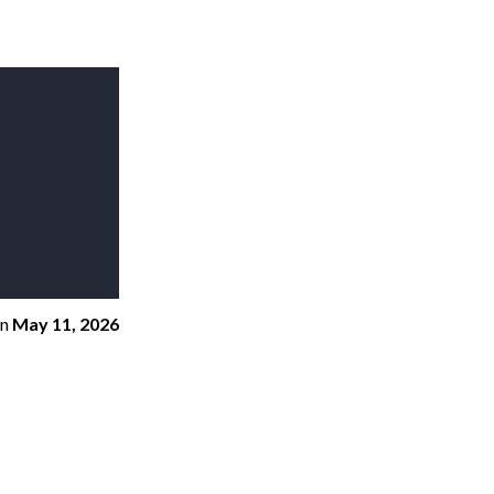
n
May 11, 2026