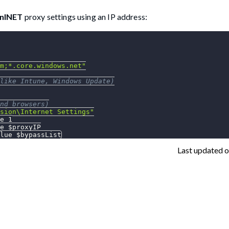
nINET
proxy settings using an IP address:
m;*.core.windows.net"
like Intune, Windows Update)
nd browsers)
sion\Internet Settings"
e 1
e 
$proxyIP
lue 
$bypassList
Last updated
o