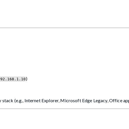
)
192.168.1.10
 stack (e.g., Internet Explorer, Microsoft Edge Legacy, Office ap