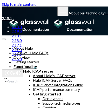
Skip to main content
About our technology
H
2.18.1
2.20.0
2.19.0
2.18.1
2.18.0
2.17.1
About Halo
2.17.0
Glasswall Halo FAQs
2.16.0
Overview
2.15.0
Getting started
Functionality
Glasswall website
Halo ICAP server
About Halo's ICAP server
Halo ICAP Server FAQs
Search
ICAP Server Integration Guide
ICAP performance summary
Getting started
Deployment
Supported media types
Caching