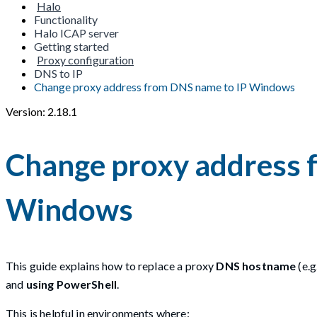
Halo
Functionality
Halo ICAP server
Getting started
Proxy configuration
DNS to IP
Change proxy address from DNS name to IP Windows
Version: 2.18.1
Change proxy address 
Windows
This guide explains how to replace a proxy
DNS hostname
(e.g.
and
using PowerShell
.
This is helpful in environments where: