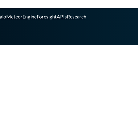
alo
Meteor
Engine
Foresight
APIs
Research