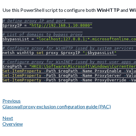
Use this PowerShell script to configure both
WinHTTP
and
Wi
# Define proxy IP and port
$proxyIP
 = 
"http://192.168.1.10:8080"
# List of domains to bypass proxy
$bypassList
 = 
"localhost;127.0.0.1;*.microsoftonline.co
# Configure proxy for WinHTTP (used by system services 
netsh winhttp 
set
 proxy 
$proxyIP
";
$bypassList
"
# Configure proxy for WinINET (used by most user apps a
$regPath
 = 
"HKCU:\Software\Microsoft\Windows\CurrentVer
Set-ItemProperty
-
Path 
$regPath
-
Name ProxyEnable 
-
Valu
Set-ItemProperty
-
Path 
$regPath
-
Name ProxyServer 
-
Valu
Set-ItemProperty
-
Path 
$regPath
-
Name ProxyOverride 
-
Va
Previous
Glasswall proxy exclusion configuration guide (PAC)
Next
Overview