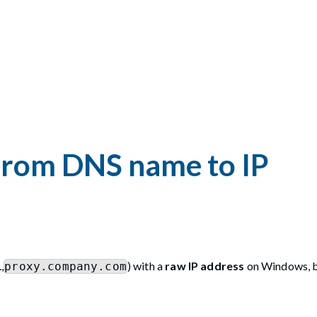
from DNS name to IP
,
) with a
raw IP address
on Windows, 
proxy.company.com