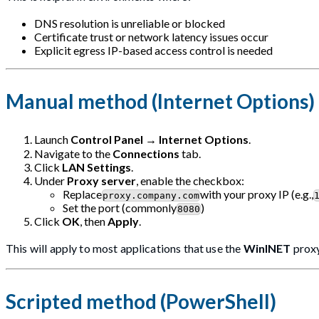
DNS resolution is unreliable or blocked
Certificate trust or network latency issues occur
Explicit egress IP-based access control is needed
Manual method (Internet Options)
Launch
Control Panel
→
Internet Options
.
Navigate to the
Connections
tab.
Click
LAN Settings
.
Under
Proxy server
, enable the checkbox:
Replace
with your proxy IP (e.g.,
proxy.company.com
Set the port (commonly
)
8080
Click
OK
, then
Apply
.
This will apply to most applications that use the
WinINET
proxy
Scripted method (PowerShell)