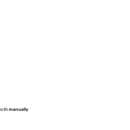
both
manually