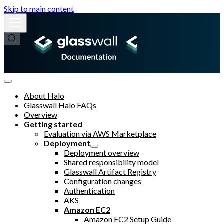
Skip to main content
About Halo
Glasswall Halo FAQs
Overview
Getting started
Evaluation via AWS Marketplace
Deployment
Deployment overview
Shared responsibility model
Glasswall Artifact Registry
Configuration changes
Authentication
AKS
Amazon EC2
Amazon EC2 Setup Guide