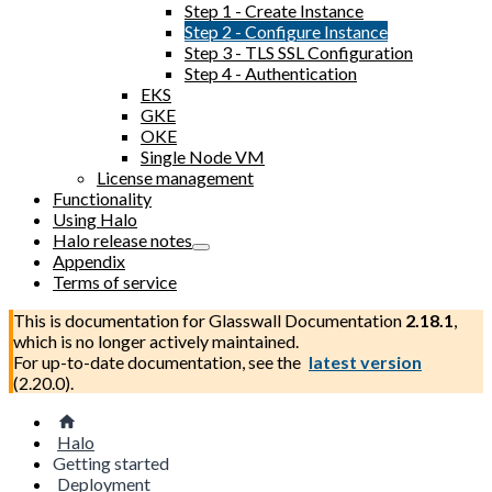
Step 1 - Create Instance
Step 2 - Configure Instance
Step 3 - TLS SSL Configuration
Step 4 - Authentication
EKS
GKE
OKE
Single Node VM
License management
Functionality
Using Halo
Halo release notes
Appendix
Terms of service
This is documentation for
Glasswall Documentation
2.18.1
,
which is no longer actively maintained.
For up-to-date documentation, see the
latest version
(
2.20.0
).
Halo
Getting started
Deployment