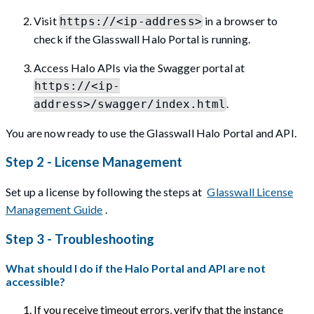
Visit
in a browser to
https://<ip-address>
check if the Glasswall Halo Portal is running.
Access Halo APIs via the Swagger portal at
https://<ip-
.
address>/swagger/index.html
You are now ready to use the Glasswall Halo Portal and API.
Step 2 - License Management
Set up a license by following the steps at
Glasswall License
Management Guide
.
Step 3 - Troubleshooting
What should I do if the Halo Portal and API are not
accessible?
If you receive timeout errors, verify that the instance