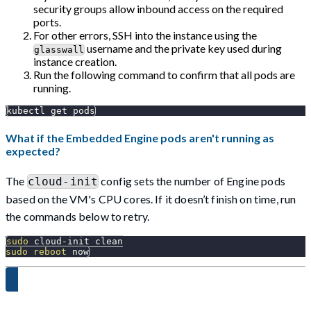
security groups allow inbound access on the required
ports.
For other errors, SSH into the instance using the
username and the private key used during
glasswall
instance creation.
Run the following command to confirm that all pods are
running.
kubectl get pods
What if the Embedded Engine pods aren't running as
expected?
The
config sets the number of Engine pods
cloud-init
based on the VM's CPU cores. If it doesn’t finish on time, run
the commands below to retry.
sudo
 cloud-init clean
sudo
reboot
 now
Proceed to Step 3 →