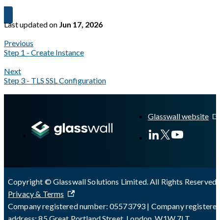
Last updated
on
Jun 17, 2026
Previous
Step 1 - Create Instance
Next
Step 3 - TLS SSL Configuration
A Markdown version of this page is available at
https://docs.gl
Glasswall website
Copyright © Glasswall Solutions Limited. All Rights Reserved 
Privacy & Terms
Company registered number: 05573793 | Company registere
address: 85 Great Portland Street, London, W1W 7LT