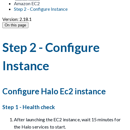
Amazon EC2
Step 2 - Configure Instance
Version: 2.18.1
On this page
Step 2 - Configure
Instance
Configure Halo Ec2 instance
Step 1 - Health check
After launching the EC2 instance, wait 15 minutes for
the Halo services to start.