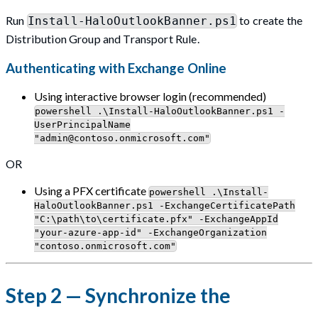
Run
to create the
Install-HaloOutlookBanner.ps1
Distribution Group and Transport Rule.
Authenticating with Exchange Online
Using interactive browser login (recommended)
powershell .\Install-HaloOutlookBanner.ps1 -
UserPrincipalName
"
admin@contoso.onmicrosoft.com
"
OR
Using a PFX certificate
powershell .\Install-
HaloOutlookBanner.ps1 -ExchangeCertificatePath
"C:\path\to\certificate.pfx" -ExchangeAppId
"your-azure-app-id" -ExchangeOrganization
"contoso.onmicrosoft.com"
Step 2 — Synchronize the