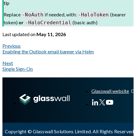
tip
Replace
if needed, with:
(bearer
-NoAuth
-HaloToken
token)
or
(basic auth)
-HaloCredential
Last updated
on
May 11, 2026
Previous
Enabling the Outlook email banner via Helm
Next
Single Sign-On
A Markdown version of this page is available at
https://docs.gl
Glasswall website
Copyright © Glasswall Solutions Limited. All Rights Reserved 