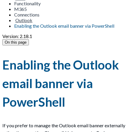
Functionality
M365
Connections
Outlook
Enabling the Outlook email banner via PowerShell
Version: 2.18.1
On this page
Enabling the Outlook
email banner via
PowerShell
If you prefer to manage the Outlook email banner externally