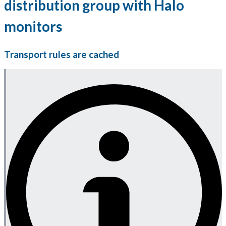
distribution group with Halo
monitors
Transport rules are cached