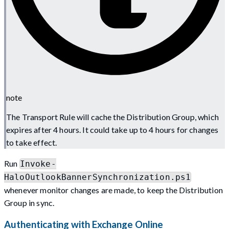
note
The Transport Rule will cache the Distribution Group, which
expires after 4 hours. It could take up to 4 hours for changes
to take effect.
Run
Invoke-
HaloOutlookBannerSynchronization.ps1
whenever monitor changes are made, to keep the Distribution
Group in sync.
Authenticating with Exchange Online