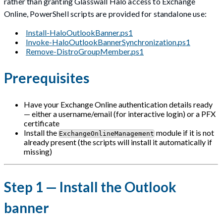
rather than granting Glasswall Halo access to Exchange
Online, PowerShell scripts are provided for standalone use:
Install-HaloOutlookBanner.ps1
Invoke-HaloOutlookBannerSynchronization.ps1
Remove-DistroGroupMember.ps1
Prerequisites
Have your Exchange Online authentication details ready
— either a username/email (for interactive login) or a PFX
certificate
Install the
module if it is not
ExchangeOnlineManagement
already present (the scripts will install it automatically if
missing)
Step 1 — Install the Outlook
banner