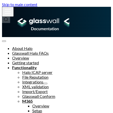
Skip to main content
About Halo
Glasswall Halo FAQs
Overview
Getting started
Functionality
Halo ICAP server
File Reputation
Integrations
XML validation
Import/Export
Glasswall Conform
M365
Overview
Setup