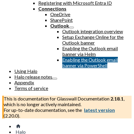
Registering with Microsoft Entra ID
Connections
OneDrive
SharePoint
Outlook
Outlook integration overview
Setup Exchange Online for the
Outlook banner
Enabling the Outlook email
banner via Helm
Enabling the Outlook email
banner via PowerShell
Using Halo
Halo release notes
Appendix
Terms of service
This is documentation for
Glasswall Documentation
2.18.1
,
which is no longer actively maintained.
For up-to-date documentation, see the
latest version
(
2.20.0
).
Halo