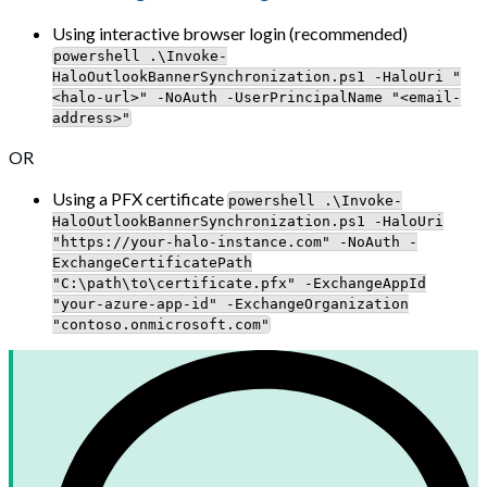
Using interactive browser login (recommended)
powershell .\Invoke-
HaloOutlookBannerSynchronization.ps1 -HaloUri "
<halo-url>" -NoAuth -UserPrincipalName "<email-
address>"
OR
Using a PFX certificate
powershell .\Invoke-
HaloOutlookBannerSynchronization.ps1 -HaloUri
"https://your-halo-instance.com" -NoAuth -
ExchangeCertificatePath
"C:\path\to\certificate.pfx" -ExchangeAppId
"your-azure-app-id" -ExchangeOrganization
"contoso.onmicrosoft.com"