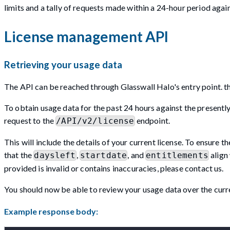
limits and a tally of requests made within a 24-hour period again
License management API
Retrieving your usage data
The API can be reached through Glasswall Halo's entry point. thi
To obtain usage data for the past 24 hours against the presently i
request to the
endpoint.
/API/v2/license
This will include the details of your current license. To ensure th
that the
,
, and
align 
daysleft
startdate
entitlements
provided is invalid or contains inaccuracies, please contact us.
You should now be able to review your usage data over the curre
Example response body: