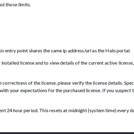
st those limits.
s entry point shares the same ip address/url as the Halo portal.
nstalled license and to view details of the current active license, 
e correctness of the license, please verify the license details. Spec
with your expectations for the purchased license. If you suspect t
nt 24 hour period. This resets at midnight (system time) every da