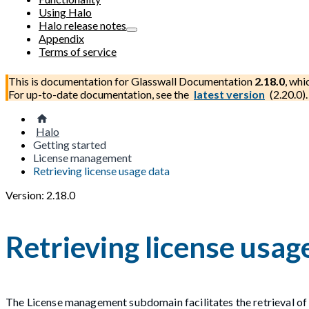
Using Halo
Halo release notes
Appendix
Terms of service
This is documentation for
Glasswall Documentation
2.18.0
, whi
For up-to-date documentation, see the
latest version
(
2.20.0
).
Halo
Getting started
License management
Retrieving license usage data
Version: 2.18.0
Retrieving license usag
The License management subdomain facilitates the retrieval of 