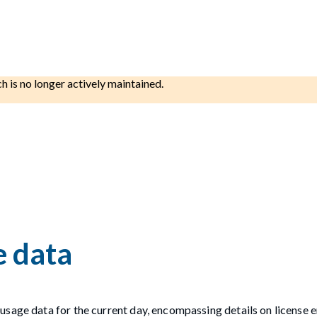
ch is no longer actively maintained.
e data
usage data for the current day, encompassing details on license 