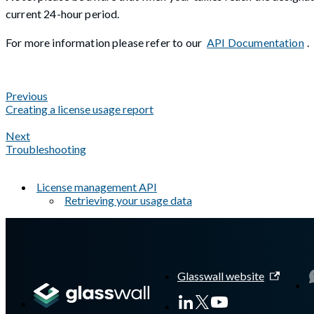
current 24-hour period.
For more information please refer to our
API Documentation
.
Previous
Creating a license usage report
Next
Troubleshooting
License management API
Retrieving your usage data
A Markdown version of this page is available at
https://docs.gla
Glasswall website