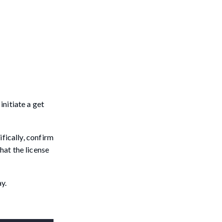
initiate a get
ifically, confirm
hat the license
y.