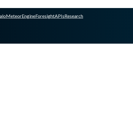
alo
Meteor
Engine
Foresight
APIs
Research