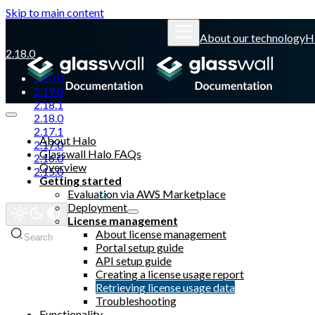
Skip to main content
About our technology
H
2.18.0
2.20.0
2.19.0
2.18.1
2.18.0
2.17.1
About Halo
2.17.0
Glasswall Halo FAQs
2.16.0
Overview
2.15.0
Getting started
Evaluation via AWS Marketplace
Glasswall website
Deployment
License management
About license management
Search
Portal setup guide
API setup guide
Creating a license usage report
Retrieving license usage data
Troubleshooting
Functionality