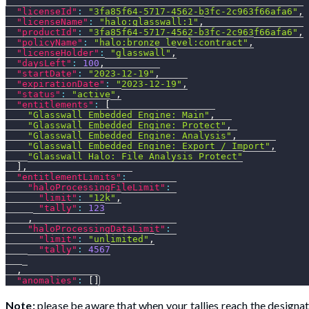
"licenseId"
:
"3fa85f64-5717-4562-b3fc-2c963f66afa6"
,
"licenseName"
:
"halo:glasswall:1"
,
"productId"
:
"3fa85f64-5717-4562-b3fc-2c963f66afa6"
,
"policyName"
:
"halo:bronze_level:contract"
,
"licenseHolder"
:
"glasswall"
,
"daysLeft"
:
100
,
"startDate"
:
"2023-12-19"
,
"expirationDate"
:
"2023-12-19"
,
"status"
:
"active"
,
"entitlements"
:
[
"Glasswall Embedded Engine: Main"
,
"Glasswall Embedded Engine: Protect"
,
"Glasswall Embedded Engine: Analysis"
,
"Glasswall Embedded Engine: Export / Import"
,
"Glasswall Halo: File Analysis Protect"
]
,
"entitlementLimits"
:
"haloProcessingFileLimit"
:
"limit"
:
"12k"
,
"tally"
:
123
,
"haloProcessingDataLimit"
:
"limit"
:
"unlimited"
,
"tally"
:
4567
,
"anomalies"
:
[
]
Note:
please be aware that when your tallies reach the designat