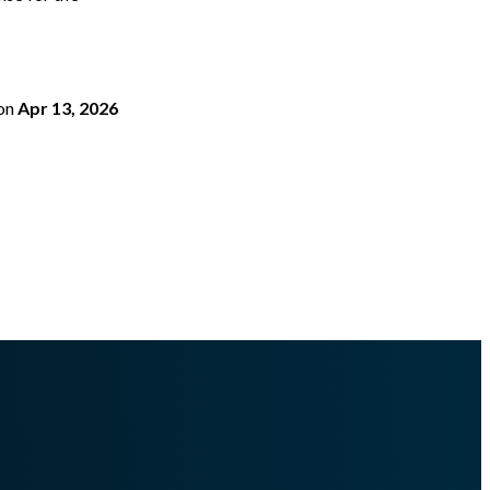
on
Apr 13, 2026