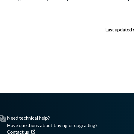
Last updated
sswall.com/halo/2.18.0/retrieving-license-usage-data.md
.
Need technical help?
Have questions about buying or upgrading?
Contact us