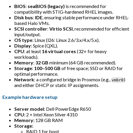
BIOS
:
seaBIOS (legacy)
is recommended for
compatibility with STIG-hardened RHEL images.
Disk bus
:
IDE
, ensuring stable performance under RHEL-
based Halo VMs.
SCSI controller
:
Virtio SCSI
, recommended for efficient
input/output.
OS type
: Linux (l26: Linux 2.6/3.x/4.x/5.x).
Display
: Spice (QXL).
CPU
: at least
16 virtual cores
(32+ for heavy
workloads).
Memory
:
32 GB
minimum (64 GB recommended).
Storage
:
100–500 GB
of free space; SSD or RAID for
optimal performance.
Network
: a configured bridge in Proxmox (e.g.,
)
vmbr0
and either DHCP or static IP assignments.
Example hardware setup
Server model:
Dell PowerEdge R650
CPU:
2 × Intel Xeon Silver 4310
Memory:
128 GB RAM
Storage:
RAID 1 for boot