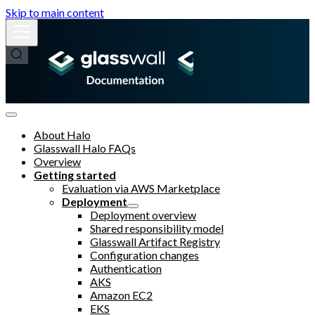
Skip to main content
About Halo
Glasswall Halo FAQs
Overview
Getting started
Evaluation via AWS Marketplace
Deployment
Deployment overview
Shared responsibility model
Glasswall Artifact Registry
Configuration changes
Authentication
AKS
Amazon EC2
EKS