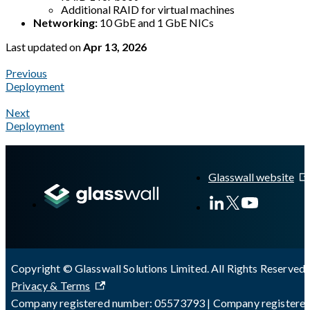
Additional RAID for virtual machines
Networking:
10 GbE and 1 GbE NICs
Last updated
on
Apr 13, 2026
Previous
Deployment
Next
Deployment
A Markdown version of this page is available at
https://docs.gl
Glasswall website
Copyright © Glasswall Solutions Limited. All Rights Reserved 
Privacy & Terms
Company registered number: 05573793 | Company registere