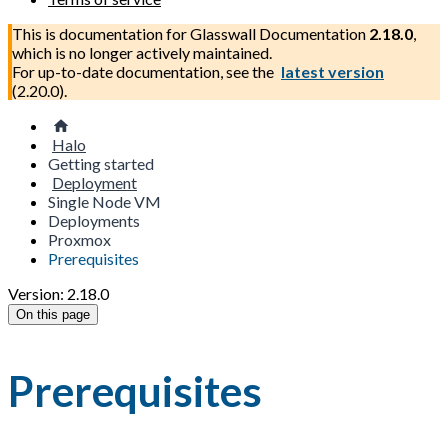
This is documentation for
Glasswall Documentation
2.18.0
,
which is no longer actively maintained.
For up-to-date documentation, see the
latest version
(
2.20.0
).
Halo
Getting started
Deployment
Single Node VM
Deployments
Proxmox
Prerequisites
Version: 2.18.0
On this page
Prerequisites