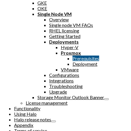
GKE
OKE
Single Node VM
Overview
Single node VM FAQs
RHEL licensing
Getting Started
Deployments
Hyper-V
Proxmox
Prerequisites
Deployment
VMware
Configurations
Integrations
Troubleshooting
Upgrade
Storage Monitor Outlook Banner
License management
Functionality
Using Halo
Halo release notes
Appendix
Terms of service