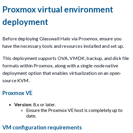
Proxmox virtual environment
deployment
Before deploying Glasswall Halo via Proxmox, ensure you
have the necessary tools and resources installed and set up.
This deployment supports OVA, VMDK, backup, and disk file
formats within Proxmox, along with a single-node native
deployment option that enables virtualization on an open-
source KVM.
Proxmox VE
Version
: 8.x or later.
Ensure the Proxmox VE host is completely up to
date.
VM configuration requirements