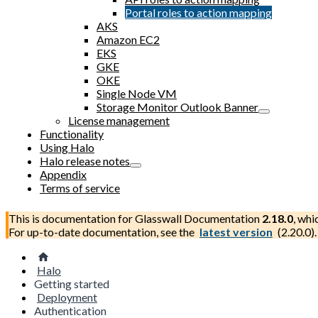
Portal roles to action mapping
AKS
Amazon EC2
EKS
GKE
OKE
Single Node VM
Storage Monitor Outlook Banner
License management
Functionality
Using Halo
Halo release notes
Appendix
Terms of service
This is documentation for
Glasswall Documentation
2.18.0
, whi
For up-to-date documentation, see the
latest version
(
2.20.0
).
Halo
Getting started
Deployment
Authentication