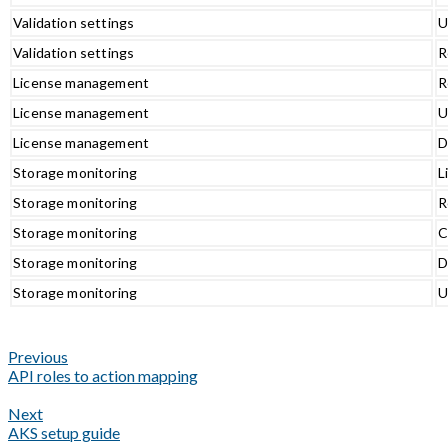
Validation settings
U
Validation settings
R
License management
R
License management
U
License management
D
Storage monitoring
L
Storage monitoring
R
Storage monitoring
C
Storage monitoring
D
Storage monitoring
U
Previous
API roles to action mapping
Next
AKS setup guide