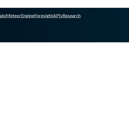
alo
Meteor
Engine
Foresight
APIs
Research