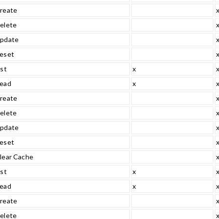
reate
elete
pdate
eset
ist
x
ead
x
reate
elete
pdate
eset
lear Cache
ist
x
ead
x
reate
elete