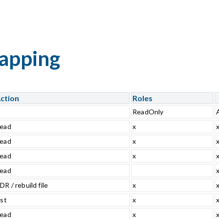
mapping
ction
Roles
ReadOnly
ead
x
ead
x
ead
x
ead
DR / rebuild file
x
ist
x
ead
x