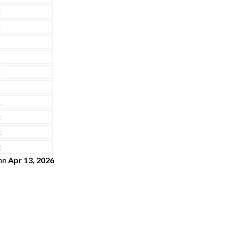
x
x
x
x
x
x
x
x
x
x
on
Apr 13, 2026