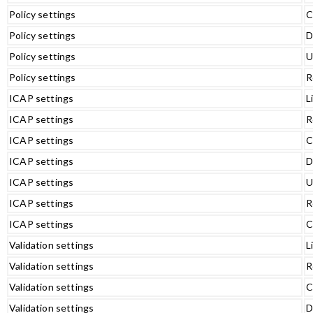
Policy settings
C
Policy settings
D
Policy settings
U
Policy settings
R
ICAP settings
L
ICAP settings
R
ICAP settings
C
ICAP settings
D
ICAP settings
U
ICAP settings
R
ICAP settings
C
Validation settings
L
Validation settings
R
Validation settings
C
Validation settings
D