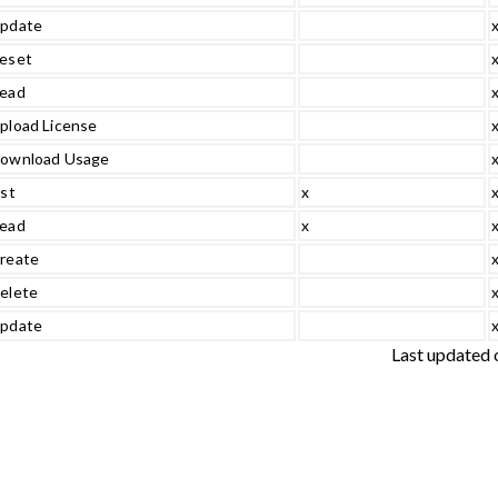
pdate
eset
ead
pload License
ownload Usage
ist
x
ead
x
reate
elete
pdate
Last updated