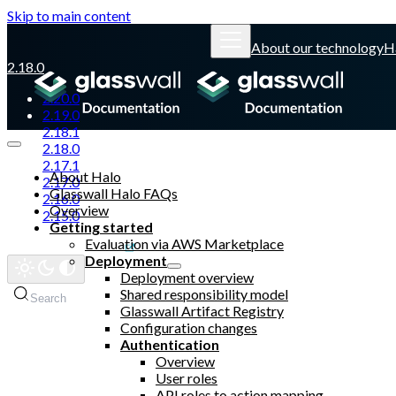
Skip to main content
About our technology
H
2.18.0
2.20.0
2.19.0
2.18.1
2.18.0
2.17.1
About Halo
2.17.0
Glasswall Halo FAQs
2.16.0
Overview
2.15.0
Getting started
Evaluation via AWS Marketplace
Glasswall website
Deployment
Deployment overview
Shared responsibility model
Search
Glasswall Artifact Registry
Configuration changes
Authentication
Overview
User roles
API roles to action mapping