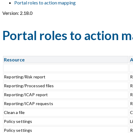
Portal roles to action mapping
Version: 2.18.0
Portal roles to action 
Resource
A
Reporting/Risk report
R
Reporting/Processed files
R
Reporting/ICAP report
R
Reporting/ICAP requests
R
Clean a file
C
Policy settings
L
Policy settings
R