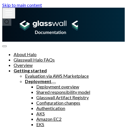
Skip to main content
About Halo
Glasswall Halo FAQs
Overview
Getting started
Evaluation via AWS Marketplace
Deployment
Deployment overview
Shared responsibility model
Glasswall Artifact Registry
Configuration changes
Authentication
AKS
Amazon EC2
EKS