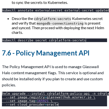
to sync the secrets to Kubernetes.
kubectl annotate externalsecret external-secret 
update
Describe the
Kubernetes secret
cdrplatform-secrets
and verify that
is present
mongodb-connectionstring
and synced. Then proceed with deploying the next Helm
charts.
kubectl describe secret cdrplatform-secrets
7.6 - Policy Management API
The Policy Management API is used to manage Glasswall
Halo content management flags. This service is optional and
should be installed only if you plan to create and use custom
policies.
helm upgrade 
--install
 cdrplatform-policy-api 
-n
 cdrpl
--set
image.registry
=
glasswallhub.azurecr.io 
\
--set
image.tag
=
165921
\
--set
cloud_provider
=
oracle