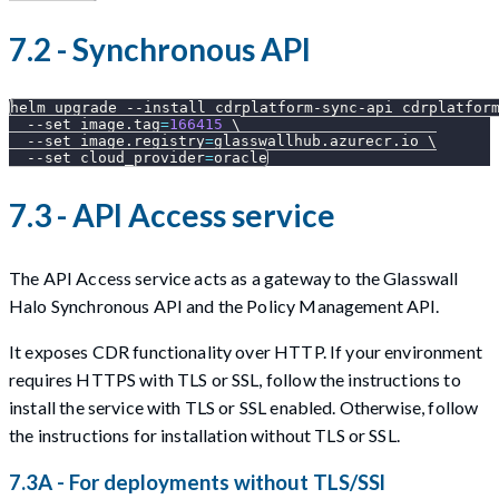
7.2 - Synchronous API
helm upgrade 
--install
 cdrplatform-sync-api cdrplatfor
--set
image.tag
=
166415
\
--set
image.registry
=
glasswallhub.azurecr.io 
\
--set
cloud_provider
=
oracle
7.3 - API Access service
The API Access service acts as a gateway to the Glasswall
Halo Synchronous API and the Policy Management API.
It exposes CDR functionality over HTTP. If your environment
requires HTTPS with TLS or SSL, follow the instructions to
install the service with TLS or SSL enabled. Otherwise, follow
the instructions for installation without TLS or SSL.
7.3A - For deployments without TLS/SSl