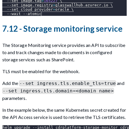
--set
image.tag
=
165227
\
--set
image.registry
=
glasswallhub.azurecr.io 
\
--set
cloud_provider
=
oracle 
\
--wait
--atomic
7.12 - Storage monitoring service
The Storage Monitoring service provides an API to subscribe
to and track changes made to documents in configured
storage services such as SharePoint.
TLS must be enabled for the webhook.
Add the
and
--set ingress.tls.enable_tls=true
--set ingress.tls.domain=<domain name>
parameters.
In the example below, the same Kubernetes secret created for
the API Access service is used to retrieve the TLS certificates.
helm upgrade 
--install
 cdrplatform-storage-monitor cdr