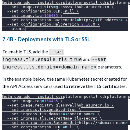
helm upgrade 
--install
 cdrplatform-portal cdrplatform-
--set
image.registry
=
glasswallhub.azurecr.io 
\
--set
configuration.OIDC
=
null 
\
--set
image.tag
=
166435
\
--set
configuration.BackendUrl
=
http://
<
IP-address
>
\
--set
configuration.HaloVersion
=
2.16
.0 
\
--atomic
7.4B - Deployments with TLS or SSL
To enable TLS, add the
--set
and
ingress.tls.enable_tls=true
--set
parameters.
ingress.tls.domain=<domain name>
In the example below, the same Kubernetes secret created for
the API Access service is used to retrieve the TLS certificates.
helm upgrade 
--install
 cdrplatform-portal cdrplatform-
--set
image.tag
=
166435
\
--set
image.registry
=
glasswallhub.azurecr.io 
\
--set
ingress.tls.enabled
=
true 
\
--set
ingress.tls.domain
=
<
domain name
>
\
--set
ingress.tls.secretName
=
tls-secret 
\
--set
configuration.BackendUrl
=
https://
<
domain name
>
--set
configuration.OIDC
=
null 
\