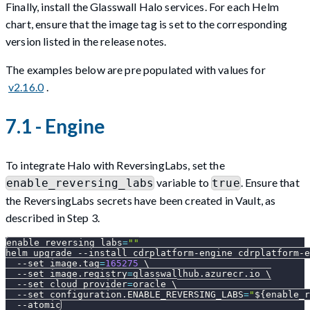
Finally, install the Glasswall Halo services. For each Helm
chart, ensure that the image tag is set to the corresponding
version listed in the release notes.
The examples below are pre populated with values for
v2.16.0
.
7.1 - Engine
To integrate Halo with ReversingLabs, set the
variable to
. Ensure that
enable_reversing_labs
true
the ReversingLabs secrets have been created in Vault, as
described in Step 3.
enable_reversing_labs
=
""
helm upgrade 
--install
 cdrplatform-engine cdrplatform-e
--set
image.tag
=
165275
\
--set
image.registry
=
glasswallhub.azurecr.io 
\
--set
cloud_provider
=
oracle 
\
--set
configuration.ENABLE_REVERSING_LABS
=
"
${enable_r
--atomic