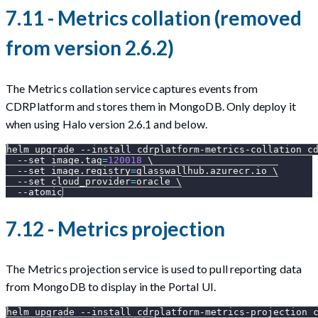
7.11 - Metrics collation (removed
from version 2.6.2)
The Metrics collation service captures events from
CDRPlatform and stores them in MongoDB. Only deploy it
when using Halo version 2.6.1 and below.
helm upgrade 
--install
 cdrplatform-metrics-collation c
--set
image.tag
=
120018
\
--set
image.registry
=
glasswallhub.azurecr.io 
\
--set
cloud_provider
=
oracle 
\
--atomic
7.12 - Metrics projection
The Metrics projection service is used to pull reporting data
from MongoDB to display in the Portal UI.
helm upgrade 
--install
 cdrplatform-metrics-projection 