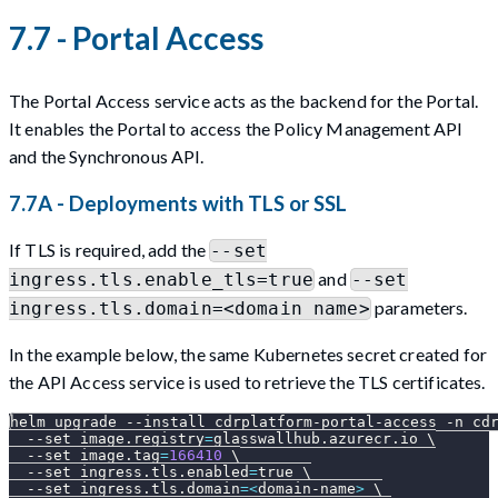
7.7 - Portal Access
The Portal Access service acts as the backend for the Portal.
It enables the Portal to access the Policy Management API
and the Synchronous API.
7.7A - Deployments with TLS or SSL
If TLS is required, add the
--set
and
ingress.tls.enable_tls=true
--set
parameters.
ingress.tls.domain=<domain name>
In the example below, the same Kubernetes secret created for
the API Access service is used to retrieve the TLS certificates.
helm upgrade 
--install
 cdrplatform-portal-access 
-n
 cd
--set
image.registry
=
glasswallhub.azurecr.io 
\
--set
image.tag
=
166410
\
--set
ingress.tls.enabled
=
true 
\
--set
ingress.tls.domain
=
<
domain-name
>
\