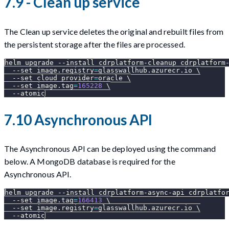
7.9 - Clean up service
The Clean up service deletes the original and rebuilt files from
the persistent storage after the files are processed.
helm upgrade 
--install
 cdrplatform-cleanup cdrplatform
--set
image.registry
=
glasswallhub.azurecr.io 
\
--set
cloud_provider
=
oracle 
\
--set
image.tag
=
165228
\
--atomic
7.10 Asynchronous API
The Asynchronous API can be deployed using the command
below. A MongoDB database is required for the
Asynchronous API.
helm upgrade 
--install
 cdrplatform-async-api cdrplatfo
--set
image.tag
=
166413
\
--set
image.registry
=
glasswallhub.azurecr.io 
\
--atomic