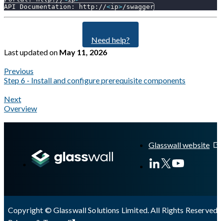
API Documentation: http://
<
ip
>
/swagger
Need help?
Last updated
on
May 11, 2026
Previous
Step 6 - Install and configure prerequisite components
Next
Overview
A Markdown version of this page is available at
https://docs.gla
Glasswall website
Copyright © Glasswall Solutions Limited. All Rights Reserved 