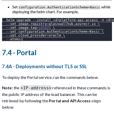
Set
while
configuration.AuthenticationScheme=Basic
deploying the helm chart. For example,
  helm upgrade 
--install
 cdrplatform-api-access 
-n
 cdr
--set
image.registry
=
glasswallhub.azurecr.io 
\
--set
image.tag
=
165925
\
--set
configuration.AuthenticationScheme
=
Basic 
\
--set
cloud_provider
=
oracle 
\
--atomic
7.4 - Portal
7.4A - Deployments without TLS or SSL
To deploy the Portal service, run the commands below.
Note:
the
referenced in these commands is
<IP-address>
the public IP address of the load balancer. This can be
retrieved by following the
Portal and API Access
steps
below.