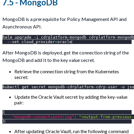
7.5 - MongoDB
MongoDB is a prerequisite for Policy Management API and
Asynchronous API.
helm upgrade 
-i
 cdrplatform-mongodb cdrplatform-mongod
--set
cloud_provider
=
oracle
After MongoDB is deployed, get the connection string of the
MongoDB and add it to the key value secret.
Retrieve the connection string from the Kubernetes
secret:
kubectl get secret mongodb-cdrplatform-cdrp-user 
-o
js
Update the Oracle Vault secret by adding the key-value
pair:
{
"mongodb-connectionstring"
:
"<output-from-previous-
}
After updating Oracle Vault, run the following command