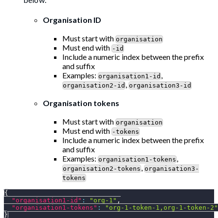
Organisation ID
Must start with
organisation
Must end with
-id
Include a numeric index between the prefix
and suffix
Examples:
,
organisation1-id
,
organisation2-id
organisation3-id
Organisation tokens
Must start with
organisation
Must end with
-tokens
Include a numeric index between the prefix
and suffix
Examples:
,
organisation1-tokens
,
organisation2-tokens
organisation3-
tokens
{
"organisation1-id"
:
"org-1"
,
"organisation1-tokens"
:
"org-1-token-1,org-1-token-2"
}