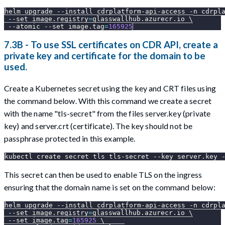
helm upgrade 
--install
 cdrplatform-api-access 
-n
 cdrpl
--set
image.registry
=
glasswallhub.azurecr.io 
\
--atomic
--set
image.tag
=
165925
7.3B - To use SSL certificates on CDR API, create a
private key and certificate for the domain to be
used.
Create a Kubernetes secret using the key and CRT files using
the command below. With this command we create a secret
with the name "tls-secret" from the files server.key (private
key) and server.crt (certificate). The key should not be
passphrase protected in this example.
kubectl create secret tls tls-secret --key server.key 
This secret can then be used to enable TLS on the ingress
ensuring that the domain name is set on the command below:
helm upgrade 
--install
 cdrplatform-api-access 
-n
 cdrpl
--set
image.registry
=
glasswallhub.azurecr.io 
\
--set
image.tag
=
165925
\