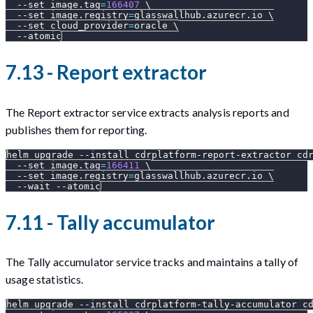
--set
image.tag
=
166407
\
--set
image.registry
=
glasswallhub.azurecr.io 
\
--set
cloud_provider
=
oracle 
\
--atomic
7.13 - Report extractor
The Report extractor service extracts analysis reports and
publishes them for reporting.
helm upgrade 
--install
 cdrplatform-report-extractor cd
--set
image.tag
=
166411
\
--set
image.registry
=
glasswallhub.azurecr.io 
\
--wait
--atomic
7.11 - Tally accumulator
The Tally accumulator service tracks and maintains a tally of
usage statistics.
helm upgrade 
--install
 cdrplatform-tally-accumulator c