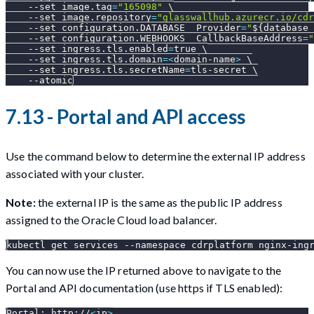
--set
image.tag
=
"165098"
\
--set
image.repository
=
"glasswallhub.azurecr.io/cdr
--set
configuration.DATABASE__Provider
=
"
${database_
--set
configuration.WEBHOOKS__CallbackBaseAddress
=
"
--set
ingress.tls.enabled
=
true 
\
--set
ingress.tls.domain
=
<
domain-name
>
\
--set
ingress.tls.secretName
=
tls-secret 
\
--atomic
7.13 - Portal and API access
Use the command below to determine the external IP address
associated with your cluster.
Note:
the external IP is the same as the public IP address
assigned to the Oracle Cloud load balancer.
kubectl get services 
--namespace
 cdrplatform nginx-ing
You can now use the IP returned above to navigate to the
Portal and API documentation (use https if TLS enabled):
Portal: http://
<
ip
>