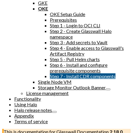
GKE
OKE
OKE Setup Guide
Prerequisites
Step 1 - Login to OCI CLI
Step 2 - Create Glasswall Halo
namespace
Step 3 - Add secrets to Vault
Step 4 - Enable access to Glasswall's
Artifact Registry
Step 5 - Pull Helm charts
Step 6 - Install and configure
prerequisite components
Step 7 - Install CDR components
Single Node VM
Storage Monitor Outlook Banner
License management
Functionality
Using Halo
Halo release notes
Appendix
Terms of service
This is documentation for
Glasswall Documentation
2.18.0
,