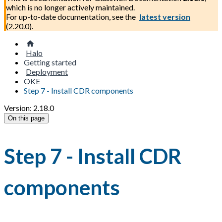
which is no longer actively maintained.
For up-to-date documentation, see the
latest version
(
2.20.0
).
Halo
Getting started
Deployment
OKE
Step 7 - Install CDR components
Version: 2.18.0
On this page
Step 7 - Install CDR
components