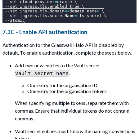
--set
cloud_provider
=
oracle 
\
--set
ingress.tls.enabled
=
true 
\
--set
ingress.tls.domain
=
<
domain name
>
\
--set
ingress.tls.secretName
=
tls-secret 
\
--atomic
7.3C - Enable API authentication
Authentication for the Glasswall Halo API is disabled by
default. To enable authentication, complete the steps below.
Add two new entries to the Vault secret
.
vault_secret_name
One entry for the organisation ID
One entry for the organisation tokens
When specifying multiple tokens, separate them with
commas. Ensure that individual tokens do not contain
commas.
Vault secret entries must follow the naming conventions
below.