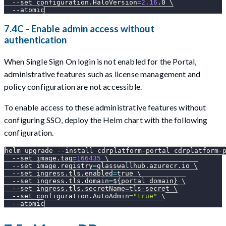
--set
configuration.HaloVersion
=
2.16
.0 
\
--atomic
7.4C - Enable admin access without
authentication
When Single Sign On login is not enabled for the Portal,
administrative features such as license management and
policy configuration are not accessible.
To enable access to these administrative features without
configuring SSO, deploy the Helm chart with the following
configuration.
helm upgrade 
--install
 cdrplatform-portal cdrplatform-
--set
image.tag
=
166435
\
--set
image.registry
=
glasswallhub.azurecr.io 
\
--set
ingress.tls.enabled
=
true 
\
--set
ingress.tls.domain
=
${portal_domain}
\
--set
ingress.tls.secretName
=
tls-secret 
\
--set
configuration.AutoAdmin
=
"true"
\
--atomic