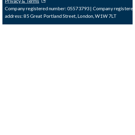
Privacy & Terms
Company registered number: 05573793 | Company registere
address: 85 Great Portland Street, London, W1W 7LT