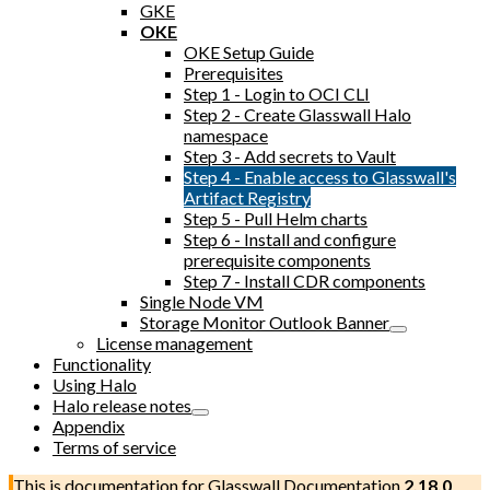
GKE
OKE
OKE Setup Guide
Prerequisites
Step 1 - Login to OCI CLI
Step 2 - Create Glasswall Halo
namespace
Step 3 - Add secrets to Vault
Step 4 - Enable access to Glasswall's
Artifact Registry
Step 5 - Pull Helm charts
Step 6 - Install and configure
prerequisite components
Step 7 - Install CDR components
Single Node VM
Storage Monitor Outlook Banner
License management
Functionality
Using Halo
Halo release notes
Appendix
Terms of service
This is documentation for
Glasswall Documentation
2.18.0
,