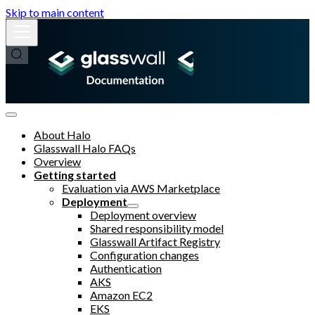
Skip to main content
About Halo
Glasswall Halo FAQs
Overview
Getting started
Evaluation via AWS Marketplace
Deployment
Deployment overview
Shared responsibility model
Glasswall Artifact Registry
Configuration changes
Authentication
AKS
Amazon EC2
EKS