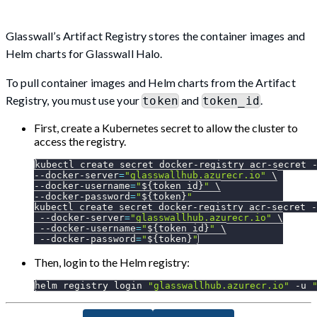
Glasswall’s Artifact Registry stores the container images and
Helm charts for Glasswall Halo.
To pull container images and Helm charts from the Artifact
Registry, you must use your
and
.
token
token_id
First, create a Kubernetes secret to allow the cluster to
access the registry.
kubectl create secret docker-registry acr-secret 
--docker-server
=
"glasswallhub.azurecr.io"
\
--docker-username
=
"
${token_id}
"
\
--docker-password
=
"
${token}
"
kubectl create secret docker-registry acr-secret 
-
 --docker-server
=
"glasswallhub.azurecr.io"
\
 --docker-username
=
"
${token_id}
"
\
 --docker-password
=
"
${token}
"
Then, login to the Helm registry:
helm registry login 
"glasswallhub.azurecr.io"
-u