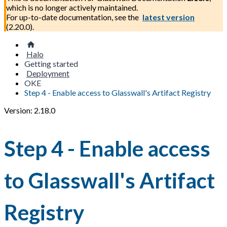
which is no longer actively maintained.
For up-to-date documentation, see the
latest version
(
2.20.0
).
Halo
Getting started
Deployment
OKE
Step 4 - Enable access to Glasswall's Artifact Registry
Version: 2.18.0
Step 4 - Enable access
to Glasswall's Artifact
Registry