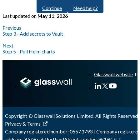
Continue
Need help?
Last updated
on
May 11, 2026
Previous
Step 3 - Add secrets to Vault
Next
Step 5 - Pull Helm charts
A Markdown version of this page is available at
https://docs.gla
Glasswall website
Copyright © Glasswall Solutions Limited. All Rights Reserved 
Privacy & Terms
Company registered number: 05573793 | Company registere
address: 85 Great Portland Street, London, W1W 7LT