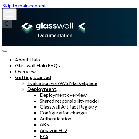
Skip to main content
About Halo
Glasswall Halo FAQs
Overview
Getting started
Evaluation via AWS Marketplace
Deployment
Deployment overview
Shared responsibility model
Glasswall Artifact Registry
Configuration changes
Authentication
AKS
Amazon EC2
EKS