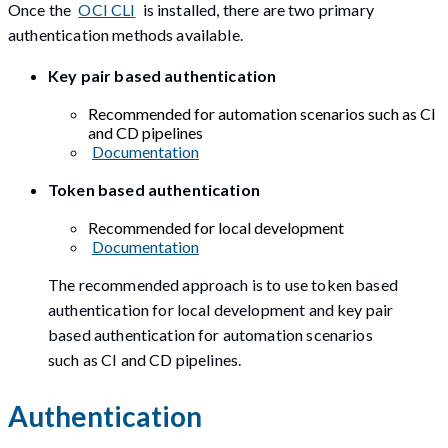
Once the
OCI CLI
is installed, there are two primary
authentication methods available.
Key pair based authentication
Recommended for automation scenarios such as CI
and CD pipelines
Documentation
Token based authentication
Recommended for local development
Documentation
The recommended approach is to use token based
authentication for local development and key pair
based authentication for automation scenarios
such as CI and CD pipelines.
Authentication