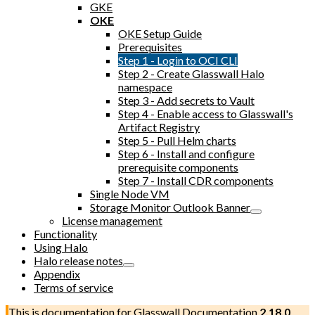
GKE
OKE
OKE Setup Guide
Prerequisites
Step 1 - Login to OCI CLI
Step 2 - Create Glasswall Halo
namespace
Step 3 - Add secrets to Vault
Step 4 - Enable access to Glasswall's
Artifact Registry
Step 5 - Pull Helm charts
Step 6 - Install and configure
prerequisite components
Step 7 - Install CDR components
Single Node VM
Storage Monitor Outlook Banner
License management
Functionality
Using Halo
Halo release notes
Appendix
Terms of service
This is documentation for
Glasswall Documentation
2.18.0
,