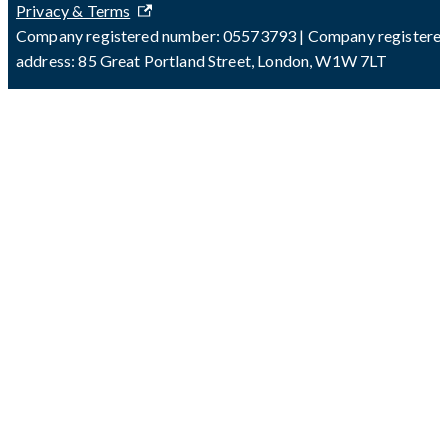
Privacy & Terms
Company registered number: 05573793 | Company registere
address: 85 Great Portland Street, London, W1W 7LT