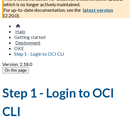
which is no longer actively maintained.
For up-to-date documentation, see the
latest version
(
2.20.0
).
Halo
Getting started
Deployment
OKE
Step 1 - Login to OCI CLI
Version: 2.18.0
On this page
Step 1 - Login to OCI
CLI