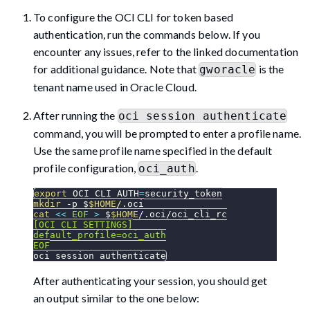
To configure the OCI CLI for token based
authentication, run the commands below. If you
encounter any issues, refer to the linked documentation
for additional guidance. Note that
is the
gworacle
tenant name used in Oracle Cloud.
After running the
oci session authenticate
command, you will be prompted to enter a profile name.
Use the same profile name specified in the default
profile configuration,
.
oci_auth
export
OCI_CLI_AUTH
=
security_token
mkdir
-p
 $
$HOME
/.oci
cat
<<
EOF
>
 $
$HOME
/.oci/oci_cli_rc
[OCI_CLI_SETTINGS]
default_profile=oci_auth
EOF
oci session authenticate
After authenticating your session, you should get
an output similar to the one below: