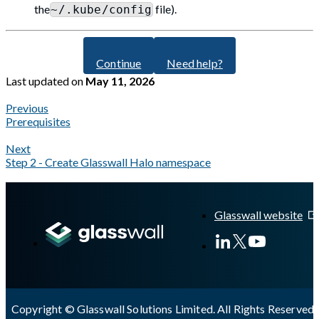
the
file).
~/.kube/config
Continue
Need help?
Last updated
on
May 11, 2026
Previous
Prerequisites
Next
Step 2 - Create Glasswall Halo namespace
A Markdown version of this page is available at
https://docs.gla
Glasswall website
Copyright © Glasswall Solutions Limited. All Rights Reserved 