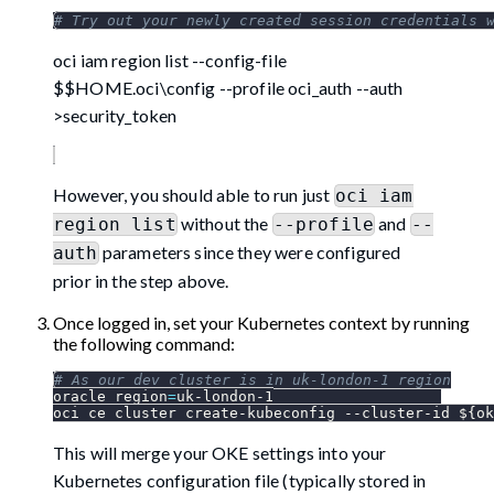
# Try out your newly created session credentials 
oci iam region list --config-file
$$HOME.oci\config --profile oci_auth --auth
>security_token
However, you should able to run just
oci iam
without the
and
region list
--profile
--
parameters since they were configured
auth
prior in the step above.
Once logged in, set your Kubernetes context by running
the following command:
# As our dev cluster is in uk-london-1 region
oracle_region
=
uk-london-1
oci ce cluster create-kubeconfig --cluster-id 
${ok
This will merge your OKE settings into your
Kubernetes configuration file (typically stored in