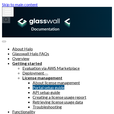
Skip to main content
About Halo
Glasswall Halo FAQs
Overview
Getting started
Evaluation via AWS Marketplace
Deployment
License management
About license management
Portal setup guide
API setup guide
Creating a license usage report
Retrieving license usage data
Troubleshooting
Functionality