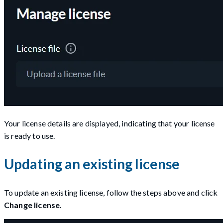
Your license details are displayed, indicating that your license
is ready to use.
Updating an existing license
To update an existing license, follow the steps above and click
Change license
.