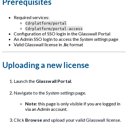
Prerequisites
Required services:
Cdrplatform/portal
Cdrplatform/portal-access
Configuration of SSO login in the Glasswall Portal
An Admin SSO login to access the
System settings
page
Valid Glasswall license in
.lic
format
Uploading a new license
Launch the
Glasswall Portal
.
Navigate to the
System settings
page.
Note:
this page is only visible if you are logged in
via an Admin account.
Click
Browse
and upload your valid Glasswall license.