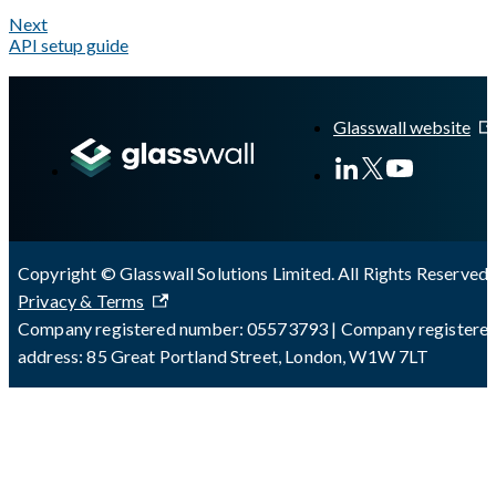
Next
API setup guide
A Markdown version of this page is available at
https://docs.gl
Glasswall website
Copyright © Glasswall Solutions Limited. All Rights Reserved 
Privacy & Terms
Company registered number: 05573793 | Company registere
address: 85 Great Portland Street, London, W1W 7LT