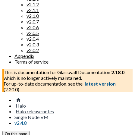
v2.1.2
v2.1.1
v2.1.0
v2.0.7
v2.0.6
v2.0.5
v2.0.4
v2.0.3
v2.0.2
Appendix
Terms of service
This is documentation for
Glasswall Documentation
2.18.0
,
which is no longer actively maintained.
For up-to-date documentation, see the
latest version
(
2.20.0
).
Halo
Halo release notes
Single Node VM
v2.4.8
On this page