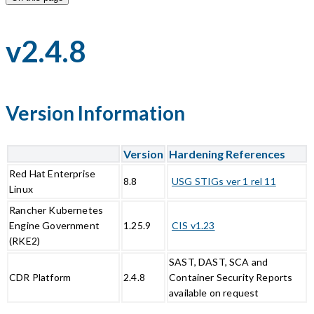
v2.4.8
Version Information
Version
Hardening References
Red Hat Enterprise
8.8
USG STIGs ver 1 rel 11
Linux
Rancher Kubernetes
Engine Government
1.25.9
CIS v1.23
(RKE2)
SAST, DAST, SCA and
CDR Platform
2.4.8
Container Security Reports
available on request