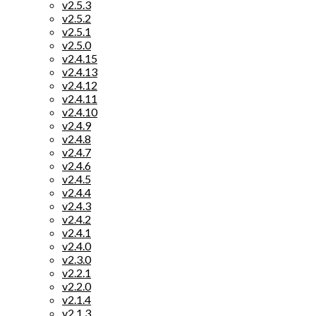
v2.5.3
v2.5.2
v2.5.1
v2.5.0
v2.4.15
v2.4.13
v2.4.12
v2.4.11
v2.4.10
v2.4.9
v2.4.8
v2.4.7
v2.4.6
v2.4.5
v2.4.4
v2.4.3
v2.4.2
v2.4.1
v2.4.0
v2.3.0
v2.2.1
v2.2.0
v2.1.4
v2.1.3