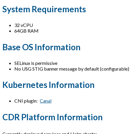
System Requirements
32 vCPU
64GB RAM
Base OS Information
SELinux is permissive
No USG STIG banner message by default (configurable)
Kubernetes Information
CNI plugin:
Canal
CDR Platform Information
Currently deployed services and Helm charts: