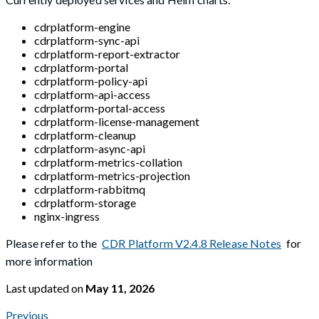
cdrplatform-engine
cdrplatform-sync-api
cdrplatform-report-extractor
cdrplatform-portal
cdrplatform-policy-api
cdrplatform-api-access
cdrplatform-portal-access
cdrplatform-license-management
cdrplatform-cleanup
cdrplatform-async-api
cdrplatform-metrics-collation
cdrplatform-metrics-projection
cdrplatform-rabbitmq
cdrplatform-storage
nginx-ingress
Please refer to the
CDR Platform V2.4.8 Release Notes
for
more information
Last updated
on
May 11, 2026
Previous