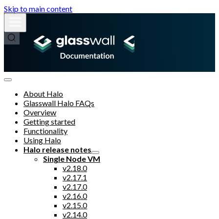
Skip to main content
About Halo
Glasswall Halo FAQs
Overview
Getting started
Functionality
Using Halo
Halo release notes
Single Node VM
v2.18.0
v2.17.1
v2.17.0
v2.16.0
v2.15.0
v2.14.0