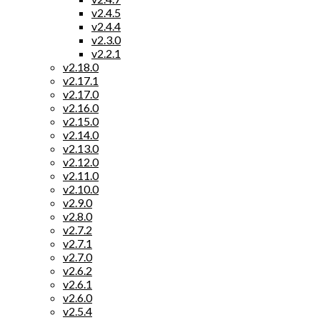
v2.4.5
v2.4.4
v2.3.0
v2.2.1
v2.18.0
v2.17.1
v2.17.0
v2.16.0
v2.15.0
v2.14.0
v2.13.0
v2.12.0
v2.11.0
v2.10.0
v2.9.0
v2.8.0
v2.7.2
v2.7.1
v2.7.0
v2.6.2
v2.6.1
v2.6.0
v2.5.4