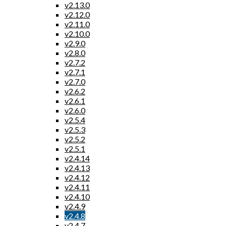
v2.13.0
v2.12.0
v2.11.0
v2.10.0
v2.9.0
v2.8.0
v2.7.2
v2.7.1
v2.7.0
v2.6.2
v2.6.1
v2.6.0
v2.5.4
v2.5.3
v2.5.2
v2.5.1
v2.4.14
v2.4.13
v2.4.12
v2.4.11
v2.4.10
v2.4.9
v2.4.8
v2.4.7