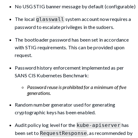
No USG STIG banner message by default (configurable)
The local
system account now requires a
glasswall
password to escalate privileges in the sudoers.
The bootloader password has been set in accordance
with STIG requirements. This can be provided upon
request.
Password history enforcement implemented as per
SANS CIS Kubernetes Benchmark:
Password reuse is prohibited for a minimum of five
generations.
Random number generator used for generating
cryptographic keys has been enabled.
Audit policy log level for the
has
kube-apiserver
been set to
, as recommended by
RequestResponse