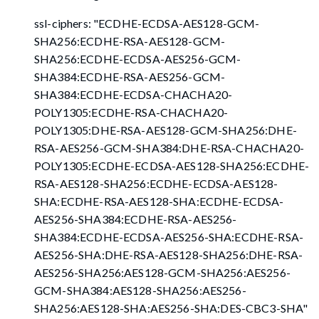
ssl-ciphers: "ECDHE-ECDSA-AES128-GCM-
SHA256:ECDHE-RSA-AES128-GCM-
SHA256:ECDHE-ECDSA-AES256-GCM-
SHA384:ECDHE-RSA-AES256-GCM-
SHA384:ECDHE-ECDSA-CHACHA20-
POLY1305:ECDHE-RSA-CHACHA20-
POLY1305:DHE-RSA-AES128-GCM-SHA256:DHE-
RSA-AES256-GCM-SHA384:DHE-RSA-CHACHA20-
POLY1305:ECDHE-ECDSA-AES128-SHA256:ECDHE-
RSA-AES128-SHA256:ECDHE-ECDSA-AES128-
SHA:ECDHE-RSA-AES128-SHA:ECDHE-ECDSA-
AES256-SHA384:ECDHE-RSA-AES256-
SHA384:ECDHE-ECDSA-AES256-SHA:ECDHE-RSA-
AES256-SHA:DHE-RSA-AES128-SHA256:DHE-RSA-
AES256-SHA256:AES128-GCM-SHA256:AES256-
GCM-SHA384:AES128-SHA256:AES256-
SHA256:AES128-SHA:AES256-SHA
:DES-CBC3-SHA
"