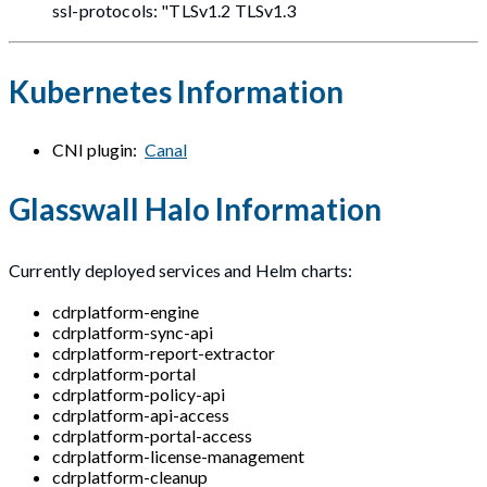
ssl-protocols: "TLSv1.2 TLSv1.3
Kubernetes Information
CNI plugin:
Canal
Glasswall Halo Information
Currently deployed services and Helm charts:
cdrplatform-engine
cdrplatform-sync-api
cdrplatform-report-extractor
cdrplatform-portal
cdrplatform-policy-api
cdrplatform-api-access
cdrplatform-portal-access
cdrplatform-license-management
cdrplatform-cleanup