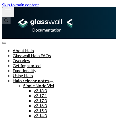
Skip to main content
About Halo
Glasswall Halo FAQs
Overview
Getting started
Functionality
Using Halo
Halo release notes
Single Node VM
v2.18.0
v2.17.1
v2.17.0
v2.16.0
v2.15.0
v2.14.0