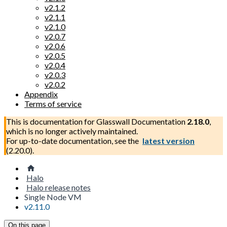
v2.1.2
v2.1.1
v2.1.0
v2.0.7
v2.0.6
v2.0.5
v2.0.4
v2.0.3
v2.0.2
Appendix
Terms of service
This is documentation for
Glasswall Documentation
2.18.0
,
which is no longer actively maintained.
For up-to-date documentation, see the
latest version
(
2.20.0
).
Halo
Halo release notes
Single Node VM
v2.11.0
On this page