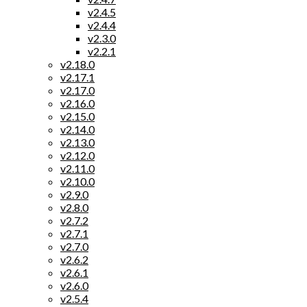
v2.4.5
v2.4.4
v2.3.0
v2.2.1
v2.18.0
v2.17.1
v2.17.0
v2.16.0
v2.15.0
v2.14.0
v2.13.0
v2.12.0
v2.11.0
v2.10.0
v2.9.0
v2.8.0
v2.7.2
v2.7.1
v2.7.0
v2.6.2
v2.6.1
v2.6.0
v2.5.4