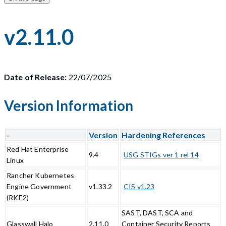
v2.11.0
Date of Release:
22/07/2025
Version Information
-
Version
Hardening References
Red Hat Enterprise
9.4
USG STIGs ver 1 rel 14
Linux
Rancher Kubernetes
Engine Government
v1.33.2
CIS v1.23
(RKE2)
SAST, DAST, SCA and
Glasswall Halo
2.11.0
Container Security Reports