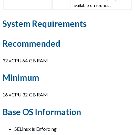
available on request
System Requirements
Recommended
32 vCPU 64 GB RAM
Minimum
16 vCPU 32 GB RAM
Base OS Information
SELinux is Enforcing