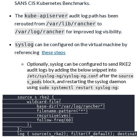
SANS CIS Kubernetes Benchmarks.
The
audit log path has been
kube-apiserver
rerouted from
to
/var/lib/rancher
for improved log visibility.
/var/log/rancher
can be configured on the virtual machine by
syslog
referencing
these steps
Optionally
, syslog can be configured to send RKE2
audit logs by adding the below snippet into
after the
/etc/syslog-ng/syslog-ng.conf
source
block, and restarting the syslog daemon
s_pods
using
:
sudo systemctl restart syslog-ng
      source s_rke2 {
          wildcard-file(
              base-dir("/var/log/rancher")
              filename-pattern("*")
              recursive(yes)
              follow-freq(60)
          );
      };
      log { source(s_rke2); filter(f_default); destinat