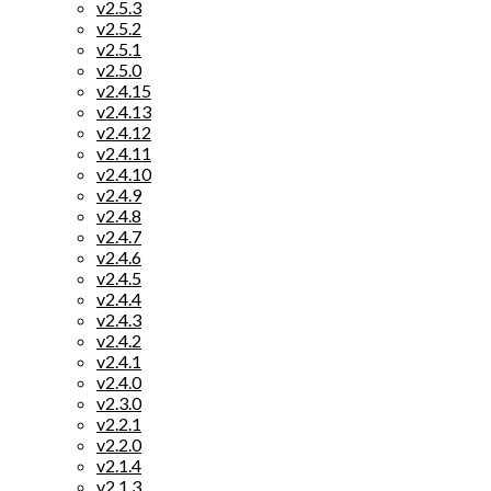
v2.5.3
v2.5.2
v2.5.1
v2.5.0
v2.4.15
v2.4.13
v2.4.12
v2.4.11
v2.4.10
v2.4.9
v2.4.8
v2.4.7
v2.4.6
v2.4.5
v2.4.4
v2.4.3
v2.4.2
v2.4.1
v2.4.0
v2.3.0
v2.2.1
v2.2.0
v2.1.4
v2.1.3