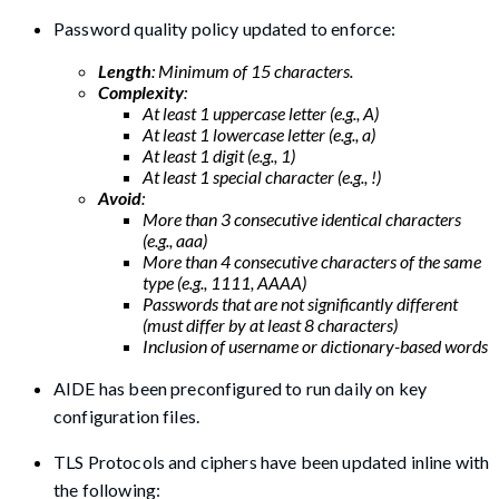
Password quality policy updated to enforce:
Length
: Minimum of 15 characters.
Complexity
:
At least 1 uppercase letter (e.g., A)
At least 1 lowercase letter (e.g., a)
At least 1 digit (e.g., 1)
At least 1 special character (e.g., !)
Avoid
:
More than 3 consecutive identical characters
(e.g., aaa)
More than 4 consecutive characters of the same
type (e.g., 1111, AAAA)
Passwords that are not significantly different
(must differ by at least 8 characters)
Inclusion of username or dictionary-based words
AIDE has been preconfigured to run daily on key
configuration files.
TLS Protocols and ciphers have been updated inline with
the following: