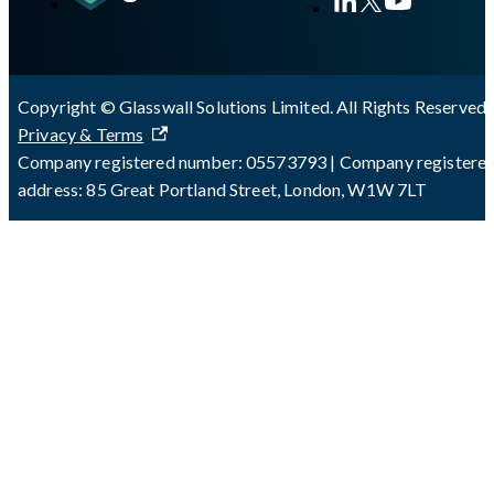
Copyright © Glasswall Solutions Limited. All Rights Reserved 
Privacy & Terms
Company registered number: 05573793 | Company registere
address: 85 Great Portland Street, London, W1W 7LT