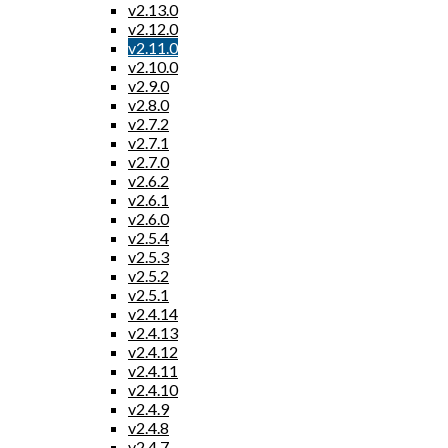
v2.13.0
v2.12.0
v2.11.0
v2.10.0
v2.9.0
v2.8.0
v2.7.2
v2.7.1
v2.7.0
v2.6.2
v2.6.1
v2.6.0
v2.5.4
v2.5.3
v2.5.2
v2.5.1
v2.4.14
v2.4.13
v2.4.12
v2.4.11
v2.4.10
v2.4.9
v2.4.8
v2.4.7