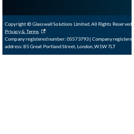
Copyright © Glasswall Solutions Limited. All Rights Reserved 
Privacy & Terms
Company registered number: 05573793 | Company registere
address: 85 Great Portland Street, London, W1W 7LT