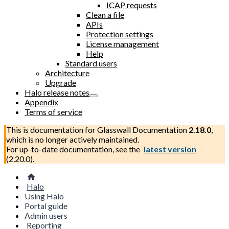
ICAP requests
Clean a file
APIs
Protection settings
License management
Help
Standard users
Architecture
Upgrade
Halo release notes
Appendix
Terms of service
This is documentation for
Glasswall Documentation
2.18.0
,
which is no longer actively maintained.
For up-to-date documentation, see the
latest version
(
2.20.0
).
Halo
Using Halo
Portal guide
Admin users
Reporting