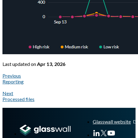
Last updated
on
Apr 13, 2026
Previous
Reporting
Next
Processed files
A Markdown version of this page is available at
https://docs.gla
Glasswall website