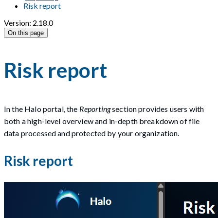
Risk report
Version: 2.18.0
On this page
Risk report
In the Halo portal, the
Reporting
section provides users with
both a high-level overview and in-depth breakdown of file
data processed and protected by your organization.
Risk report