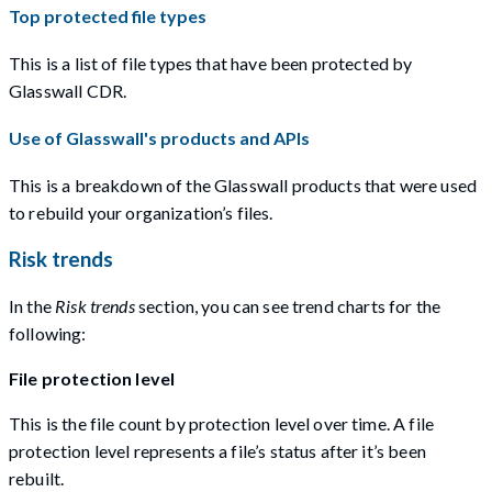
Top protected file types
This is a list of file types that have been protected by
Glasswall CDR.
Use of Glasswall's products and APIs
This is a breakdown of the Glasswall products that were used
to rebuild your organization’s files.
Risk trends
In the
Risk trends
section, you can see trend charts for the
following:
File protection level
This is the file count by protection level over time. A file
protection level represents a file’s status after it’s been
rebuilt.