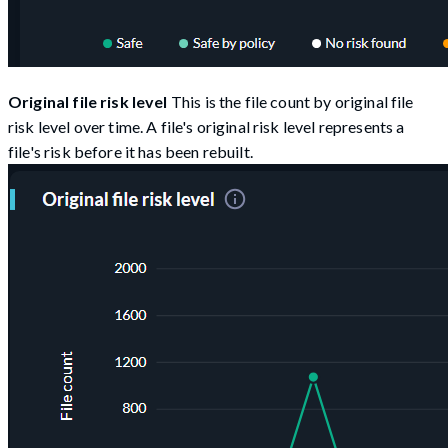
Original file risk level
This is the file count by original file
risk level over time. A file's original risk level represents a
file's risk before it has been rebuilt.