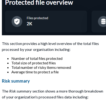
This section provides a high level overview of the total files
processed by your organisation including:
Number of total files protected
Total size of protected files
Total number of risky items removed
Average time to protect a file
Risk summary
The
Risk summary
section shows a more thorough breakdown
of your organization's processed files data including: