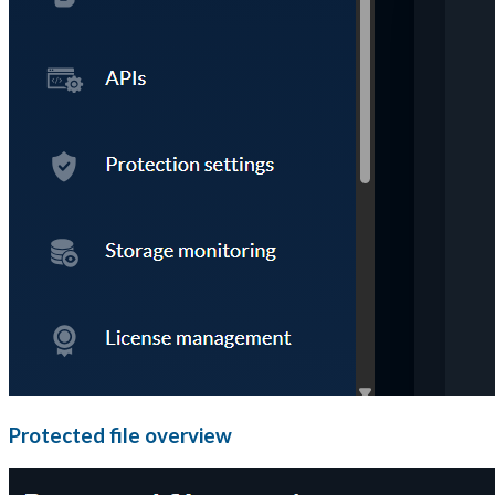
Protected file overview