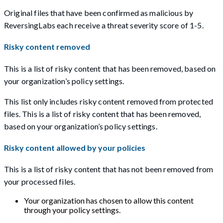
Original files that have been confirmed as malicious by
ReversingLabs each receive a threat severity score of 1-5.
Risky content removed
This is a list of risky content that has been removed, based on
your organization’s policy settings.
This list only includes risky content removed from protected
files. This is a list of risky content that has been removed,
based on your organization’s policy settings.
Risky content allowed by your policies
This is a list of risky content that has not been removed from
your processed files.
Your organization has chosen to allow this content
through your policy settings.