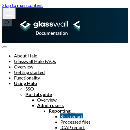
Skip to main content
About Halo
Glasswall Halo FAQs
Overview
Getting started
Functionality
Using Halo
SSO
Portal guide
Overview
Admin users
Reporting
Risk report
Processed files
ICAP report