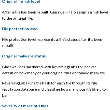
Original file risk level
After a file has been rebuilt, Glasswall Halo assigns a risk level
to the original file.
File protection level
File protection level represents a file’s status after it’s been
rebuilt.
Original malware status
Glasswall has partnered with ReversingLabs to uncover
details on how many of your original files contained malware.
ReversingLabs runs the hash for each file through its file
reputation database and classifies how malicious it’s likely to
be.
Severity of malicious files