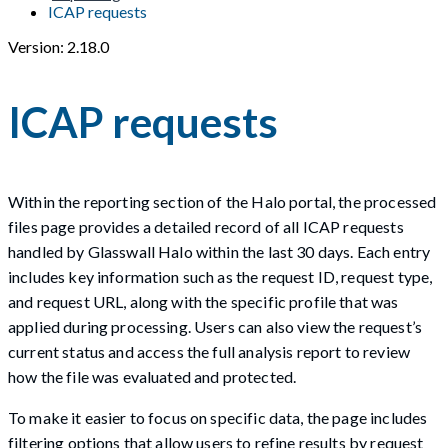
ICAP requests
Version: 2.18.0
ICAP requests
Within the reporting section of the Halo portal, the processed
files page provides a detailed record of all ICAP requests
handled by Glasswall Halo within the last 30 days. Each entry
includes key information such as the request ID, request type,
and request URL, along with the specific profile that was
applied during processing. Users can also view the request’s
current status and access the full analysis report to review
how the file was evaluated and protected.
To make it easier to focus on specific data, the page includes
filtering options that allow users to refine results by request