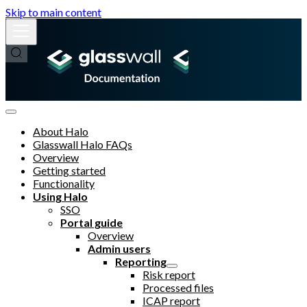
Skip to main content
About Halo
Glasswall Halo FAQs
Overview
Getting started
Functionality
Using Halo
SSO
Portal guide
Overview
Admin users
Reporting
Risk report
Processed files
ICAP report