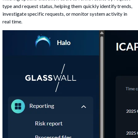
type and request status, helping them quickly identify trends,
investigate specific requests, or monitor system activity in
real time.