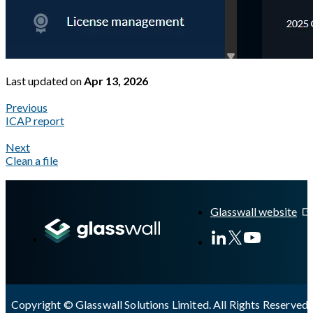
Last updated
on
Apr 13, 2026
Previous
ICAP report
Next
Clean a file
A Markdown version of this page is available at
https://docs.gla
Glasswall website
Copyright © Glasswall Solutions Limited. All Rights Reserved 