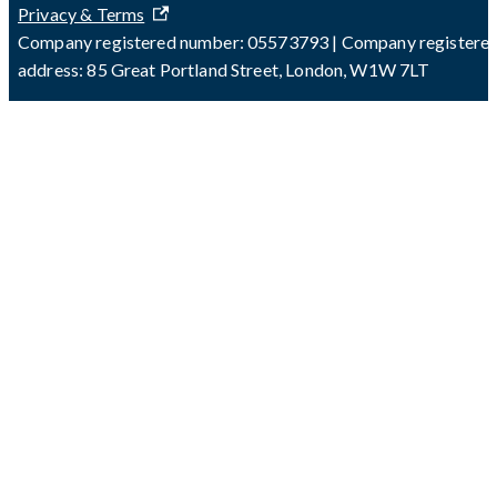
Privacy & Terms
Company registered number: 05573793 | Company registere
address: 85 Great Portland Street, London, W1W 7LT