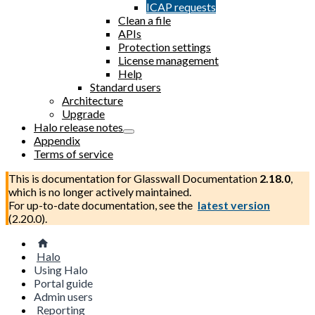
ICAP requests
Clean a file
APIs
Protection settings
License management
Help
Standard users
Architecture
Upgrade
Halo release notes
Appendix
Terms of service
This is documentation for
Glasswall Documentation
2.18.0
,
which is no longer actively maintained.
For up-to-date documentation, see the
latest version
(
2.20.0
).
Halo
Using Halo
Portal guide
Admin users
Reporting