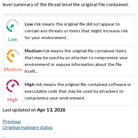
level summary of the threat level the original file contained.
Low
risk means the original file did not appear to
contain any threats or items that might increase risk
for your environment.
Medium
risk means the original file contained items
that may be used by an attacker to compromise your
environment or expose information about the file
itself...
High
risk means the original file contained software or
executable code that may be used by attackers to
compromise your environment.
Last updated
on
Apr 13, 2026
Previous
Original malware status