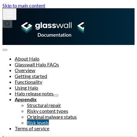
Skip to main content
About Halo
Glasswall Halo FAQs
Overview
Getting started
Functionality
Using Halo
Halo release notes
Appendix
Structural repair
Risky content types
Original malware status
Risk levels
Terms of service