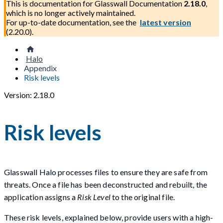
This is documentation for
Glasswall Documentation
2.18.0
,
which is no longer actively maintained.
For up-to-date documentation, see the
latest version
(
2.20.0
).
Halo
Appendix
Risk levels
Version: 2.18.0
Risk levels
Glasswall Halo processes files to ensure they are safe from
threats. Once a file has been deconstructed and rebuilt, the
application assigns a
Risk Level
to the original file.
These risk levels, explained below, provide users with a high-