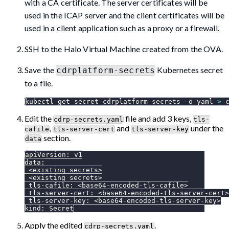
with a CA certificate. The server certificates will be
used in the ICAP server and the client certificates will be
used in a client application such as a proxy or a firewall.
SSH to the Halo Virtual Machine created from the OVA.
Save the
Kubernetes secret
cdrplatform-secrets
to a file.
kubectl get secret cdrplatform-secrets 
-o
 yaml 
>
 
Edit the
file and add 3 keys,
cdrp-secrets.yaml
tls-
,
and
under the
cafile
tls-server-cert
tls-server-key
section.
data
apiVersion
:
 v1
data
:
 <existing secrets
>
 <existing secrets
>
tls-cafile
:
 <base64
-
encoded
-
tls
-
cafile
>
tls-server-cert
:
 <base64
-
encoded
-
tls
-
server
-
cert
>
tls-server-key
:
 <base64
-
encoded
-
tls
-
server
-
key
>
kind
:
 Secret
Apply the edited
.
cdrp-secrets.yaml