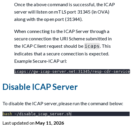
Once the above command is successful, the ICAP
server will listen on mTLS port 31345 (in OVA)
along with the open port (31344).
When connecting to the ICAP Server through a
secure connection the URI Scheme submitted in
the ICAP Client request should be
. This
icaps
indicates that a secure connection is expected.
Example Secure-ICAP url:
icaps://gw-icap-server.net:31345/resp-cdr-service
Disable ICAP Server
To disable the ICAP server, please run the command below:
bash
 ~/disable_icap_server.sh
Last updated
on
May 11, 2026