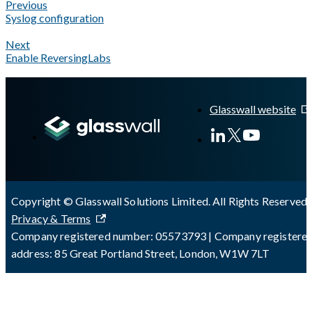
Previous
Syslog configuration
Next
Enable ReversingLabs
A Markdown version of this page is available at
https://docs.gla
Glasswall website
Copyright © Glasswall Solutions Limited. All Rights Reserved 
Privacy & Terms
Company registered number: 05573793 | Company registere
address: 85 Great Portland Street, London, W1W 7LT