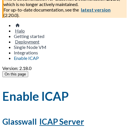
which is no longer actively maintained.
For up-to-date documentation, see the
latest version
(
2.20.0
).
Halo
Getting started
Deployment
Single Node VM
Integrations
Enable ICAP
Version: 2.18.0
On this page
Enable ICAP
Glasswall
ICAP Server