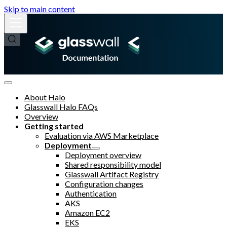
Skip to main content
About Halo
Glasswall Halo FAQs
Overview
Getting started
Evaluation via AWS Marketplace
Deployment
Deployment overview
Shared responsibility model
Glasswall Artifact Registry
Configuration changes
Authentication
AKS
Amazon EC2
EKS