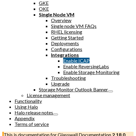
GKE
OKE
Single Node VM
Overview
Single node VM FAQs
RHEL licensing
Getting Started
Deployments
Configurations
Integrations
Enable ICAP
Enable ReversingLabs
Enable Storage Monitoring
Troubleshooting
Upgrade
Storage Monitor Outlook Banner
License management
Functionality
Using Halo
Halo release notes
Appendix
Terms of service
This is documentation for
Glasswall Documentation
2.18.0
,