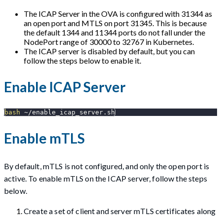
The ICAP Server in the OVA is configured with 31344 as
an open port and MTLS on port 31345. This is because
the default 1344 and 11344 ports do not fall under the
NodePort range of 30000 to 32767 in Kubernetes.
The ICAP server is disabled by default, but you can
follow the steps below to enable it.
Enable ICAP Server
bash
 ~/enable_icap_server.sh
Enable mTLS
By default, mTLS is not configured, and only the open port is
active. To enable mTLS on the ICAP server, follow the steps
below.
Create a set of client and server mTLS certificates along