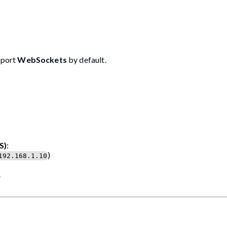
pport
WebSockets
by default.
S)
:
)
192.168.1.10
.