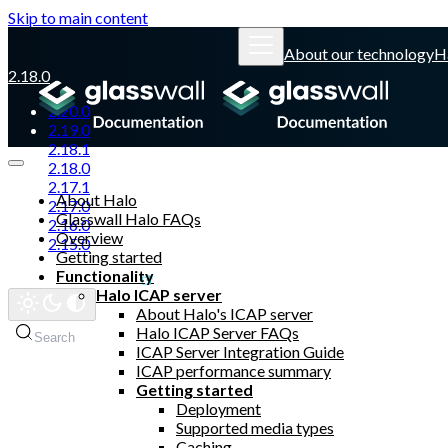
Skip to main content
About our technology
H
2.18.0
2.20.0
2.19.0
2.18.1
2.18.0
2.17.1
About Halo
2.17.0
Glasswall Halo FAQs
2.16.0
Overview
2.15.0
Getting started
Functionality
Glasswall website
Halo ICAP server
About Halo's ICAP server
Halo ICAP Server FAQs
Search
ICAP Server Integration Guide
ICAP performance summary
Getting started
Deployment
Supported media types
Caching