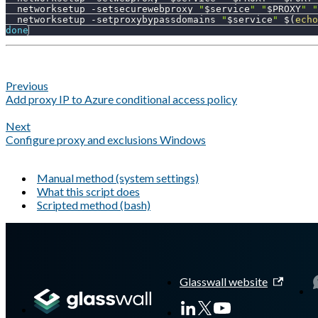
  networksetup 
-setsecurewebproxy
"
$service
"
"
$PROXY
"
"
  networksetup 
-setproxybypassdomains
"
$service
"
$(
echo
done
Previous
Add proxy IP to Azure conditional access policy
Next
Configure proxy and exclusions Windows
Manual method (system settings)
What this script does
Scripted method (bash)
A Markdown version of this page is available at
https://docs.gl
Glasswall website