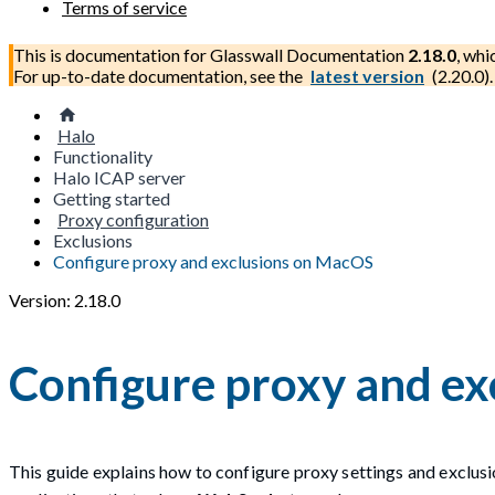
Terms of service
This is documentation for
Glasswall Documentation
2.18.0
, whi
For up-to-date documentation, see the
latest version
(
2.20.0
).
Halo
Functionality
Halo ICAP server
Getting started
Proxy configuration
Exclusions
Configure proxy and exclusions on MacOS
Version: 2.18.0
Configure proxy and e
This guide explains how to configure proxy settings and exclus