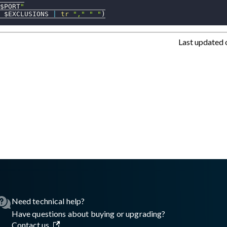
$PORT
"
 $EXCLUSIONS 
|
tr
","
" "
)
Last updated
asswall.com/halo/2.18.0/configure-proxy-and-exclusions-on-Maco
Need technical help?
Have questions about buying or upgrading?
Contact us