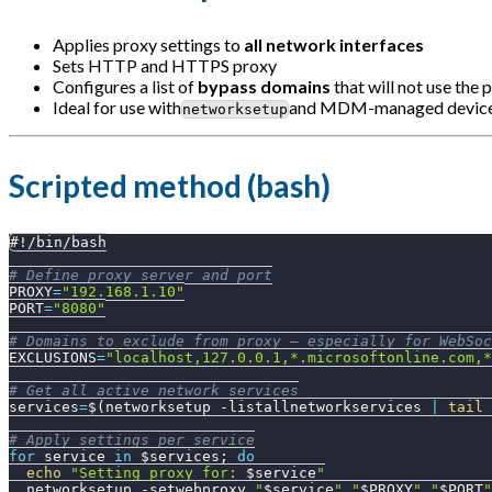
Applies proxy settings to
all network interfaces
Sets HTTP and HTTPS proxy
Configures a list of
bypass domains
that will not use the 
Ideal for use with
and MDM-managed devic
networksetup
Scripted method (bash)
#!/bin/bash
# Define proxy server and port
PROXY
=
"192.168.1.10"
PORT
=
"8080"
# Domains to exclude from proxy — especially for WebSoc
EXCLUSIONS
=
"localhost,127.0.0.1,*.microsoftonline.com,*
# Get all active network services
services
=
$(
networksetup 
-listallnetworkservices
|
tail
 
# Apply settings per service
for
service
in
$services
;
do
echo
"Setting proxy for: 
$service
"
  networksetup 
-setwebproxy
"
$service
"
"
$PROXY
"
"
$PORT
"