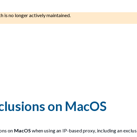
ch is no longer actively maintained.
xclusions on MacOS
ions on
MacOS
when using an IP-based proxy, including an exclusi