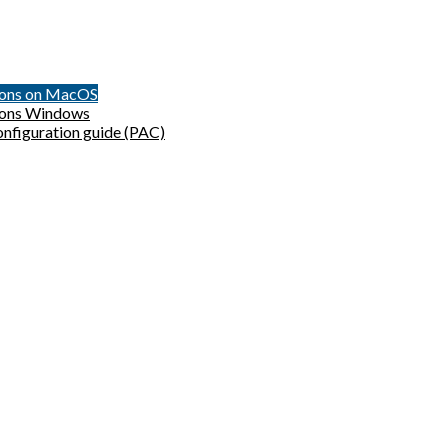
sions on MacOS
sions Windows
onfiguration guide (PAC)