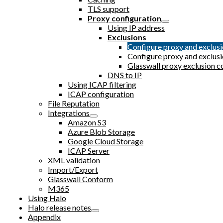
TLS support
Proxy configuration
Using IP address
Exclusions
Configure proxy and exclu
Configure proxy and exclu
Glasswall proxy exclusion c
DNS to IP
Using ICAP filtering
ICAP configuration
File Reputation
Integrations
Amazon S3
Azure Blob Storage
Google Cloud Storage
ICAP Server
XML validation
Import/Export
Glasswall Conform
M365
Using Halo
Halo release notes
Appendix