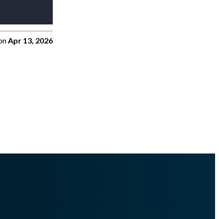
on
Apr 13, 2026
s.md
.