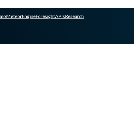
alo
Meteor
Engine
Foresight
APIs
Research