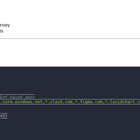
proxy
es
ket-based apps
.core.windows.net,*.slack.com,*.figma.com,*.lucidchart.c
+2
)