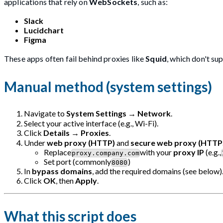
applications that rely on
WebSockets
, such as:
Slack
Lucidchart
Figma
These apps often fail behind proxies like
Squid
, which don't su
Manual method (system settings)
Navigate to
System Settings
→
Network
.
Select your active interface (e.g., Wi-Fi).
Click
Details
→
Proxies
.
Under
web proxy (HTTP)
and
secure web proxy (HTTP
Replace
with your
proxy IP
(e.g.,
proxy.company.com
Set port (commonly
)
8080
In
bypass domains
, add the required domains (see below)
Click
OK
, then
Apply
.
What this script does