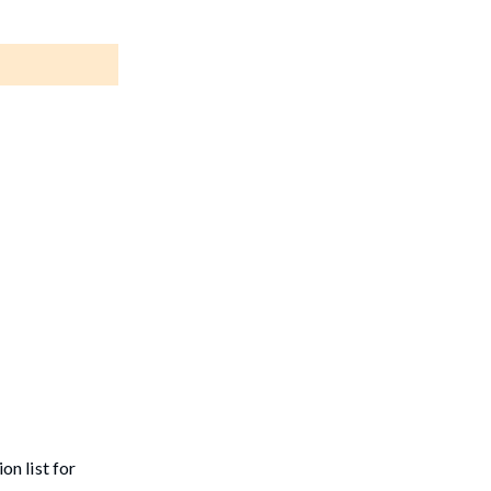
on list for