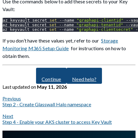
Use the commands below to add these secrets to your Key
Vault:
az keyvault secret 
set
--name
"graphapi-clientid"
 --va
az keyvault secret 
set
--name
"graphapi-tenantid"
 --vau
az keyvault secret 
set
--name
"graphapi-clientsecret"
 -
If you don’t have these values yet, refer to our
Storage
Monitoring M365 Setup Guide
for instructions on how to
obtain them.
Continue
Need help?
Last updated
on
May 11, 2026
Previous
Step 2 - Create Glasswall Halo namespace
Next
Step 4 - Enable your AKS cluster to access Key Vault
A Markdown version of this page is available at
https://docs.gla