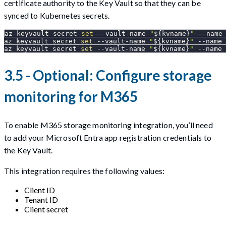
certificate authority to the Key Vault so that they can be
synced to Kubernetes secrets.
az keyvault secret 
set
 --vault-name 
"
${kvname}
"
--name
az keyvault secret 
set
 --vault-name 
"
${kvname}
"
--name
 
az keyvault secret 
set
 --vault-name 
"
${kvname}
"
--name
 
3.5 - Optional: Configure storage
monitoring for M365
To enable M365 storage monitoring integration, you’ll need
to add your Microsoft Entra app registration credentials to
the Key Vault.
This integration requires the following values:
Client ID
Tenant ID
Client secret