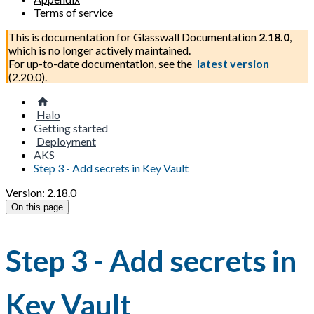
Terms of service
This is documentation for
Glasswall Documentation
2.18.0
,
which is no longer actively maintained.
For up-to-date documentation, see the
latest version
(
2.20.0
).
Halo
Getting started
Deployment
AKS
Step 3 - Add secrets in Key Vault
Version: 2.18.0
On this page
Step 3 - Add secrets in
Key Vault