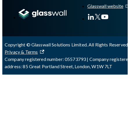
Glasswall website
Copyright © Glasswall Solutions Limited. All Rights Reserved 
Privacy & Terms
Company registered number: 05573793 | Company registere
address: 85 Great Portland Street, London, W1W 7LT