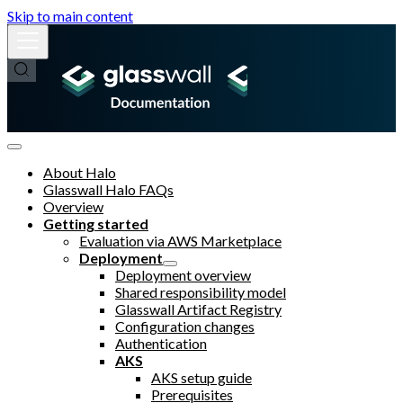
Skip to main content
About Halo
Glasswall Halo FAQs
Overview
Getting started
Evaluation via AWS Marketplace
Deployment
Deployment overview
Shared responsibility model
Glasswall Artifact Registry
Configuration changes
Authentication
AKS
AKS setup guide
Prerequisites