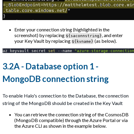
Enter your connection string (highlighted in the
screenshot) by replacing
, and enter
${saconnstring}
your Key Vault by replacing
(as below).
${kvname}
az keyvault secret 
set
--name
"azure-storage-connectio
3.2A - Database option 1 -
MongoDB connection string
To enable Halo's connection to the Database, the connection
string of the MongoDB should be created in the Key Vault
You can retrieve the connection string of the CosmosDB
(MongoDB compatible) through the Azure Portal or via
the Azure CLI as shown in the example below.