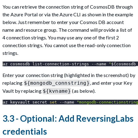
You can retrieve the connection string of CosmosDB through
the Azure Portal or via the Azure CLI as shown in the example
below. Just remember to enter your Cosmos DB account
name and resource group. The command will provide a list of
4 connection strings. You may use any one of the first 2
connection strings. You cannot use the read-only connection
strings.
az cosmosdb list-connection-strings 
--name
"
${cosmosdb
Enter your connection string (highlighted in the screenshot) by
replacing
, and enter your Key
${mongodb_connstring}
Vault by replacing
(as below).
${kvname}
az keyvault secret 
set
--name
"mongodb-connectionstrin
3.3 - Optional: Add ReversingLabs
credentials