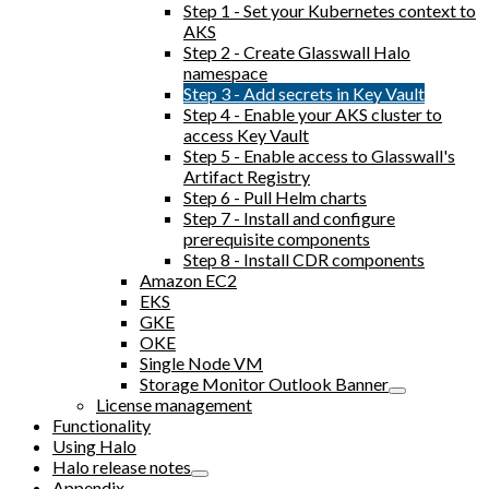
Step 1 - Set your Kubernetes context to
AKS
Step 2 - Create Glasswall Halo
namespace
Step 3 - Add secrets in Key Vault
Step 4 - Enable your AKS cluster to
access Key Vault
Step 5 - Enable access to Glasswall's
Artifact Registry
Step 6 - Pull Helm charts
Step 7 - Install and configure
prerequisite components
Step 8 - Install CDR components
Amazon EC2
EKS
GKE
OKE
Single Node VM
Storage Monitor Outlook Banner
License management
Functionality
Using Halo
Halo release notes
Appendix