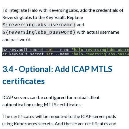
To integrate Halo with ReversingLabs, add the credentials of
ReversingLabs to the Key Vault. Replace
and
${reversinglabs_username}
with actual username
${reversinglabs_password}
and password.
az keyvault secret 
set
--name
"halo-reversinglabs-user
az keyvault secret 
set
--name
"halo-reversinglabs-passw
3.4 - Optional: Add ICAP MTLS
certificates
ICAP servers can be configured for mutual client
authentication using MTLS certificates.
The certificates will be mounted to the ICAP server pods
using Kubernetes secrets. Add the server certificates and