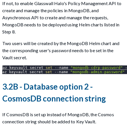
If not, to enable Glasswall Halo's Policy Management API to
create and manage the policies in MongoDB, and
Asynchronous API to create and manage the requests,
MongoDB needs to be deployed using Helm charts listed in
Step 8.
Two users will be created by the MongoDB Helm chart and
the corresponding user's password needs to be set in the
Vault secret.
az keyvault secret 
set
--name
"mongodb-cdrp-password"
 
az keyvault secret 
set
--name
"mongodb-admin-password"
 
3.2B - Database option 2 -
CosmosDB connection string
If CosmosDB is set up instead of MongoDB, the Cosmos
connection string should be added to Key Vault.