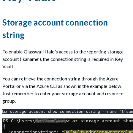
Storage account connection
string
To enable Glasswall Halo's access to the reporting storage
account ('saname'), the connection string is required in Key
Vault.
You can retrieve the connection string through the Azure
Portal or via the Azure CLI as shown in the example below.
Just remember to enter your storage account and resource
group.
az storage account show-connection-string 
--name
"
${sa