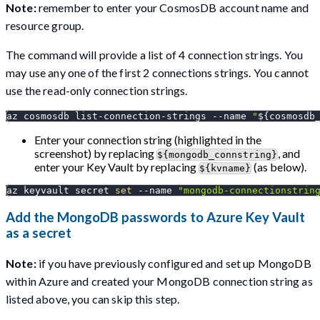
Note:
remember to enter your CosmosDB account name and
resource group.
The command will provide a list of 4 connection strings. You
may use any one of the first 2 connections strings. You cannot
use the read-only connection strings.
az cosmosdb list-connection-strings 
--name
"
${cosmosdb
Enter your connection string (highlighted in the
screenshot) by replacing
, and
${mongodb_connstring}
enter your Key Vault by replacing
(as below).
${kvname}
az keyvault secret 
set
--name
"mongodb-connectionstrin
Add the MongoDB passwords to Azure Key Vault
as a secret
Note:
if you have previously configured and set up MongoDB
within Azure and created your MongoDB connection string as
listed above, you can skip this step.