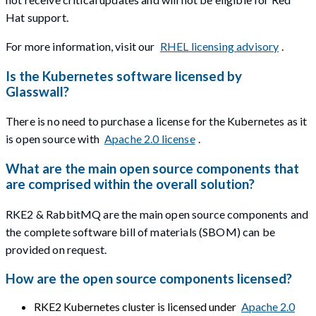
Hat support.
For more information, visit our
RHEL licensing advisory
.
Is the Kubernetes software licensed by
Glasswall?
There is no need to purchase a license for the Kubernetes as it
is open source with
Apache 2.0 license
.
What are the main open source components that
are comprised within the overall solution?
RKE2 & RabbitMQ are the main open source components and
the complete software bill of materials (SBOM) can be
provided on request.
How are the open source components licensed?
RKE2 Kubernetes cluster is licensed under
Apache 2.0