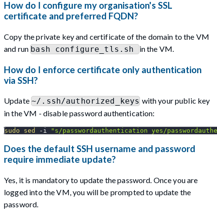
How do I configure my organisation's SSL
certificate and preferred FQDN?
Copy the private key and certificate of the domain to the VM
and run
in the VM.
bash configure_tls.sh
How do I enforce certificate only authentication
via SSH?
Update
with your public key
~/.ssh/authorized_keys
in the VM - disable password authentication:
sudo
sed
-i
"s/passwordauthentication yes/passwordauth
Does the default SSH username and password
require immediate update?
Yes, it is mandatory to update the password. Once you are
logged into the VM, you will be prompted to update the
password.