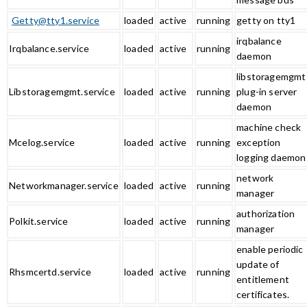
Getty@tty1.service
loaded
active
running
getty on tty1
irqbalance
Irqbalance.service
loaded
active
running
daemon
libstoragemgmt
Libstoragemgmt.service
loaded
active
running
plug-in server
daemon
machine check
Mcelog.service
loaded
active
running
exception
logging daemon
network
Networkmanager.service
loaded
active
running
manager
authorization
Polkit.service
loaded
active
running
manager
enable periodic
update of
Rhsmcertd.service
loaded
active
running
entitlement
certificates.