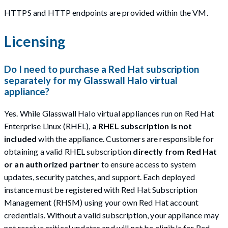
HTTPS and HTTP endpoints are provided within the VM.
Licensing
Do I need to purchase a Red Hat subscription
separately for my Glasswall Halo virtual
appliance?
Yes. While Glasswall Halo virtual appliances run on Red Hat
Enterprise Linux (RHEL),
a RHEL subscription is not
included
with the appliance. Customers are responsible for
obtaining a valid RHEL subscription
directly from Red Hat
or an authorized partner
to ensure access to system
updates, security patches, and support. Each deployed
instance must be registered with Red Hat Subscription
Management (RHSM) using your own Red Hat account
credentials. Without a valid subscription, your appliance may
not receive critical updates and will not be eligible for Red