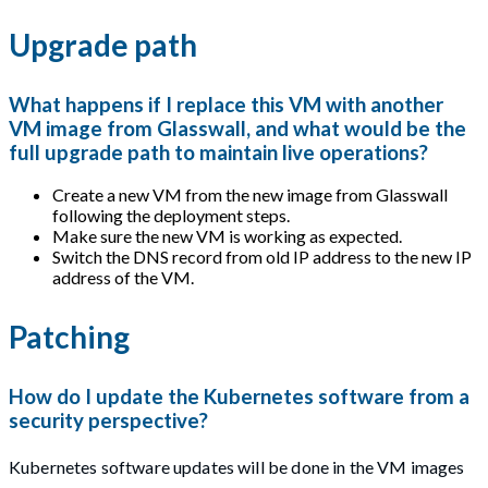
Upgrade path
What happens if I replace this VM with another
VM image from Glasswall, and what would be the
full upgrade path to maintain live operations?
Create a new VM from the new image from Glasswall
following the deployment steps.
Make sure the new VM is working as expected.
Switch the DNS record from old IP address to the new IP
address of the VM.
Patching
How do I update the Kubernetes software from a
security perspective?
Kubernetes software updates will be done in the VM images