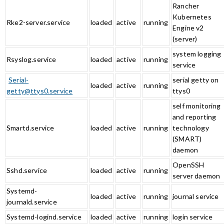
Rancher
Kubernetes
Rke2-server.service
loaded
active
running
Engine v2
(server)
system logging
Rsyslog.service
loaded
active
running
service
Serial-
serial getty on
loaded
active
running
getty@ttys0.service
ttys0
self monitoring
and reporting
Smartd.service
loaded
active
running
technology
(SMART)
daemon
OpenSSH
Sshd.service
loaded
active
running
server daemon
Systemd-
loaded
active
running
journal service
journald.service
Systemd-logind.service
loaded
active
running
login service