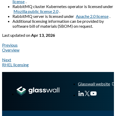
license
.
RabbitMQ cluster Kubernetes operator is licensed under
Mozilla public license 2.0
.
RabbitMQ server is licensed under
Apache 2.0 license
.
Additional licensing information can be provided by
software bill of materials (SBOM) on request.
Last updated
on
Apr 13, 2026
Previous
Overview
Next
RHEL licensing
A Markdown version of this page is available at
https://docs.gla
Glasswall website