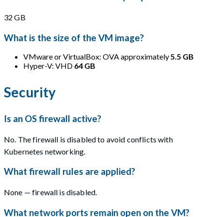
32 GB
What is the size of the VM image?
VMware or VirtualBox: OVA approximately
5.5 GB
Hyper-V: VHD
64 GB
Security
Is an OS firewall active?
No. The firewall is disabled to avoid conflicts with
Kubernetes networking.
What firewall rules are applied?
None — firewall is disabled.
What network ports remain open on the VM?