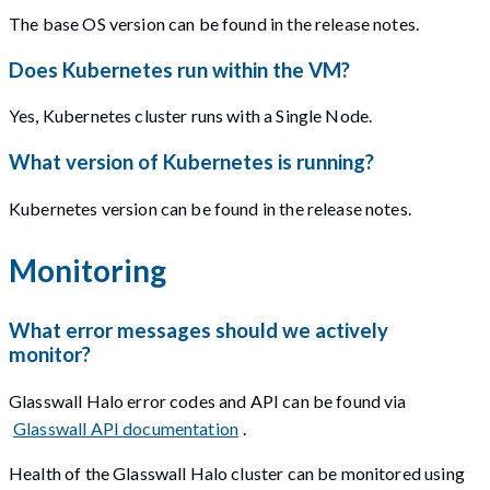
The base OS version can be found in the release notes.
Does Kubernetes run within the VM?
Yes, Kubernetes cluster runs with a Single Node.
What version of Kubernetes is running?
Kubernetes version can be found in the release notes.
Monitoring
What error messages should we actively
monitor?
Glasswall Halo error codes and API can be found via
Glasswall API documentation
.
Health of the Glasswall Halo cluster can be monitored using