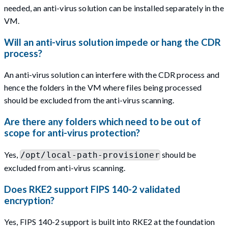
needed, an anti-virus solution can be installed separately in the
VM.
Will an anti-virus solution impede or hang the CDR
process?
An anti-virus solution can interfere with the CDR process and
hence the folders in the VM where files being processed
should be excluded from the anti-virus scanning.
Are there any folders which need to be out of
scope for anti-virus protection?
Yes,
should be
/opt/local-path-provisioner
excluded from anti-virus scanning.
Does RKE2 support FIPS 140-2 validated
encryption?
Yes, FIPS 140-2 support is built into RKE2 at the foundation