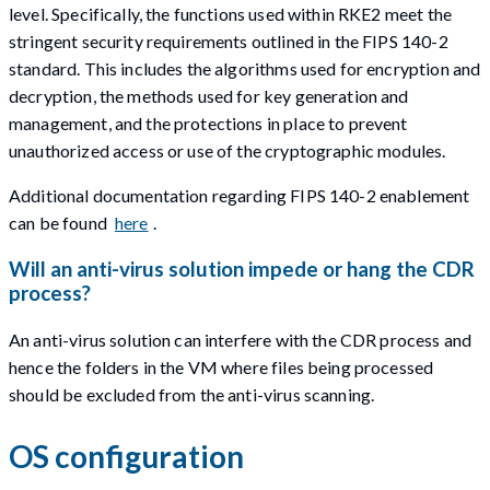
level. Specifically, the functions used within RKE2 meet the
stringent security requirements outlined in the FIPS 140-2
standard. This includes the algorithms used for encryption and
decryption, the methods used for key generation and
management, and the protections in place to prevent
unauthorized access or use of the cryptographic modules.
Additional documentation regarding FIPS 140-2 enablement
can be found
here
.
Will an anti-virus solution impede or hang the CDR
process?
An anti-virus solution can interfere with the CDR process and
hence the folders in the VM where files being processed
should be excluded from the anti-virus scanning.
OS configuration