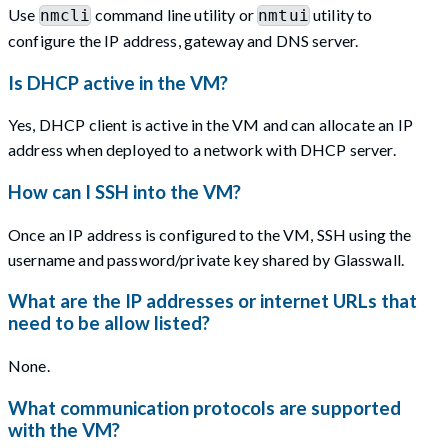
Use
command line utility or
utility to
nmcli
nmtui
configure the IP address, gateway and DNS server.
Is DHCP active in the VM?
Yes, DHCP client is active in the VM and can allocate an IP
address when deployed to a network with DHCP server.
How can I SSH into the VM?
Once an IP address is configured to the VM, SSH using the
username and password/private key shared by Glasswall.
What are the IP addresses or internet URLs that
need to be allow listed?
None.
What communication protocols are supported
with the VM?