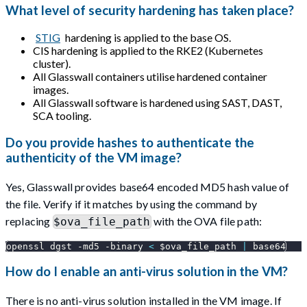
What level of security hardening has taken place?
STIG
hardening is applied to the base OS.
CIS hardening is applied to the RKE2 (Kubernetes
cluster).
All Glasswall containers utilise hardened container
images.
All Glasswall software is hardened using SAST, DAST,
SCA tooling.
Do you provide hashes to authenticate the
authenticity of the VM image?
Yes, Glasswall provides base64 encoded MD5 hash value of
the file. Verify if it matches by using the command by
replacing
with the OVA file path:
$ova_file_path
openssl dgst 
-md5
-binary
<
$ova_file_path
|
 base64
How do I enable an anti-virus solution in the VM?
There is no anti-virus solution installed in the VM image. If