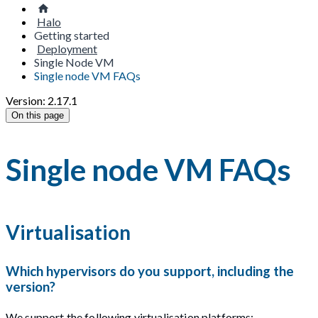
Halo
Getting started
Deployment
Single Node VM
Single node VM FAQs
Version: 2.17.1
On this page
Single node VM FAQs
Virtualisation
Which hypervisors do you support, including the
version?
We support the following virtualisation platforms: