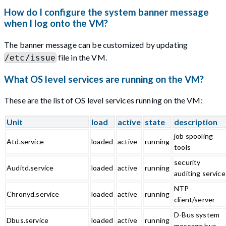
How do I configure the system banner message
when I log onto the VM?
The banner message can be customized by updating
file in the VM.
/etc/issue
What OS level services are running on the VM?
These are the list of OS level services running on the VM:
Unit
load
active
state
description
job spooling
Atd.service
loaded
active
running
tools
security
Auditd.service
loaded
active
running
auditing service
NTP
Chronyd.service
loaded
active
running
client/server
D-Bus system
Dbus.service
loaded
active
running
message bus