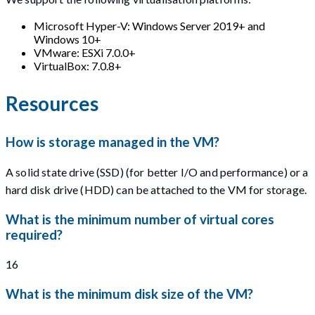
Microsoft Hyper-V: Windows Server 2019+ and
Windows 10+
VMware: ESXi 7.0.0+
VirtualBox: 7.0.8+
Resources
How is storage managed in the VM?
A solid state drive (SSD) (for better I/O and performance) or a
hard disk drive (HDD) can be attached to the VM for storage.
What is the minimum number of virtual cores
required?
16
What is the minimum disk size of the VM?