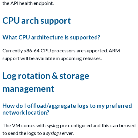
the API health endpoint.
CPU arch support
What CPU architecture is supported?
Currently x86-64 CPU processors are supported. ARM
support will be available in upcoming releases.
Log rotation & storage
management
How do I offload/aggregate logs to my preferred
network location?
The VM comes with
syslog
pre configured and this can be used
to send the logs to a
syslog
server.