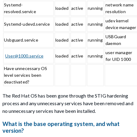
Systemd-
network name
loaded
active
running
resolved.service
resolution
udev kernel
Systemd-udevd.service
loaded
active
running
device manager
USBGuard
Usbguard.service
loaded
active
running
daemon
user manager
User@1000.service
loaded
active
running
for UID 1000
Have unnecessary OS
level services been
deactivated?
The Red Hat OS has been gone through the STIG hardening
process and any unnecessary services have been removed and
no unnecessary services have been installed.
What is the base operating system, and what
version?