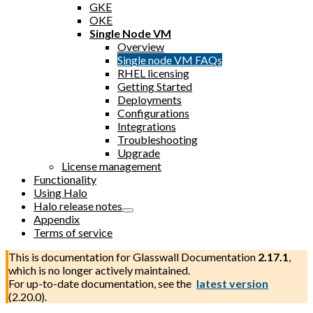
GKE
OKE
Single Node VM
Overview
Single node VM FAQs
RHEL licensing
Getting Started
Deployments
Configurations
Integrations
Troubleshooting
Upgrade
License management
Functionality
Using Halo
Halo release notes
Appendix
Terms of service
This is documentation for
Glasswall Documentation
2.17.1
,
which is no longer actively maintained.
For up-to-date documentation, see the
latest version
(
2.20.0
).