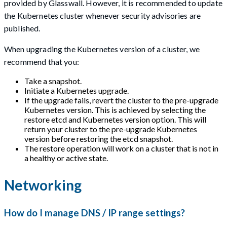
provided by Glasswall. However, it is recommended to update
the Kubernetes cluster whenever security advisories are
published.
When upgrading the Kubernetes version of a cluster, we
recommend that you:
Take a snapshot.
Initiate a Kubernetes upgrade.
If the upgrade fails, revert the cluster to the pre-upgrade
Kubernetes version. This is achieved by selecting the
restore etcd and Kubernetes version option. This will
return your cluster to the pre-upgrade Kubernetes
version before restoring the etcd snapshot.
The restore operation will work on a cluster that is not in
a healthy or active state.
Networking
How do I manage DNS / IP range settings?