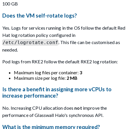
100 GB
Does the VM self-rotate logs?
Yes. Logs for services running in the OS follow the default Red
Hat log rotation policy configured in
. This file can be customised as
/etc/logrotate.conf
needed.
Pod logs from RKE2 follow the default RKE2 log rotation:
Maximum log files per container:
3
Maximum size per log file:
2 MB
Is there a benefit in assigning more vCPUs to
increase performance?
No. Increasing CPU allocation does
not
improve the
performance of Glasswall Halo's synchronous API.
What is the minimum memory required?