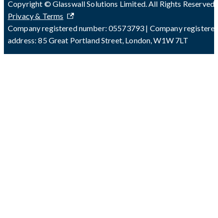
Copyright © Glasswall Solutions Limited. All Rights Reserved 
Privacy & Terms
Company registered number: 05573793 | Company registere
address: 85 Great Portland Street, London, W1W 7LT