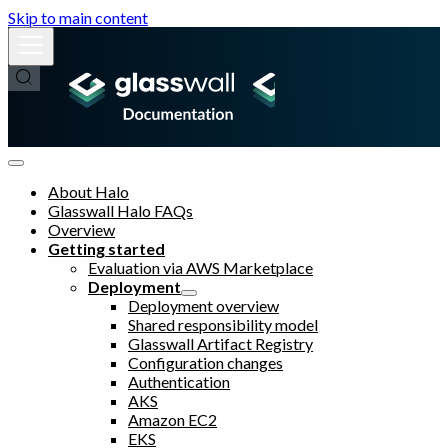
Skip to main content
About Halo
Glasswall Halo FAQs
Overview
Getting started
Evaluation via AWS Marketplace
Deployment
Deployment overview
Shared responsibility model
Glasswall Artifact Registry
Configuration changes
Authentication
AKS
Amazon EC2
EKS