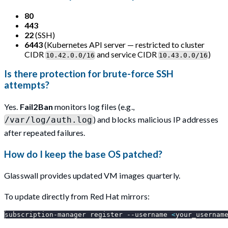
80
443
22
(SSH)
6443
(Kubernetes API server — restricted to cluster
CIDR
and service CIDR
)
10.42.0.0/16
10.43.0.0/16
Is there protection for brute-force SSH
attempts?
Yes.
Fail2Ban
monitors log files (e.g.,
) and blocks malicious IP addresses
/var/log/auth.log
after repeated failures.
How do I keep the base OS patched?
Glasswall provides updated VM images quarterly.
To update directly from Red Hat mirrors:
subscription-manager register 
--username
<
your_usernam