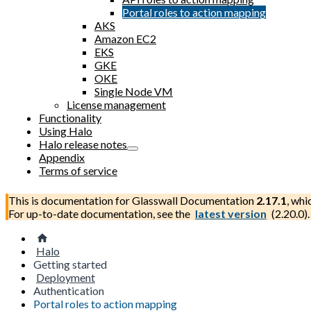
Portal roles to action mapping
AKS
Amazon EC2
EKS
GKE
OKE
Single Node VM
License management
Functionality
Using Halo
Halo release notes
Appendix
Terms of service
This is documentation for
Glasswall Documentation
2.17.1
, whi
For up-to-date documentation, see the
latest version
(
2.20.0
).
Halo
Getting started
Deployment
Authentication
Portal roles to action mapping