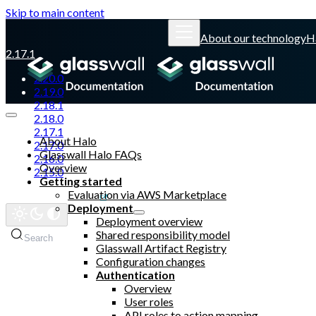
Skip to main content
About our technology
H
2.17.1
2.20.0
2.19.0
2.18.1
2.18.0
2.17.1
About Halo
2.17.0
Glasswall Halo FAQs
2.16.0
Overview
2.15.0
Getting started
Evaluation via AWS Marketplace
Glasswall website
Deployment
Deployment overview
Shared responsibility model
Search
Glasswall Artifact Registry
Configuration changes
Authentication
Overview
User roles
API roles to action mapping