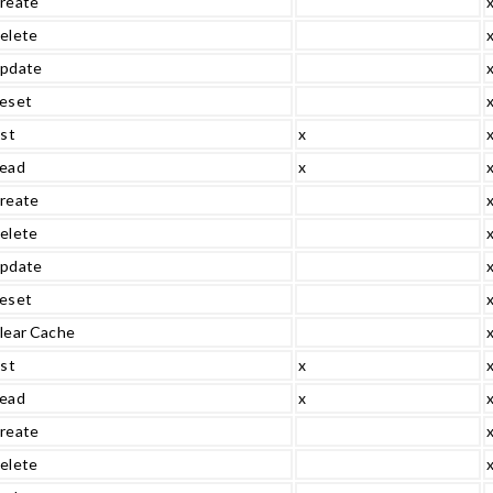
reate
elete
pdate
eset
ist
x
ead
x
reate
elete
pdate
eset
lear Cache
ist
x
ead
x
reate
elete