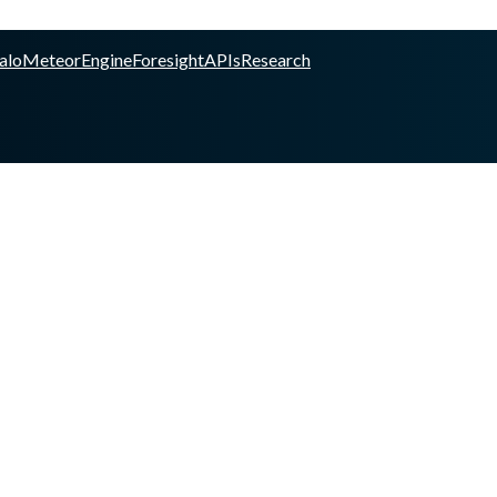
alo
Meteor
Engine
Foresight
APIs
Research