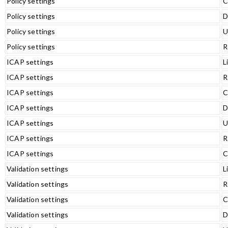
Policy settings
C
Policy settings
D
Policy settings
U
Policy settings
R
ICAP settings
L
ICAP settings
R
ICAP settings
C
ICAP settings
D
ICAP settings
U
ICAP settings
R
ICAP settings
C
Validation settings
L
Validation settings
R
Validation settings
C
Validation settings
D