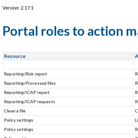
Version: 2.17.1
Portal roles to action 
Resource
A
Reporting/Risk report
R
Reporting/Processed files
R
Reporting/ICAP report
R
Reporting/ICAP requests
R
Clean a file
C
Policy settings
L
Policy settings
R