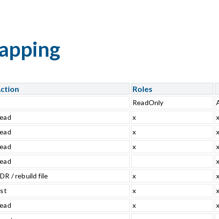
mapping
ction
Roles
ReadOnly
ead
x
ead
x
ead
x
ead
DR / rebuild file
x
ist
x
ead
x