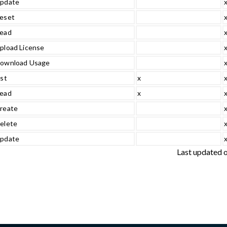
pdate
eset
ead
pload License
ownload Usage
ist
x
ead
x
reate
elete
pdate
Last updated