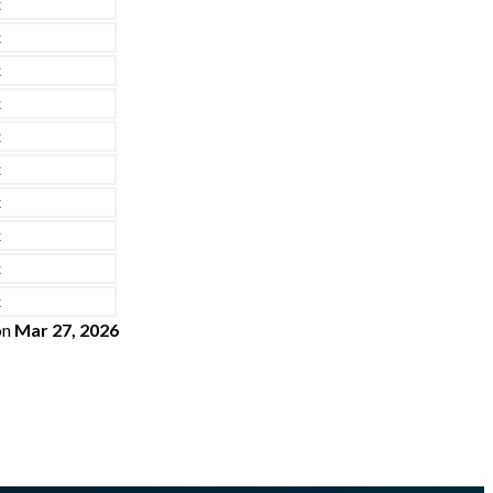
x
x
x
x
x
x
x
x
x
x
on
Mar 27, 2026