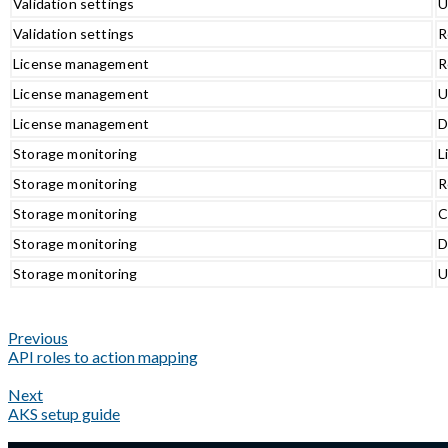
Validation settings
U
Validation settings
R
License management
R
License management
U
License management
D
Storage monitoring
L
Storage monitoring
R
Storage monitoring
C
Storage monitoring
D
Storage monitoring
U
Previous
API roles to action mapping
Next
AKS setup guide