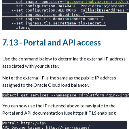
--set
image.repository
=
"glasswallhub.azurecr.io/cdr
--set
configuration.DATABASE__Provider
=
"
${database_
--set
configuration.WEBHOOKS__CallbackBaseAddress
=
"
--set
ingress.tls.enabled
=
true 
\
--set
ingress.tls.domain
=
<
domain-name
>
\
--set
ingress.tls.secretName
=
tls-secret 
\
--atomic
7.13 - Portal and API access
Use the command below to determine the external IP address
associated with your cluster.
Note:
the external IP is the same as the public IP address
assigned to the Oracle Cloud load balancer.
kubectl get services 
--namespace
 cdrplatform nginx-ing
You can now use the IP returned above to navigate to the
Portal and API documentation (use https if TLS enabled):
Portal: http://
<
ip
>
API Documentation: http://
<
ip
>
/swagger