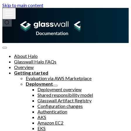
Skip to main content
About Halo
Glasswall Halo FAQs
Overview
Getting started
Evaluation via AWS Marketplace
Deployment
Deployment overview
Shared responsibility model
Glasswall Artifact Registry
Configuration changes
Authentication
AKS
Amazon EC2
EKS