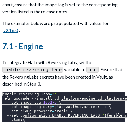
chart, ensure that the image tag is set to the corresponding
version listed in the release notes.
The examples below are pre populated with values for
v2.16.0
.
7.1 - Engine
To integrate Halo with ReversingLabs, set the
variable to
. Ensure that
enable_reversing_labs
true
the ReversingLabs secrets have been created in Vault, as
described in Step 3.
enable_reversing_labs
=
""
helm upgrade 
--install
 cdrplatform-engine cdrplatform-e
--set
image.tag
=
165275
\
--set
image.registry
=
glasswallhub.azurecr.io 
\
--set
cloud_provider
=
oracle 
\
--set
configuration.ENABLE_REVERSING_LABS
=
"
${enable_r
--atomic