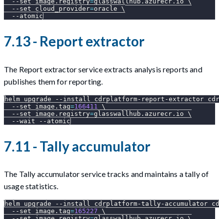
--set
image.registry
=
glasswallhub.azurecr.io 
\
--set
cloud_provider
=
oracle 
\
--atomic
7.13 - Report extractor
The Report extractor service extracts analysis reports and
publishes them for reporting.
helm upgrade 
--install
 cdrplatform-report-extractor cd
--set
image.tag
=
166411
\
--set
image.registry
=
glasswallhub.azurecr.io 
\
--wait
--atomic
7.11 - Tally accumulator
The Tally accumulator service tracks and maintains a tally of
usage statistics.
helm upgrade 
--install
 cdrplatform-tally-accumulator c
--set
image.tag
=
165227
\
--set
image.registry
=
glasswallhub.azurecr.io 
\