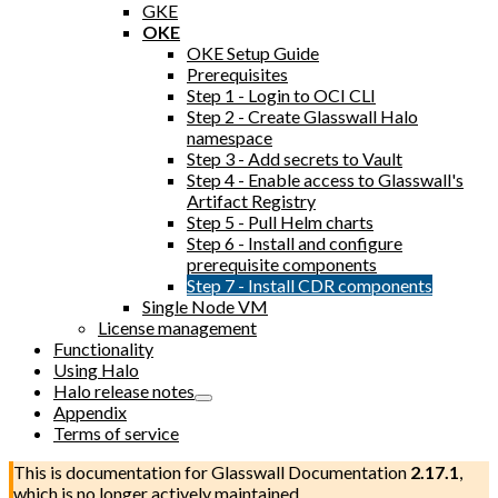
GKE
OKE
OKE Setup Guide
Prerequisites
Step 1 - Login to OCI CLI
Step 2 - Create Glasswall Halo
namespace
Step 3 - Add secrets to Vault
Step 4 - Enable access to Glasswall's
Artifact Registry
Step 5 - Pull Helm charts
Step 6 - Install and configure
prerequisite components
Step 7 - Install CDR components
Single Node VM
License management
Functionality
Using Halo
Halo release notes
Appendix
Terms of service
This is documentation for
Glasswall Documentation
2.17.1
,
which is no longer actively maintained.