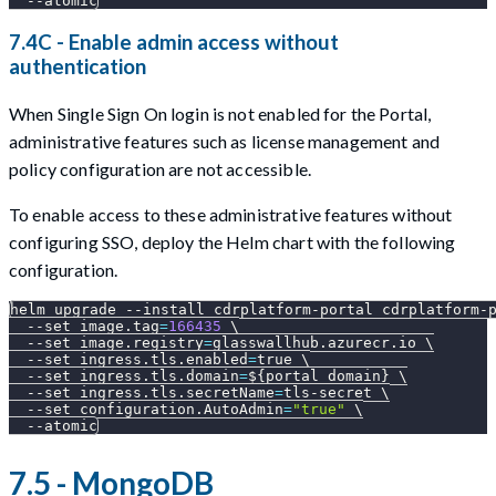
--atomic
7.4C - Enable admin access without
authentication
When Single Sign On login is not enabled for the Portal,
administrative features such as license management and
policy configuration are not accessible.
To enable access to these administrative features without
configuring SSO, deploy the Helm chart with the following
configuration.
helm upgrade 
--install
 cdrplatform-portal cdrplatform-
--set
image.tag
=
166435
\
--set
image.registry
=
glasswallhub.azurecr.io 
\
--set
ingress.tls.enabled
=
true 
\
--set
ingress.tls.domain
=
${portal_domain}
\
--set
ingress.tls.secretName
=
tls-secret 
\
--set
configuration.AutoAdmin
=
"true"
\
--atomic
7.5 - MongoDB