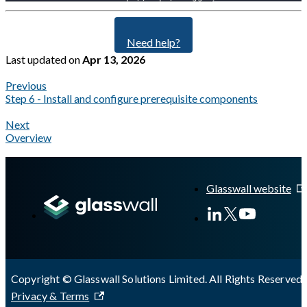
Need help?
Last updated
on
Apr 13, 2026
Previous
Step 6 - Install and configure prerequisite components
Next
Overview
A Markdown version of this page is available at
https://docs.gla
Glasswall website
Copyright © Glasswall Solutions Limited. All Rights Reserved 
Privacy & Terms