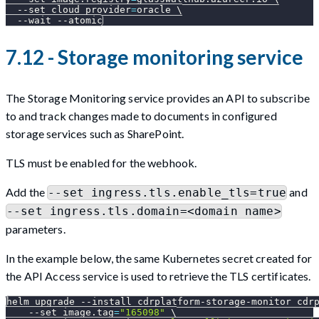
--set
cloud_provider
=
oracle 
\
--wait
--atomic
7.12 - Storage monitoring service
The Storage Monitoring service provides an API to subscribe
to and track changes made to documents in configured
storage services such as SharePoint.
TLS must be enabled for the webhook.
Add the
and
--set ingress.tls.enable_tls=true
--set ingress.tls.domain=<domain name>
parameters.
In the example below, the same Kubernetes secret created for
the API Access service is used to retrieve the TLS certificates.
helm upgrade 
--install
 cdrplatform-storage-monitor cdr
--set
image.tag
=
"165098"
\