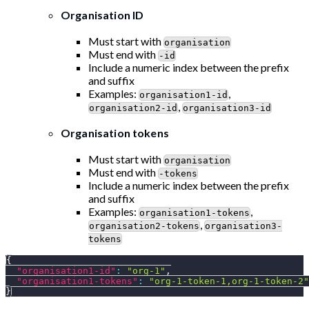
Organisation ID
Must start with
organisation
Must end with
-id
Include a numeric index between the prefix
and suffix
Examples:
,
organisation1-id
,
organisation2-id
organisation3-id
Organisation tokens
Must start with
organisation
Must end with
-tokens
Include a numeric index between the prefix
and suffix
Examples:
,
organisation1-tokens
,
organisation2-tokens
organisation3-
tokens
{
"organisation1-id"
:
"org-1"
,
"organisation1-tokens"
:
"org-1-token-1,org-1-token-2"
}