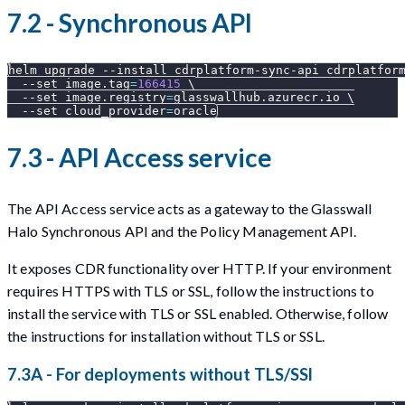
7.2 - Synchronous API
helm upgrade 
--install
 cdrplatform-sync-api cdrplatfor
--set
image.tag
=
166415
\
--set
image.registry
=
glasswallhub.azurecr.io 
\
--set
cloud_provider
=
oracle
7.3 - API Access service
The API Access service acts as a gateway to the Glasswall
Halo Synchronous API and the Policy Management API.
It exposes CDR functionality over HTTP. If your environment
requires HTTPS with TLS or SSL, follow the instructions to
install the service with TLS or SSL enabled. Otherwise, follow
the instructions for installation without TLS or SSL.
7.3A - For deployments without TLS/SSl