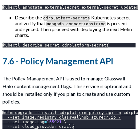
kubectl annotate externalsecret external-secret 
update
Describe the
Kubernetes secret
cdrplatform-secrets
and verify that
is present
mongodb-connectionstring
and synced. Then proceed with deploying the next Helm
charts.
kubectl describe secret cdrplatform-secrets
7.6 - Policy Management API
The Policy Management API is used to manage Glasswall
Halo content management flags. This service is optional and
should be installed only if you plan to create and use custom
policies.
helm upgrade 
--install
 cdrplatform-policy-api 
-n
 cdrpl
--set
image.registry
=
glasswallhub.azurecr.io 
\
--set
image.tag
=
165921
\
--set
cloud_provider
=
oracle