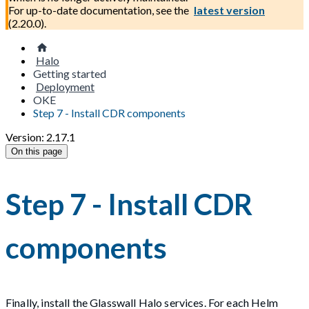
For up-to-date documentation, see the
latest version
(
2.20.0
).
Halo
Getting started
Deployment
OKE
Step 7 - Install CDR components
Version: 2.17.1
On this page
Step 7 - Install CDR
components
Finally, install the Glasswall Halo services. For each Helm