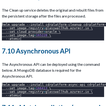
The Clean up service deletes the original and rebuilt files from
the persistent storage after the files are processed.
helm upgrade 
--install
 cdrplatform-cleanup cdrplatform
--set
image.registry
=
glasswallhub.azurecr.io 
\
--set
cloud_provider
=
oracle 
\
--set
image.tag
=
165228
\
--atomic
7.10 Asynchronous API
The Asynchronous API can be deployed using the command
below. A MongoDB database is required for the
Asynchronous API.
helm upgrade 
--install
 cdrplatform-async-api cdrplatfo
--set
image.tag
=
166413
\
--set
image.registry
=
glasswallhub.azurecr.io 
\
--atomic