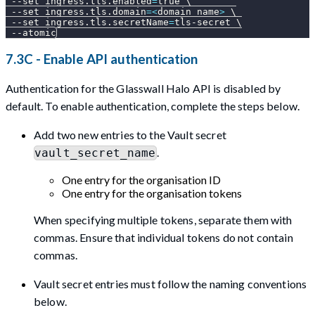
--set
ingress.tls.enabled
=
true 
\
--set
ingress.tls.domain
=
<
domain name
>
\
--set
ingress.tls.secretName
=
tls-secret 
\
--atomic
7.3C - Enable API authentication
Authentication for the Glasswall Halo API is disabled by
default. To enable authentication, complete the steps below.
Add two new entries to the Vault secret
.
vault_secret_name
One entry for the organisation ID
One entry for the organisation tokens
When specifying multiple tokens, separate them with
commas. Ensure that individual tokens do not contain
commas.
Vault secret entries must follow the naming conventions
below.