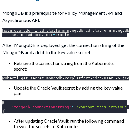
MongoDB is a prerequisite for Policy Management API and
Asynchronous API.
helm upgrade 
-i
 cdrplatform-mongodb cdrplatform-mongod
--set
cloud_provider
=
oracle
After MongoDB is deployed, get the connection string of the
MongoDB and add it to the key value secret.
Retrieve the connection string from the Kubernetes
secret:
kubectl get secret mongodb-cdrplatform-cdrp-user 
-o
js
Update the Oracle Vault secret by adding the key-value
pair:
{
"mongodb-connectionstring"
:
"<output-from-previous-
}
After updating Oracle Vault, run the following command
to sync the secrets to Kubernetes.