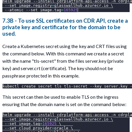
helm upgrade 
--install
 cdrplatform-api-access 
-n
 cdrpl
--set
image.registry
=
glasswallhub.azurecr.io 
\
--atomic
--set
image.tag
=
165925
7.3B - To use SSL certificates on CDR API, create a
private key and certificate for the domain to be
used.
Create a Kubernetes secret using the key and CRT files using
the command below. With this command we create a secret
with the name "tls-secret" from the files server.key (private
key) and server.crt (certificate). The key should not be
passphrase protected in this example.
kubectl create secret tls tls-secret --key server.key 
This secret can then be used to enable TLS on the ingress
ensuring that the domain name is set on the command below:
helm upgrade 
--install
 cdrplatform-api-access 
-n
 cdrpl
--set
image.registry
=
glasswallhub.azurecr.io 
\
--set
image.tag
=
165925
\
--set
cloud_provider
=
oracle 
\