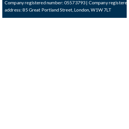
Company registered number: 05573793 | Company registere
address: 85 Great Portland Street, London, W1W 7LT