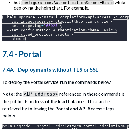
Set
while
configuration.AuthenticationScheme=Basic
deploying the helm chart. For example,
  helm upgrade 
--install
 cdrplatform-api-access 
-n
 cdr
--set
image.registry
=
glasswallhub.azurecr.io 
\
--set
image.tag
=
165925
\
--set
configuration.AuthenticationScheme
=
Basic 
\
--set
cloud_provider
=
oracle 
\
--atomic
7.4 - Portal
7.4A - Deployments without TLS or SSL
To deploy the Portal service, run the commands below.
Note:
the
referenced in these commands is
<IP-address>
the public IP address of the load balancer. This can be
retrieved by following the
Portal and API Access
steps
below.
helm upgrade 
--install
 cdrplatform-portal cdrplatform-