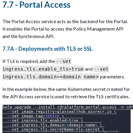
7.7 - Portal Access
The Portal Access service acts as the backend for the Portal.
It enables the Portal to access the Policy Management API
and the Synchronous API.
7.7A - Deployments with TLS or SSL
If TLS is required, add the
--set
and
ingress.tls.enable_tls=true
--set
parameters.
ingress.tls.domain=<domain name>
In the example below, the same Kubernetes secret created for
the API Access service is used to retrieve the TLS certificates.
helm upgrade 
--install
 cdrplatform-portal-access 
-n
 cd
--set
image.registry
=
glasswallhub.azurecr.io 
\
--set
image.tag
=
166410
\
--set
ingress.tls.enabled
=
true 
\
--set
ingress.tls.domain
=
<
domain-name
>
\
--set
ingress.tls.secretName
=
tls-secret 
\