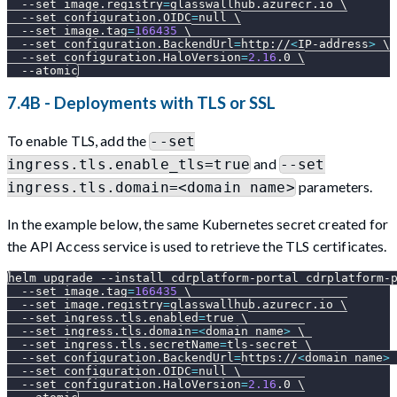
--set
image.registry
=
glasswallhub.azurecr.io 
\
--set
configuration.OIDC
=
null 
\
--set
image.tag
=
166435
\
--set
configuration.BackendUrl
=
http://
<
IP-address
>
\
--set
configuration.HaloVersion
=
2.16
.0 
\
--atomic
7.4B - Deployments with TLS or SSL
To enable TLS, add the
--set
and
ingress.tls.enable_tls=true
--set
parameters.
ingress.tls.domain=<domain name>
In the example below, the same Kubernetes secret created for
the API Access service is used to retrieve the TLS certificates.
helm upgrade 
--install
 cdrplatform-portal cdrplatform-
--set
image.tag
=
166435
\
--set
image.registry
=
glasswallhub.azurecr.io 
\
--set
ingress.tls.enabled
=
true 
\
--set
ingress.tls.domain
=
<
domain name
>
\
--set
ingress.tls.secretName
=
tls-secret 
\
--set
configuration.BackendUrl
=
https://
<
domain name
>
--set
configuration.OIDC
=
null 
\
--set
configuration.HaloVersion
=
2.16
.0 
\