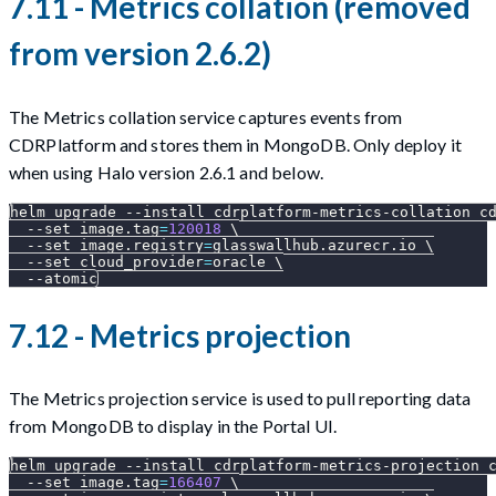
7.11 - Metrics collation (removed
from version 2.6.2)
The Metrics collation service captures events from
CDRPlatform and stores them in MongoDB. Only deploy it
when using Halo version 2.6.1 and below.
helm upgrade 
--install
 cdrplatform-metrics-collation c
--set
image.tag
=
120018
\
--set
image.registry
=
glasswallhub.azurecr.io 
\
--set
cloud_provider
=
oracle 
\
--atomic
7.12 - Metrics projection
The Metrics projection service is used to pull reporting data
from MongoDB to display in the Portal UI.
helm upgrade 
--install
 cdrplatform-metrics-projection 
--set
image.tag
=
166407
\