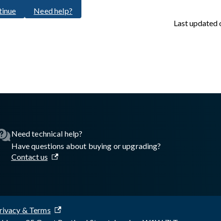
tinue
Need help?
Last updated
sswall.com/halo/2.17.1/oke-step-5.md
.
Need technical help?
Have questions about buying or upgrading?
Contact us
rivacy & Terms