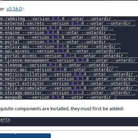
for
v2.16.0
:
rm-rabbitmq 
--version
0.8
.0 
--untar
--untardir
.
m-external-secrets 
--version
0.5
.0 
--untar
--untardir
.
m-storage 
--version
0.7
.0 
--untar
--untardir
.
m-engine 
--version
0.4
.0 
--untar
--untardir
.
m-sync-api 
--version
0.3
.0 
--untar
--untardir
.
m-portal 
--version
0.3
.0 
--untar
--untardir
.
m-policy-api 
--version
0.2
.0 
--untar
--untardir
.
m-api-access 
--version
1.1
.0 
--untar
--untardir
.
m-portal-access 
--version
0.1
.1 
--untar
--untardir
.
m-license-management 
--version
0.2
.0 
--untar
--untardir
m-cleanup 
--version
0.2
.0 
--untar
--untardir
.
m-async-api 
--version
0.1
.0 
--untar
--untardir
.
rm-metrics-collation 
--version
0.0
.4 
--untar
--untardir
.
m-metrics-projection 
--version
0.1
.0 
--untar
--untardir
m-report-extractor 
--version
0.1
.0 
--untar
--untardir
.
rm-tally-accumulator 
--version
0.1
.0 
--untar
--untardir
.
m-storage-monitor  
--version
0.1
.2 
--untar
--untardir
.
m-mongodb  
--version
0.2
.0 
--untar
--untardir
.
quisite components are installed, they must first be added:
harts