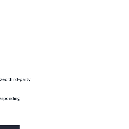
ized third-party
rresponding