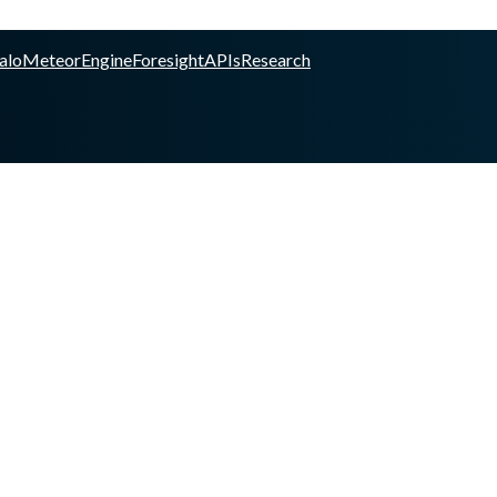
alo
Meteor
Engine
Foresight
APIs
Research