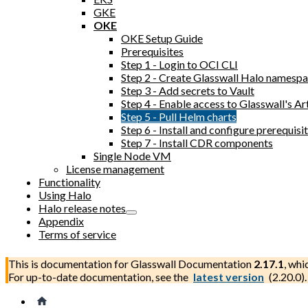
GKE
OKE
OKE Setup Guide
Prerequisites
Step 1 - Login to OCI CLI
Step 2 - Create Glasswall Halo namesp
Step 3 - Add secrets to Vault
Step 4 - Enable access to Glasswall's Ar
Step 5 - Pull Helm charts
Step 6 - Install and configure prerequi
Step 7 - Install CDR components
Single Node VM
License management
Functionality
Using Halo
Halo release notes
Appendix
Terms of service
This is documentation for
Glasswall Documentation
2.17.1
, whi
For up-to-date documentation, see the
latest version
(
2.20.0
).