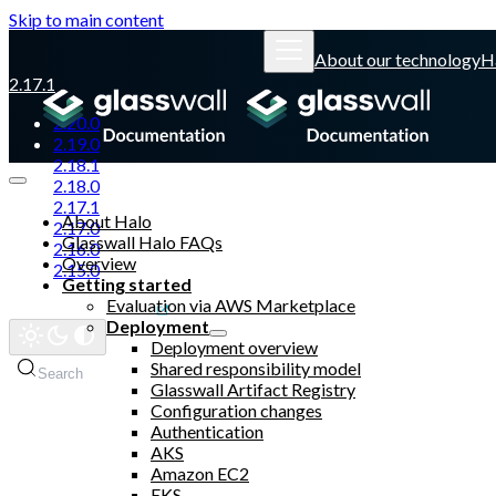
Skip to main content
About our technology
H
2.17.1
2.20.0
2.19.0
2.18.1
2.18.0
2.17.1
About Halo
2.17.0
Glasswall Halo FAQs
2.16.0
Overview
2.15.0
Getting started
Evaluation via AWS Marketplace
Glasswall website
Deployment
Deployment overview
Shared responsibility model
Search
Glasswall Artifact Registry
Configuration changes
Authentication
AKS
Amazon EC2
EKS