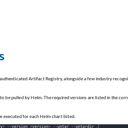
s
authenticated Artifact Registry, alongside a few industry recogn
d to be pulled by Helm. The required versions are listed in the co
 executed for each Helm chart listed.
ry
>
--version
<
version
>
--untar
--untardir
.