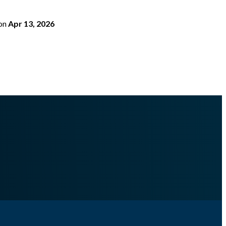
on
Apr 13, 2026