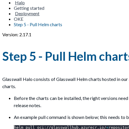
Halo
Getting started
Deployment
OKE
Step 5 - Pull Helm charts
Version: 2.17.1
Step 5 - Pull Helm chart
Glasswall Halo consists of Glasswall Helm charts hosted in our 
charts.
Before the charts can be installed, the right versions nee
release notes.
An example pull command is shown below; this needs to be
helm pull oci://glasswallhub.azurecr.io/
<
reposito