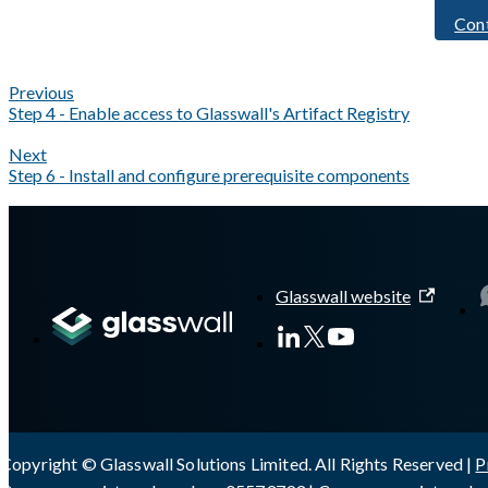
Con
Previous
Step 4 - Enable access to Glasswall's Artifact Registry
Next
Step 6 - Install and configure prerequisite components
A Markdown version of this page is available at
https://docs.gla
Glasswall website
Copyright © Glasswall Solutions Limited. All Rights Reserved |
P