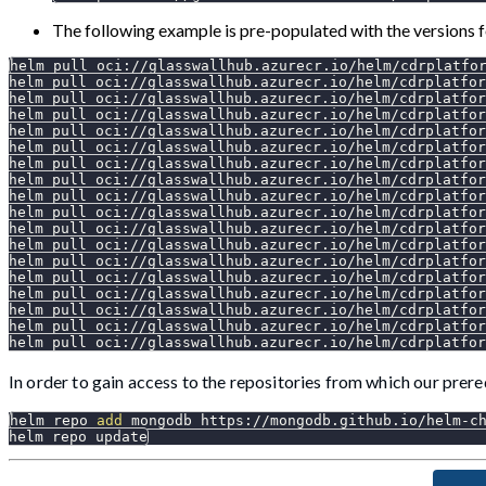
The following example is pre-populated with the versions 
helm pull oci://glasswallhub.azurecr.io/helm/cdrplatfo
helm pull oci://glasswallhub.azurecr.io/helm/cdrplatfor
helm pull oci://glasswallhub.azurecr.io/helm/cdrplatfor
helm pull oci://glasswallhub.azurecr.io/helm/cdrplatfor
helm pull oci://glasswallhub.azurecr.io/helm/cdrplatfor
helm pull oci://glasswallhub.azurecr.io/helm/cdrplatfor
helm pull oci://glasswallhub.azurecr.io/helm/cdrplatfor
helm pull oci://glasswallhub.azurecr.io/helm/cdrplatfor
helm pull oci://glasswallhub.azurecr.io/helm/cdrplatfor
helm pull oci://glasswallhub.azurecr.io/helm/cdrplatfor
helm pull oci://glasswallhub.azurecr.io/helm/cdrplatfor
helm pull oci://glasswallhub.azurecr.io/helm/cdrplatfor
helm pull oci://glasswallhub.azurecr.io/helm/cdrplatfo
helm pull oci://glasswallhub.azurecr.io/helm/cdrplatfor
helm pull oci://glasswallhub.azurecr.io/helm/cdrplatfor
helm pull oci://glasswallhub.azurecr.io/helm/cdrplatfo
helm pull oci://glasswallhub.azurecr.io/helm/cdrplatfor
helm pull oci://glasswallhub.azurecr.io/helm/cdrplatfor
In order to gain access to the repositories from which our prere
helm repo 
add
 mongodb https://mongodb.github.io/helm-c
helm repo update