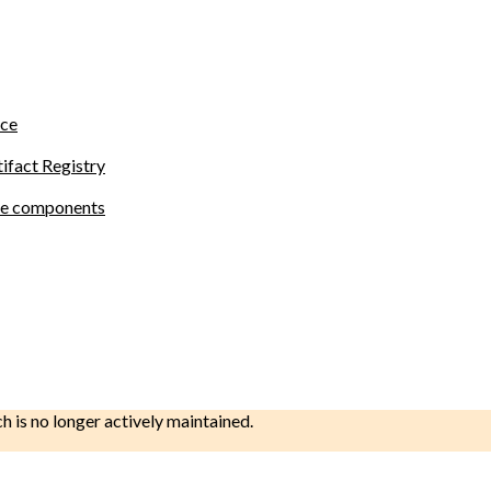
ace
tifact Registry
site components
ch is no longer actively maintained.