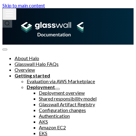
Skip to main content
About Halo
Glasswall Halo FAQs
Overview
Getting started
Evaluation via AWS Marketplace
Deployment
Deployment overview
Shared responsibility model
Glasswall Artifact Registry
Configuration changes
Authentication
AKS
Amazon EC2
EKS