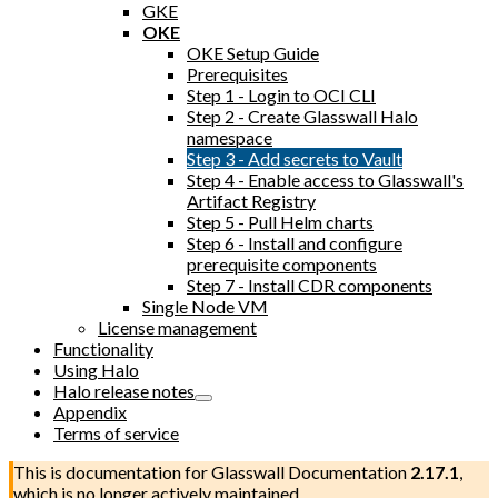
GKE
OKE
OKE Setup Guide
Prerequisites
Step 1 - Login to OCI CLI
Step 2 - Create Glasswall Halo
namespace
Step 3 - Add secrets to Vault
Step 4 - Enable access to Glasswall's
Artifact Registry
Step 5 - Pull Helm charts
Step 6 - Install and configure
prerequisite components
Step 7 - Install CDR components
Single Node VM
License management
Functionality
Using Halo
Halo release notes
Appendix
Terms of service
This is documentation for
Glasswall Documentation
2.17.1
,
which is no longer actively maintained.