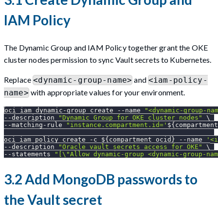
IAM Policy
The Dynamic Group and IAM Policy together grant the OKE
cluster nodes permission to sync Vault secrets to Kubernetes.
Replace
and
<dynamic-group-name>
<iam-policy-
with appropriate values for your environment.
name>
oci iam dynamic-group create 
--name
"<dynamic-group-na
--description
"Dynamic Group for OKE cluster nodes"
\
--matching-rule 
"instance.compartment.id='
${compartment
oci iam policy create 
-c
${compartment_ocid}
--name
'<i
--description
"Oracle vault secrets access for OKE"
\
--statements
"[
\"
Allow dynamic-group <dynamic-group-nam
3.2 Add MongoDB passwords to
the Vault secret