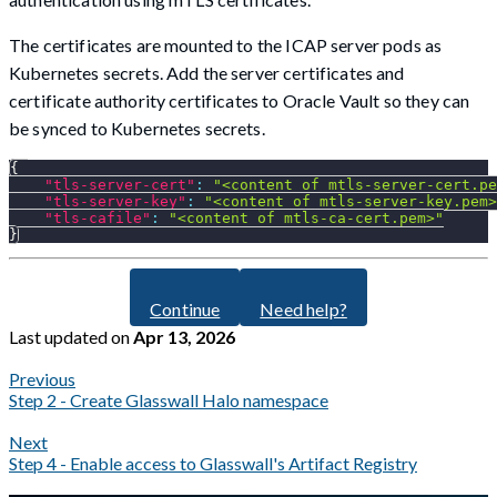
The certificates are mounted to the ICAP server pods as
Kubernetes secrets. Add the server certificates and
certificate authority certificates to Oracle Vault so they can
be synced to Kubernetes secrets.
{
"tls-server-cert"
:
"<content of mtls-server-cert.pe
"tls-server-key"
:
"<content of mtls-server-key.pem>
"tls-cafile"
:
"<content of mtls-ca-cert.pem>"
}
Continue
Need help?
Last updated
on
Apr 13, 2026
Previous
Step 2 - Create Glasswall Halo namespace
Next
Step 4 - Enable access to Glasswall's Artifact Registry