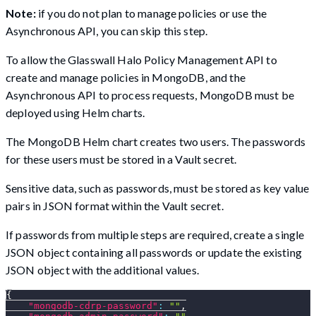
Note:
if you do not plan to manage policies or use the
Asynchronous API, you can skip this step.
To allow the Glasswall Halo Policy Management API to
create and manage policies in MongoDB, and the
Asynchronous API to process requests, MongoDB must be
deployed using Helm charts.
The MongoDB Helm chart creates two users. The passwords
for these users must be stored in a Vault secret.
Sensitive data, such as passwords, must be stored as key value
pairs in JSON format within the Vault secret.
If passwords from multiple steps are required, create a single
JSON object containing all passwords or update the existing
JSON object with the additional values.
{
"mongodb-cdrp-password"
:
""
,