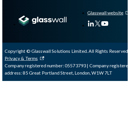
A Markdown version of this page is available at
https://docs.gla
Glasswall website
Copyright © Glasswall Solutions Limited. All Rights Reserved 
Privacy & Terms
Company registered number: 05573793 | Company registere
address: 85 Great Portland Street, London, W1W 7LT