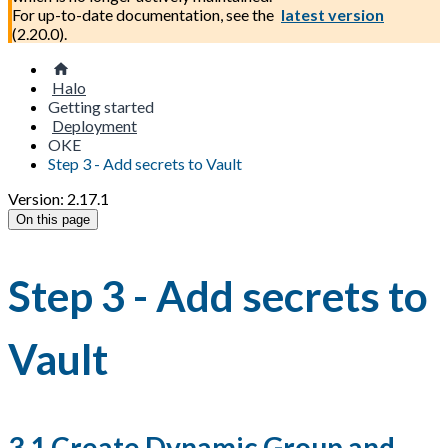
For up-to-date documentation, see the
latest version
(
2.20.0
).
Halo
Getting started
Deployment
OKE
Step 3 - Add secrets to Vault
Version: 2.17.1
On this page
Step 3 - Add secrets to
Vault
3.1 Create Dynamic Group and