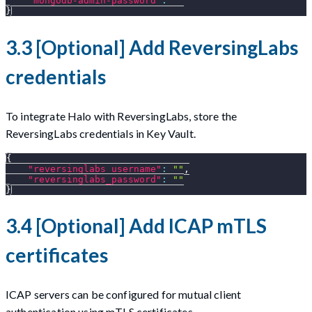
"mongodb-admin-password"
:
""
}
3.3 [Optional] Add ReversingLabs
credentials
To integrate Halo with ReversingLabs, store the
ReversingLabs credentials in Key Vault.
{
"reversinglabs_username"
:
""
,
"reversinglabs_password"
:
""
}
3.4 [Optional] Add ICAP mTLS
certificates
ICAP servers can be configured for mutual client
authentication using mTLS certificates.