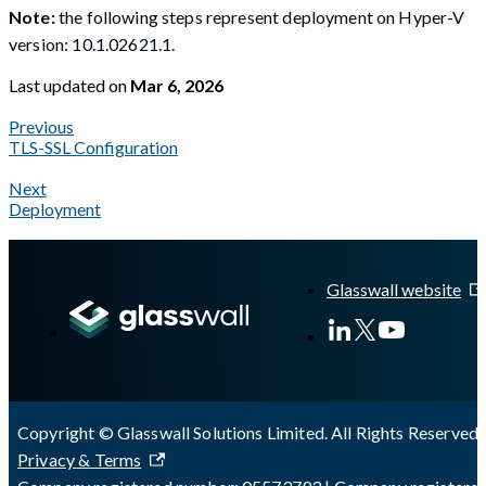
Note:
the following steps represent deployment on Hyper-V
version: 10.1.02621.1.
Last updated
on
Mar 6, 2026
Previous
TLS-SSL Configuration
Next
Deployment
A Markdown version of this page is available at
https://docs.gla
Glasswall website
Copyright © Glasswall Solutions Limited. All Rights Reserved 
Privacy & Terms