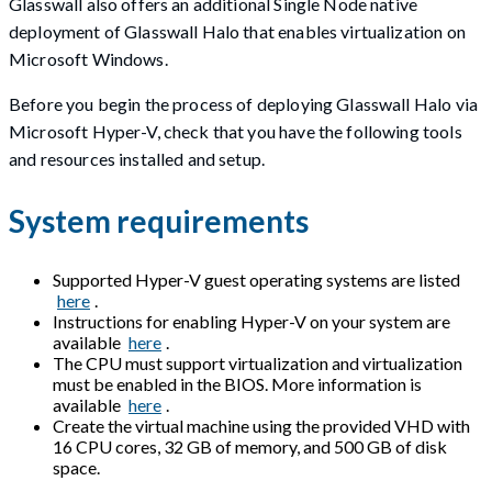
Glasswall also offers an additional Single Node native
deployment of Glasswall Halo that enables virtualization on
Microsoft Windows.
Before you begin the process of deploying Glasswall Halo via
Microsoft Hyper-V, check that you have the following tools
and resources installed and setup.
System requirements
Supported Hyper-V guest operating systems are listed
here
.
Instructions for enabling Hyper-V on your system are
available
here
.
The CPU must support virtualization and virtualization
must be enabled in the BIOS. More information is
available
here
.
Create the virtual machine using the provided VHD with
16 CPU cores, 32 GB of memory, and 500 GB of disk
space.