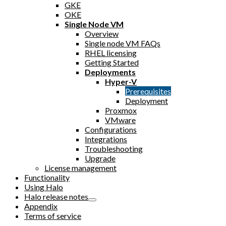
GKE
OKE
Single Node VM
Overview
Single node VM FAQs
RHEL licensing
Getting Started
Deployments
Hyper-V
Prerequisites
Deployment
Proxmox
VMware
Configurations
Integrations
Troubleshooting
Upgrade
License management
Functionality
Using Halo
Halo release notes
Appendix
Terms of service