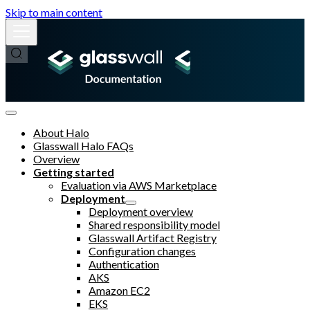
Skip to main content
About Halo
Glasswall Halo FAQs
Overview
Getting started
Evaluation via AWS Marketplace
Deployment
Deployment overview
Shared responsibility model
Glasswall Artifact Registry
Configuration changes
Authentication
AKS
Amazon EC2
EKS