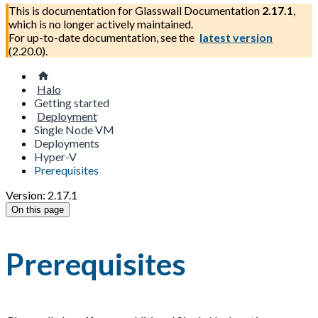
This is documentation for
Glasswall Documentation
2.17.1
,
which is no longer actively maintained.
For up-to-date documentation, see the
latest version
(
2.20.0
).
Halo
Getting started
Deployment
Single Node VM
Deployments
Hyper-V
Prerequisites
Version: 2.17.1
On this page
Prerequisites