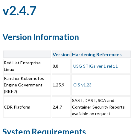
v2.4.7
Version Information
Version
Hardening References
Red Hat Enterprise
8.8
USG STIGs ver 1 rel 11
Linux
Rancher Kubernetes
Engine Government
1.25.9
CIS v1.23
(RKE2)
SAST, DAST, SCA and
CDR Platform
2.4.7
Container Security Reports
available on request
System Requirements