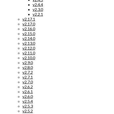
v2.4.4
v2.3.0
v2.2.1
v2.17.1
v2.17.0
v2.16.0
v2.15.0
v2.14.0
v2.13.0
v2.12.0
v2.11.0
v2.10.0
v2.9.0
v2.8.0
v2.7.2
v2.7.1
v2.7.0
v2.6.2
v2.6.1
v2.6.0
v2.5.4
v2.5.3
v2.5.2