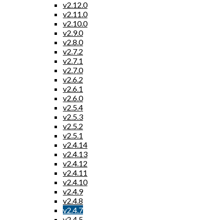
v2.12.0
v2.11.0
v2.10.0
v2.9.0
v2.8.0
v2.7.2
v2.7.1
v2.7.0
v2.6.2
v2.6.1
v2.6.0
v2.5.4
v2.5.3
v2.5.2
v2.5.1
v2.4.14
v2.4.13
v2.4.12
v2.4.11
v2.4.10
v2.4.9
v2.4.8
v2.4.7
v2.4.5