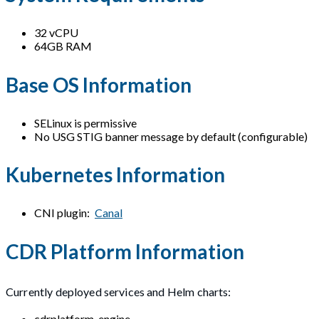
32 vCPU
64GB RAM
Base OS Information
SELinux is permissive
No USG STIG banner message by default (configurable)
Kubernetes Information
CNI plugin:
Canal
CDR Platform Information
Currently deployed services and Helm charts:
cdrplatform-engine