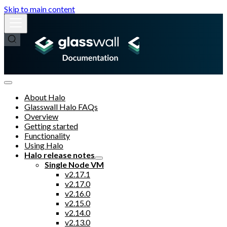
Skip to main content
About Halo
Glasswall Halo FAQs
Overview
Getting started
Functionality
Using Halo
Halo release notes
Single Node VM
v2.17.1
v2.17.0
v2.16.0
v2.15.0
v2.14.0
v2.13.0