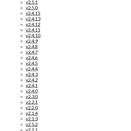
v2.5.1
v2.5.0
v2.4.15
v2.4.13
v2.4.12
v2.4.11
v2.4.10
v2.4.9
v2.4.8
v2.4.7
v2.4.6
v2.4.5
v2.4.4
v2.4.3
v2.4.2
v2.4.1
v2.4.0
v2.3.0
v2.2.1
v2.2.0
v2.1.4
v2.1.3
v2.1.2
v2.1.1