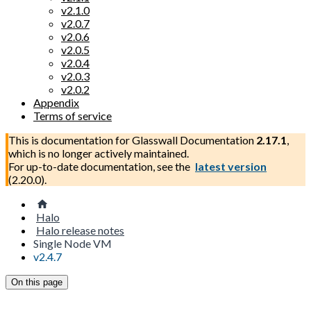
v2.1.0
v2.0.7
v2.0.6
v2.0.5
v2.0.4
v2.0.3
v2.0.2
Appendix
Terms of service
This is documentation for
Glasswall Documentation
2.17.1
,
which is no longer actively maintained.
For up-to-date documentation, see the
latest version
(
2.20.0
).
Halo
Halo release notes
Single Node VM
v2.4.7
On this page