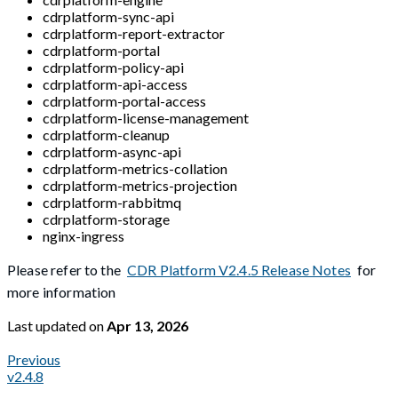
cdrplatform-sync-api
cdrplatform-report-extractor
cdrplatform-portal
cdrplatform-policy-api
cdrplatform-api-access
cdrplatform-portal-access
cdrplatform-license-management
cdrplatform-cleanup
cdrplatform-async-api
cdrplatform-metrics-collation
cdrplatform-metrics-projection
cdrplatform-rabbitmq
cdrplatform-storage
nginx-ingress
Please refer to the
CDR Platform V2.4.5 Release Notes
for
more information
Last updated
on
Apr 13, 2026
Previous
v2.4.8