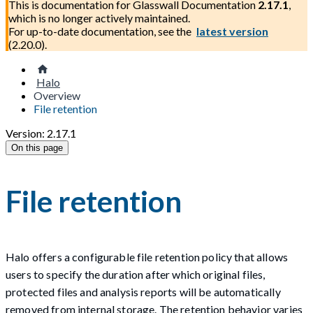
This is documentation for
Glasswall Documentation
2.17.1
,
which is no longer actively maintained.
For up-to-date documentation, see the
latest version
(
2.20.0
).
Halo
Overview
File retention
Version: 2.17.1
On this page
File retention
Halo offers a configurable file retention policy that allows
users to specify the duration after which original files,
protected files and analysis reports will be automatically
removed from internal storage. The retention behavior varies