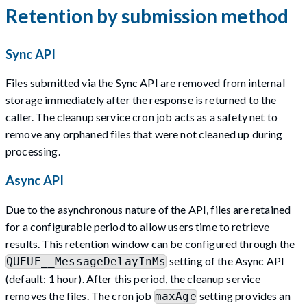
Retention by submission method
Sync API
Files submitted via the Sync API are removed from internal
storage immediately after the response is returned to the
caller. The cleanup service cron job acts as a safety net to
remove any orphaned files that were not cleaned up during
processing.
Async API
Due to the asynchronous nature of the API, files are retained
for a configurable period to allow users time to retrieve
results. This retention window can be configured through the
setting of the Async API
QUEUE__MessageDelayInMs
(default: 1 hour). After this period, the cleanup service
removes the files. The cron job
setting provides an
maxAge