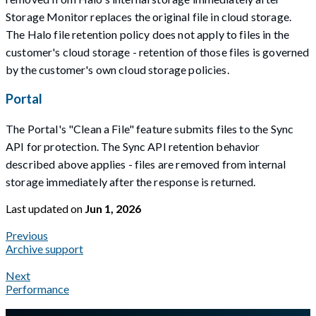
Storage Monitor replaces the original file in cloud storage.
The Halo file retention policy does not apply to files in the
customer's cloud storage - retention of those files is governed
by the customer's own cloud storage policies.
Portal
The Portal's "Clean a File" feature submits files to the Sync
API for protection. The Sync API retention behavior
described above applies - files are removed from internal
storage immediately after the response is returned.
Last updated
on
Jun 1, 2026
Previous
Archive support
Next
Performance
A Markdown version of this page is available at
https://docs.gla