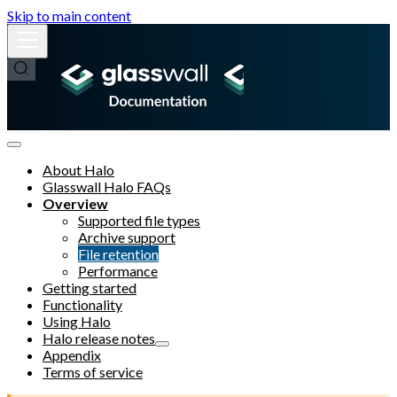
Skip to main content
About Halo
Glasswall Halo FAQs
Overview
Supported file types
Archive support
File retention
Performance
Getting started
Functionality
Using Halo
Halo release notes
Appendix
Terms of service