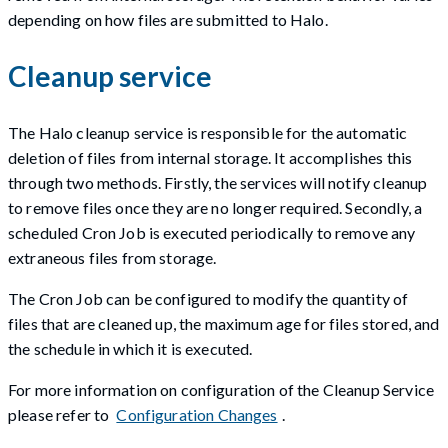
depending on how files are submitted to Halo.
Cleanup service
The Halo cleanup service is responsible for the automatic
deletion of files from internal storage. It accomplishes this
through two methods. Firstly, the services will notify cleanup
to remove files once they are no longer required. Secondly, a
scheduled Cron Job is executed periodically to remove any
extraneous files from storage.
The Cron Job can be configured to modify the quantity of
files that are cleaned up, the maximum age for files stored, and
the schedule in which it is executed.
For more information on configuration of the Cleanup Service
please refer to
Configuration Changes
.