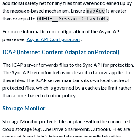
additional safety net for any files that were not cleaned up by
the message-based mechanism. Ensure
is greater
maxAge
than or equal to
.
QUEUE__MessageDelayInMs
For more information on configuration of the Async API
please see
Async API Configuration
.
ICAP (Internet Content Adaptation Protocol)
The ICAP server forwards files to the Sync API for protection.
The Sync API retention behavior described above applies to
these files. The ICAP server maintains its own local cache of
protected files, which is governed by a cache size limit rather
than a time-based retention policy.
Storage Monitor
Storage Monitor protects files in place within the connected
cloud storage (e.g. OneDrive, SharePoint, Outlook). Files are
removed from Halo's internal storage immediately after