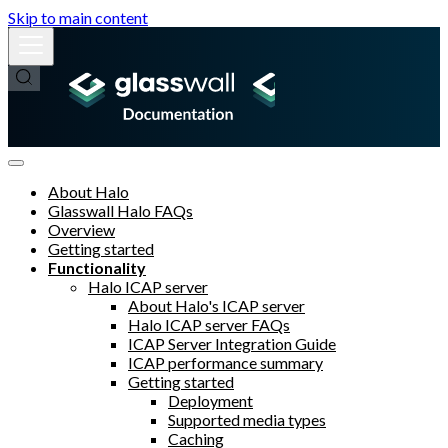
Skip to main content
About Halo
Glasswall Halo FAQs
Overview
Getting started
Functionality
Halo ICAP server
About Halo's ICAP server
Halo ICAP server FAQs
ICAP Server Integration Guide
ICAP performance summary
Getting started
Deployment
Supported media types
Caching