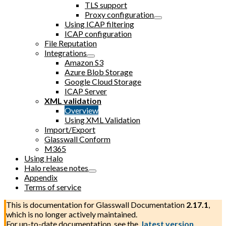
TLS support
Proxy configuration
Using ICAP filtering
ICAP configuration
File Reputation
Integrations
Amazon S3
Azure Blob Storage
Google Cloud Storage
ICAP Server
XML validation
Overview
Using XML Validation
Import/Export
Glasswall Conform
M365
Using Halo
Halo release notes
Appendix
Terms of service
This is documentation for
Glasswall Documentation
2.17.1
,
which is no longer actively maintained.
For up-to-date documentation, see the
latest version