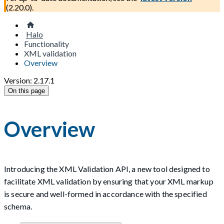
(
2.20.0
).
Halo
Functionality
XML validation
Overview
Version: 2.17.1
On this page
Overview
Introducing the XML Validation API, a new tool designed to
facilitate XML validation by ensuring that your XML markup
is secure and well-formed in accordance with the specified
schema.