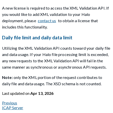
A new license is required to access the XML Validation API. If
you would like to add XML validation to your Halo
deployment, please
contact us
to obtain a license that
includes this functionality.
Daily file limit and daily data limit
Utilizing the XML Validation API counts toward your daily file
and data usage. If your Halo file processing limit is exceeded,
any new requests to the XML Validation API will fail in the
same manner as synchronous or asynchronous API requests.
Note:
only the XML portion of the request contributes to
daily file and data usage. The XSD schema is not counted.
Last updated
on
Apr 13, 2026
Previous
ICAP Server