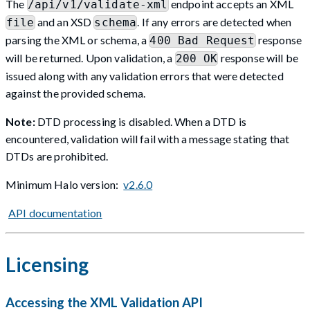
The
endpoint accepts an XML
/api/v1/validate-xml
and an XSD
. If any errors are detected when
file
schema
parsing the XML or schema, a
response
400 Bad Request
will be returned. Upon validation, a
response will be
200 OK
issued along with any validation errors that were detected
against the provided schema.
Note:
DTD processing is disabled. When a DTD is
encountered, validation will fail with a message stating that
DTDs are prohibited.
Minimum Halo version:
v2.6.0
API documentation
Licensing
Accessing the XML Validation API