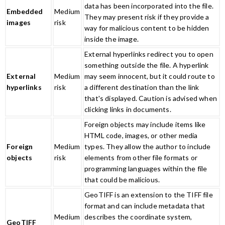
data has been incorporated into the file.
Embedded
Medium
They may present risk if they provide a
images
risk
way for malicious content to be hidden
inside the image.
External hyperlinks redirect you to open
something outside the file. A hyperlink
External
Medium
may seem innocent, but it could route to
hyperlinks
risk
a different destination than the link
that's displayed. Caution is advised when
clicking links in documents.
Foreign objects may include items like
HTML code, images, or other media
Foreign
Medium
types. They allow the author to include
objects
risk
elements from other file formats or
programming languages within the file
that could be malicious.​
GeoTIFF is an extension to the TIFF file
format and can include metadata that
Medium
describes the coordinate system,
GeoTIFF