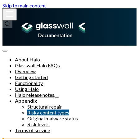
Skip to main content
About Halo
Glasswall Halo FAQs
Overview
Getting started
Functionality
Using Halo
Halo release notes
Appendix
Structural repair
Risky content types
Original malware status
Risk levels
Terms of service