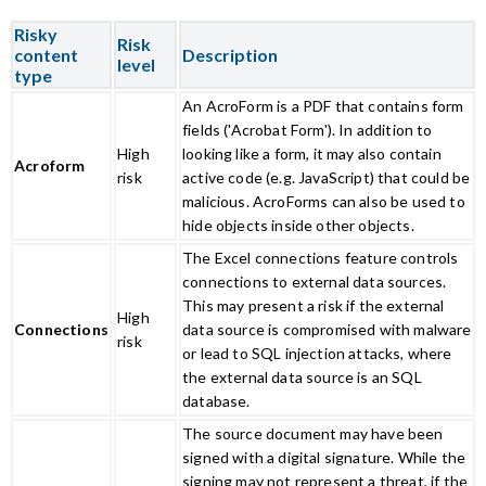
Risky
Risk
content
Description
level
type
An AcroForm is a PDF that contains form
fields ('Acrobat Form'). In addition to
High
looking like a form, it may also contain
Acroform
risk
active code (e.g. JavaScript) that could be
malicious. AcroForms can also be used to
hide objects inside other objects.
The Excel connections feature controls
connections to external data sources.
This may present a risk if the external
High
Connections
data source is compromised with malware
risk
or lead to SQL injection attacks, where
the external data source is an SQL
database.
The source document may have been
signed with a digital signature. While the
signing may not represent a threat, if the