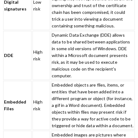
Digital
Low
ownership and trust of the certificate
signatures
risk
chain has been compromised, it could
trick a user into viewing a document
containing something malicious.
Dynamic Data Exchange (DDE) allows
data to be shared between applications
in some old versions of Windows. DDE
High
DDE
within a Microsoft document presents
risk
risk, as it may be used to execute
malicious code on the recipient's
computer.
Embedded objects are files, items, or
entities that have been added into a
different program or object (for instance,
Embedded
High
a gif in a Word document). Embedded
Files
risk
objects within files may present risk if
they provide a way for active code to be
triggered or hide data within a document.
Embedded images are pictures where