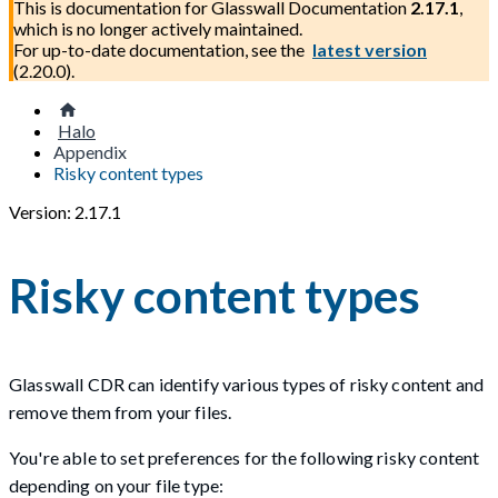
This is documentation for
Glasswall Documentation
2.17.1
,
which is no longer actively maintained.
For up-to-date documentation, see the
latest version
(
2.20.0
).
Halo
Appendix
Risky content types
Version: 2.17.1
Risky content types
Glasswall CDR can identify various types of risky content and
remove them from your files.
You're able to set preferences for the following risky content
depending on your file type: