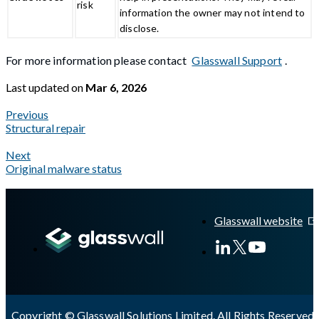
risk
information the owner may not intend to
disclose.
For more information please contact
Glasswall Support
.
Last updated
on
Mar 6, 2026
Previous
Structural repair
Next
Original malware status
A Markdown version of this page is available at
https://docs.gla
Glasswall website
Copyright © Glasswall Solutions Limited. All Rights Reserved 