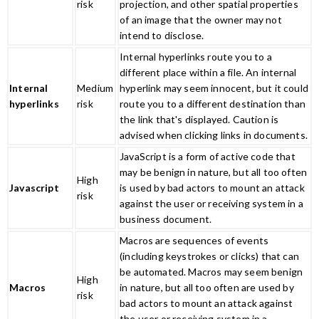
risk
projection, and other spatial properties
of an image that the owner may not
intend to disclose.
Internal hyperlinks route you to a
different place within a file. An internal
Internal
Medium
hyperlink may seem innocent, but it could
hyperlinks
risk
route you to a different destination than
the link that's displayed. Caution is
advised when clicking links in documents.
JavaScript is a form of active code that
may be benign in nature, but all too often
High
Javascript
is used by bad actors to mount an attack
risk
against the user or receiving system in a
business document.
Macros are sequences of events
(including keystrokes or clicks) that can
be automated. Macros may seem benign
High
Macros
in nature, but all too often are used by
risk
bad actors to mount an attack against
the user or receiving system in a