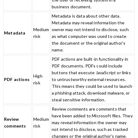
business document.
Metadata is data about other data.
Metadata may reveal information the
Medium
owner may not intend to disclose, such
Metadata
risk
as what computer was used to create
the document or the original author's
name.
PDF actions are built-in functionality in
PDF documents. PDFs could include
buttons that execute JavaScript or links
High
PDF actions
to untrustworthy external resources.
risk
This means they could be used to launch
a phishing attack, download malware, or
steal sensitive information.
Review comments are comments that
have been added to Microsoft files. They
Review
Medium
may reveal information the owner may
comments
risk
not intend to disclose, such as tracked
changes or the original author's name.