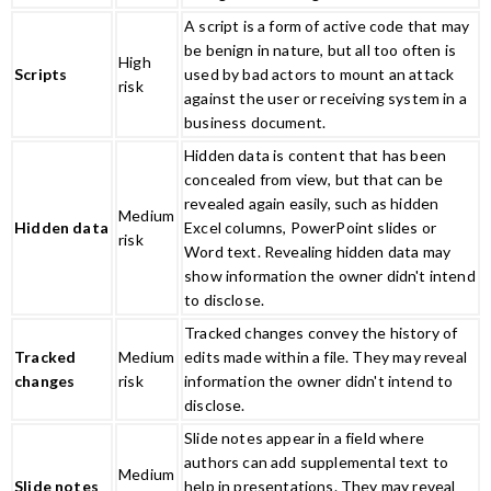
A script is a form of active code that may
be benign in nature, but all too often is
High
Scripts
used by bad actors to mount an attack
risk
against the user or receiving system in a
business document.
Hidden data is content that has been
concealed from view, but that can be
revealed again easily, such as hidden
Medium
Hidden data
Excel columns, PowerPoint slides or
risk
Word text. Revealing hidden data may
show information the owner didn't intend
to disclose.
Tracked changes convey the history of
Tracked
Medium
edits made within a file. They may reveal
changes
risk
information the owner didn't intend to
disclose.
Slide notes appear in a field where
authors can add supplemental text to
Medium
Slide notes
help in presentations. They may reveal