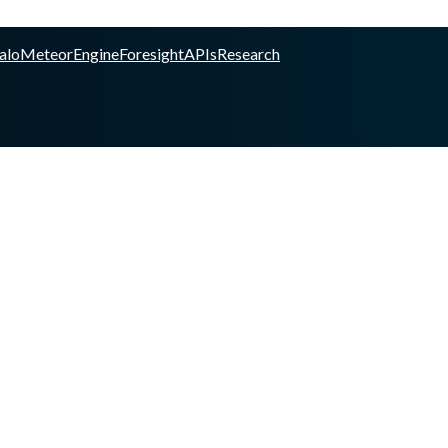
alo
Meteor
Engine
Foresight
APIs
Research