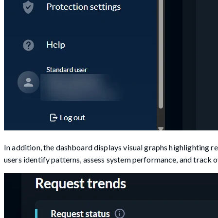
In addition, the dashboard displays visual graphs highlighting r
users identify patterns, assess system performance, and track ove