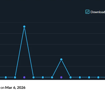
on
Mar 6, 2026