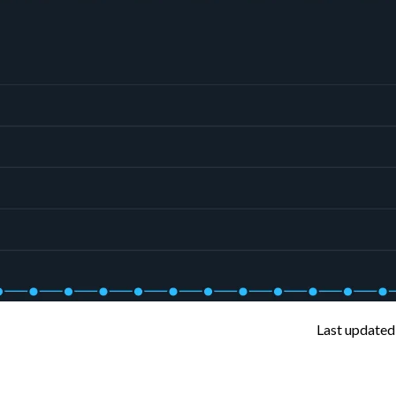
Last updated