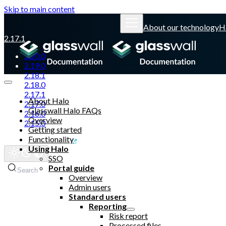
Skip to main content
About our technology
H
2.17.1
2.20.0
2.19.0
2.18.1
2.18.0
2.17.1
About Halo
2.17.0
Glasswall Halo FAQs
2.16.0
Overview
2.15.0
Getting started
Functionality
Glasswall website
Using Halo
SSO
Portal guide
Search
Overview
Admin users
Standard users
Reporting
Risk report
Processed files