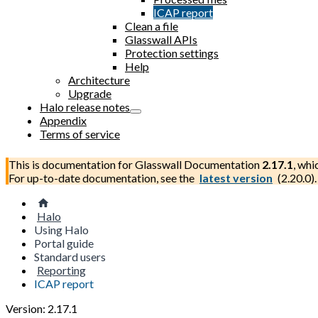
ICAP report
Clean a file
Glasswall APIs
Protection settings
Help
Architecture
Upgrade
Halo release notes
Appendix
Terms of service
This is documentation for
Glasswall Documentation
2.17.1
, whi
For up-to-date documentation, see the
latest version
(
2.20.0
).
Halo
Using Halo
Portal guide
Standard users
Reporting
ICAP report
Version: 2.17.1