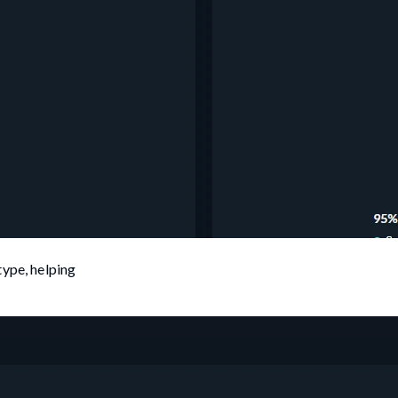
type, helping