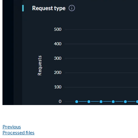
Previous
Processed files