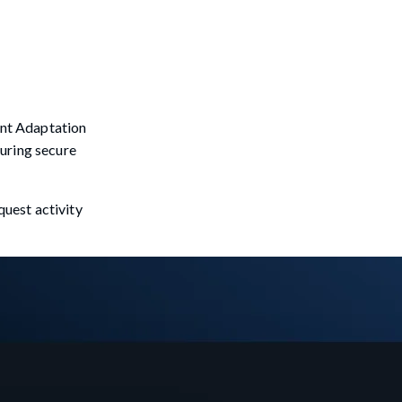
tent Adaptation
suring secure
uest activity