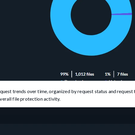
equest trends over time, organized by request status and request 
rall file protection activity.