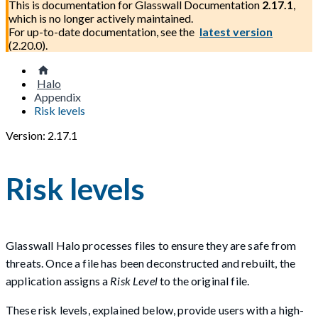
This is documentation for
Glasswall Documentation
2.17.1
,
which is no longer actively maintained.
For up-to-date documentation, see the
latest version
(
2.20.0
).
Halo
Appendix
Risk levels
Version: 2.17.1
Risk levels
Glasswall Halo processes files to ensure they are safe from
threats. Once a file has been deconstructed and rebuilt, the
application assigns a
Risk Level
to the original file.
These risk levels, explained below, provide users with a high-