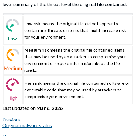
level summary of the threat level the original file contained.
Low
risk means the original file did not appear to
contain any threats or items that might increase risk
for your environment.
Medium
risk means the original file contained items
that may be used by an attacker to compromise your
environment or expose information about the file
itself...
High
risk means the original file contained software or
executable code that may be used by attackers to
compromise your environment.
Last updated
on
Mar 6, 2026
Previous
Original malware status