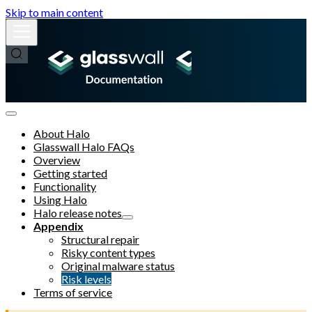
Skip to main content
About Halo
Glasswall Halo FAQs
Overview
Getting started
Functionality
Using Halo
Halo release notes
Appendix
Structural repair
Risky content types
Original malware status
Risk levels
Terms of service