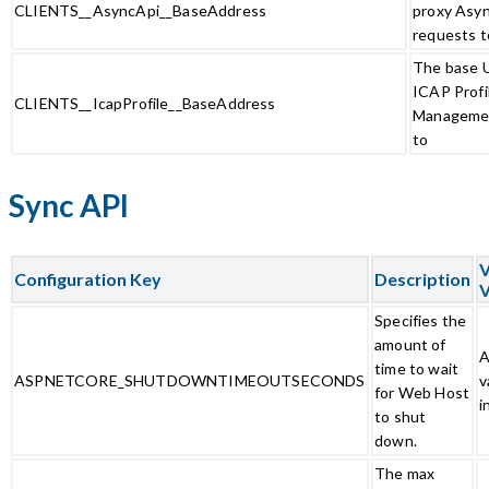
CLIENTS__AsyncApi__BaseAddress
proxy Asy
requests t
The base U
ICAP Profi
CLIENTS__IcapProfile__BaseAddress
Managemen
to
Sync API
V
Configuration Key
Description
V
Specifies the
amount of
A
time to wait
ASPNETCORE_SHUTDOWNTIMEOUTSECONDS
v
for Web Host
i
to shut
down.
The max