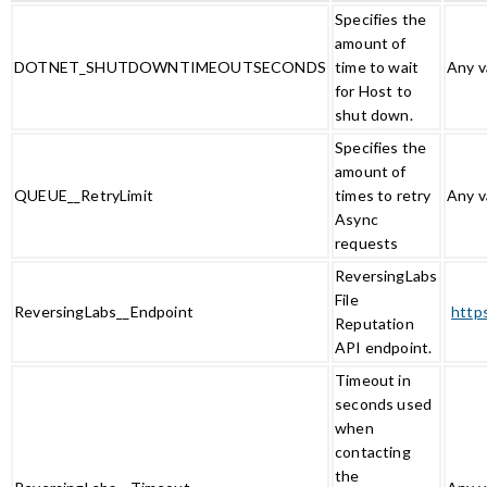
Specifies the
amount of
DOTNET_SHUTDOWNTIMEOUTSECONDS
time to wait
Any v
for Host to
shut down.
Specifies the
amount of
QUEUE__RetryLimit
times to retry
Any v
Async
requests
ReversingLabs
File
ReversingLabs__Endpoint
http
Reputation
API endpoint.
Timeout in
seconds used
when
contacting
the