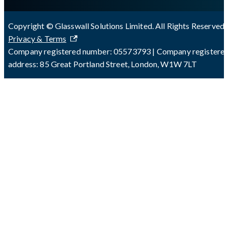
Copyright © Glasswall Solutions Limited. All Rights Reserved 
Privacy & Terms
Company registered number: 05573793 | Company registere
address: 85 Great Portland Street, London, W1W 7LT