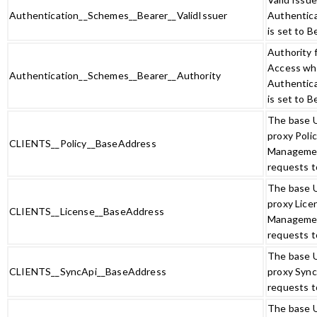
Authentication__Schemes__Bearer__ValidIssuer
Authentic
is set to B
Authority 
Access w
Authentication__Schemes__Bearer__Authority
Authentic
is set to B
The base 
proxy Poli
CLIENTS__Policy__BaseAddress
Manageme
requests t
The base 
proxy Lice
CLIENTS__License__BaseAddress
Manageme
requests t
The base 
CLIENTS__SyncApi__BaseAddress
proxy Sync
requests t
The base 