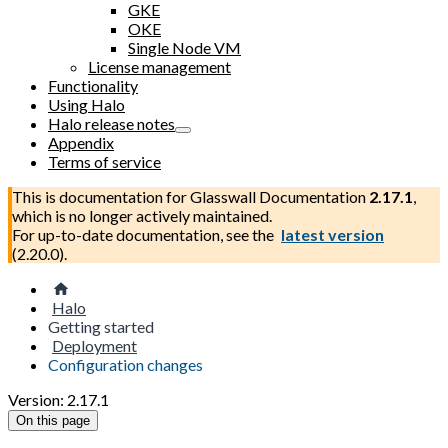
GKE
OKE
Single Node VM
License management
Functionality
Using Halo
Halo release notes
Appendix
Terms of service
This is documentation for
Glasswall Documentation
2.17.1
,
which is no longer actively maintained.
For up-to-date documentation, see the
latest version
(
2.20.0
).
Halo
Getting started
Deployment
Configuration changes
Version: 2.17.1
On this page