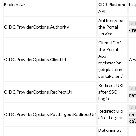
BackendUrl
CDR Platform
htt
API
Authority for
ht
OIDC.ProviderOptions.Authority
the Portal
<t
service
Client ID of
the Portal
App
OIDC.ProviderOptions.ClientId
A v
registration
(cdrplatform-
portal-client)
Redirect URI
ht
OIDC.ProviderOptions.RedirectUri
after SSO
na
Login
ht
Redirect URI
OIDC.ProviderOptions.PostLogoutRedirectUri
na
after Logout
ca
Determines