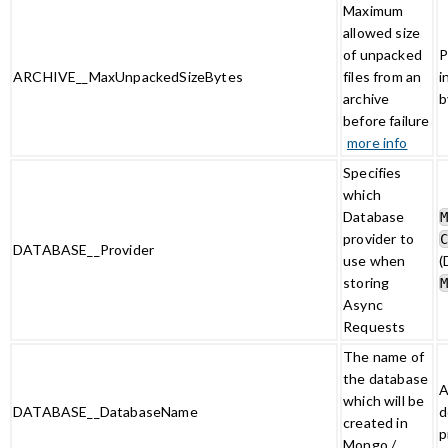
Maximum
allowed size
of unpacked
P
ARCHIVE__MaxUnpackedSizeBytes
files from an
i
archive
b
before failure
more info
Specifies
which
Database
provider to
DATABASE__Provider
use when
(
storing
Async
Requests
The name of
the database
A
which will be
DATABASE__DatabaseName
d
created in
p
Mongo /