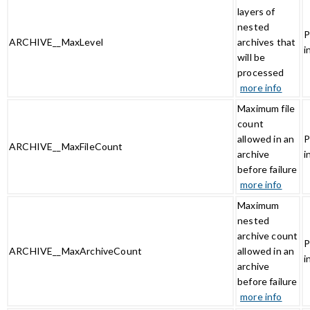
layers of
nested
P
ARCHIVE__MaxLevel
archives that
i
will be
processed
more info
Maximum file
count
allowed in an
P
ARCHIVE__MaxFileCount
archive
i
before failure
more info
Maximum
nested
archive count
P
ARCHIVE__MaxArchiveCount
allowed in an
i
archive
before failure
more info