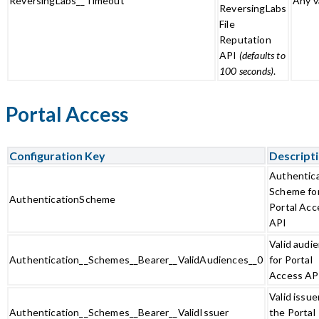
ReversingLabs__Timeout
Any v
ReversingLabs
File
Reputation
API
(defaults to
100 seconds)
.
Portal Access
Configuration Key
Descript
Authentic
Scheme fo
AuthenticationScheme
Portal Acc
API
Valid audi
Authentication__Schemes__Bearer__ValidAudiences__0
for Portal
Access AP
Valid issue
Authentication__Schemes__Bearer__ValidIssuer
the Portal