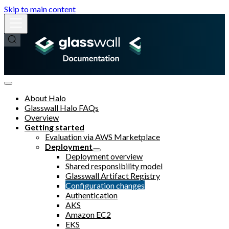
Skip to main content
About Halo
Glasswall Halo FAQs
Overview
Getting started
Evaluation via AWS Marketplace
Deployment
Deployment overview
Shared responsibility model
Glasswall Artifact Registry
Configuration changes
Authentication
AKS
Amazon EC2
EKS