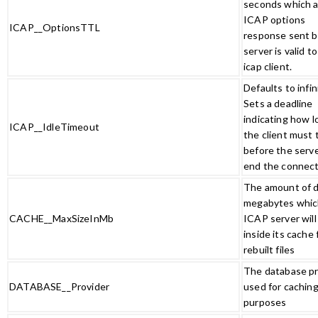
seconds which 
ICAP options
ICAP__OptionsTTL
response sent b
server is valid t
icap client.
Defaults to infin
Sets a deadline
indicating how l
ICAP__IdleTimeout
the client must 
before the serve
end the connec
The amount of d
megabytes whic
CACHE__MaxSizeInMb
ICAP server will
inside its cache 
rebuilt files
The database pr
DATABASE__Provider
used for cachin
purposes