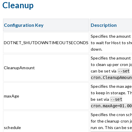
Cleanup
Configuration Key
Description
Specifies the amount 
DOTNET_SHUTDOWNTIMEOUTSECONDS
to wait for Host to sh
down.
Specifies the amount o
to clean up per cron j
CleanupAmount
can be set via
--set
cron.CleanupAmoun
Specifies the max age 
to keep in storage. Th
maxAge
be set via
--set
cron.maxAge=01.00
Specifies the cron sc
for the cleanup cron j
schedule
run on. This can be se