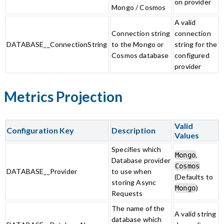
on provider
Mongo / Cosmos
A valid
Connection string
connection
DATABASE__ConnectionString
to the Mongo or
string for the
Cosmos database
configured
provider
Metrics Projection
Valid
Configuration Key
Description
Values
Specifies which
,
Mongo
Database provider
Cosmos
DATABASE__Provider
to use when
(Defaults to
storing Async
)
Mongo
Requests
The name of the
A valid string
database which