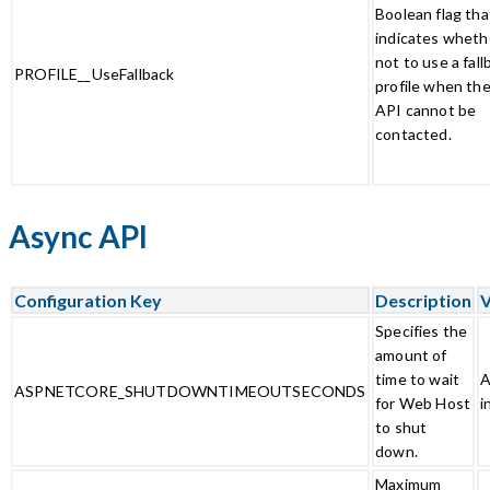
Boolean flag tha
indicates wheth
not to use a fall
PROFILE__UseFallback
profile when the
API cannot be
contacted.
Async API
Configuration Key
Description
V
Specifies the
amount of
time to wait
A
ASPNETCORE_SHUTDOWNTIMEOUTSECONDS
for Web Host
i
to shut
down.
Maximum