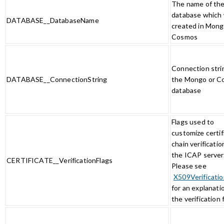
The name of th
database which w
DATABASE__DatabaseName
created in Mong
Cosmos
Connection stri
DATABASE__ConnectionString
the Mongo or C
database
Flags used to
customize certif
chain verificatio
the ICAP server
CERTIFICATE__VerificationFlags
Please see
X509Verificatio
for an explanati
the verification 