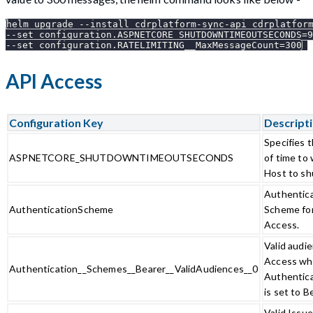
helm upgrade --install cdrplatform-sync-api cdrplatfor
--set configuration.ASPNETCORE_SHUTDOWNTIMEOUTSECONDS=9
--set configuration.RATELIMITING__MaxMessageCount=300
API Access
Configuration Key
Descript
Specifies 
ASPNETCORE_SHUTDOWNTIMEOUTSECONDS
of time to
Host to sh
Authentic
AuthenticationScheme
Scheme fo
Access.
Valid audi
Access w
Authentication__Schemes__Bearer__ValidAudiences__0
Authentic
is set to B
Valid Issu