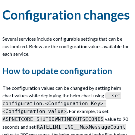
Configuration changes
Several services include configurable settings that can be
customized. Below are the configuration values available for
each service.
How to update configuration
The configuration values can be changed by setting helm
chart values while deploying the helm chart using
--set
configuration.<Configuration Key>=
. For example, to set
<Configuration value>
value to 90
ASPNETCORE_SHUTDOWNTIMEOUTSECONDS
seconds and set
RATELIMITING__MaxMessageCount
value to 300 messages, the helm command looks like below -