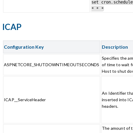
set cron.schedule
* * *
ICAP
Configuration Key
Description
Specifies the a
ASPNETCORE_SHUTDOWNTIMEOUTSECONDS
of time to wait f
Host to shut do
An Identifier th
ICAP__ServiceHeader
inserted into I
headers.
The amount of t