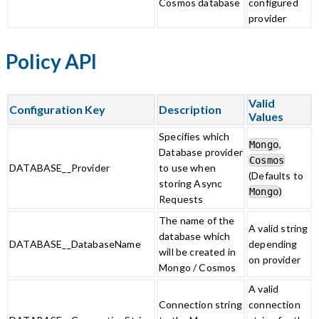
Cosmos database
configured
provider
Policy API
Valid
Configuration Key
Description
Values
Specifies which
,
Mongo
Database provider
Cosmos
DATABASE__Provider
to use when
(Defaults to
storing Async
)
Mongo
Requests
The name of the
A valid string
database which
DATABASE__DatabaseName
depending
will be created in
on provider
Mongo / Cosmos
A valid
Connection string
connection