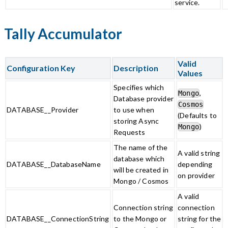
service.
Tally Accumulator
Valid
Configuration Key
Description
Values
Specifies which
,
Mongo
Database provider
Cosmos
DATABASE__Provider
to use when
(Defaults to
storing Async
)
Mongo
Requests
The name of the
A valid string
database which
DATABASE__DatabaseName
depending
will be created in
on provider
Mongo / Cosmos
A valid
Connection string
connection
DATABASE__ConnectionString
to the Mongo or
string for the