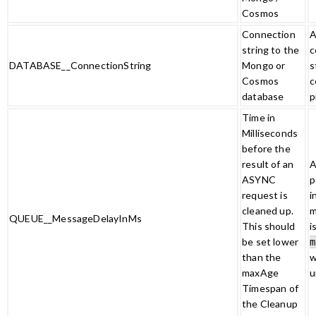
Cosmos
Connection
A
string to the
c
DATABASE__ConnectionString
Mongo or
s
Cosmos
c
database
p
Time in
Milliseconds
before the
result of an
A
ASYNC
p
request is
i
cleaned up.
m
QUEUE__MessageDelayInMs
This should
i
be set lower
m
than the
w
maxAge
u
Timespan of
the Cleanup