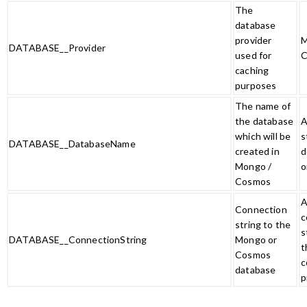
The
database
provider
M
DATABASE__Provider
used for
C
caching
purposes
The name of
the database
A
which will be
s
DATABASE__DatabaseName
created in
d
Mongo /
o
Cosmos
A
Connection
c
string to the
s
DATABASE__ConnectionString
Mongo or
t
Cosmos
c
database
p