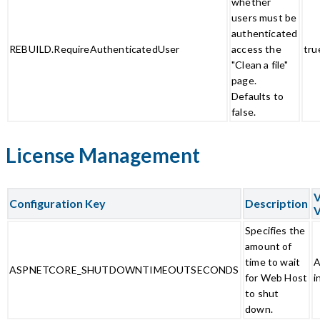
whether
users must be
authenticated
REBUILD.RequireAuthenticatedUser
access the
tru
"Clean a file"
page.
Defaults to
false.
License Management
V
Configuration Key
Description
V
Specifies the
amount of
time to wait
A
ASPNETCORE_SHUTDOWNTIMEOUTSECONDS
for Web Host
i
to shut
down.