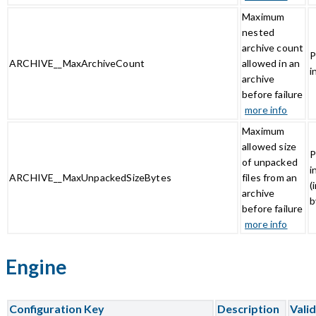
Maximum
nested
archive count
P
ARCHIVE__MaxArchiveCount
allowed in an
i
archive
before failure
more info
Maximum
allowed size
P
of unpacked
i
ARCHIVE__MaxUnpackedSizeBytes
files from an
(
archive
b
before failure
more info
Engine
Configuration Key
Description
Vali