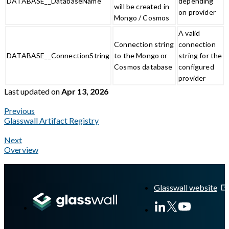
DATABASE__DatabaseName
depending
will be created in
on provider
Mongo / Cosmos
A valid
Connection string
connection
DATABASE__ConnectionString
to the Mongo or
string for the
Cosmos database
configured
provider
Last updated
on
Apr 13, 2026
Previous
Glasswall Artifact Registry
Next
Overview
A Markdown version of this page is available at
https://docs.gla
Glasswall website