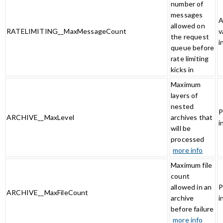
number of
messages
A
allowed on
RATELIMITING__MaxMessageCount
v
the request
i
queue before
rate limiting
kicks in
Maximum
layers of
nested
P
ARCHIVE__MaxLevel
archives that
i
will be
processed
more info
Maximum file
count
allowed in an
P
ARCHIVE__MaxFileCount
archive
i
before failure
more info