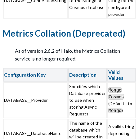
DATABASE__ConnectionString
to the Mongo or
string for the
Cosmos database
configured
provider
Metrics Collation (Deprecated)
As of version 2.6.2 of Halo, the Metrics Collation
service is no longer required.
Valid
Configuration Key
Description
Values
Specifies which
,
Mongo
Database provider
Cosmos
DATABASE__Provider
to use when
(Defaults to
storing Async
)
Mongo
Requests
The name of the
A valid string
database which
DATABASE__DatabaseName
depending
will be created in