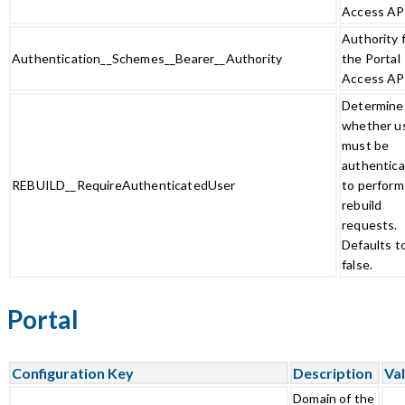
Access AP
Authority 
Authentication__Schemes__Bearer__Authority
the Portal
Access AP
Determine
whether u
must be
authentic
REBUILD__RequireAuthenticatedUser
to perform
rebuild
requests.
Defaults t
false.
Portal
Configuration Key
Description
Val
Domain of the