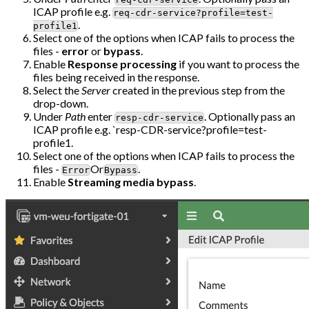
ICAP profile e.g.
req-cdr-service?profile=test-
.
profile1
Select one of the options when ICAP fails to process the
files -
error
or
bypass
.
Enable
Response processing
if you want to process the
files being received in the response.
Select the
Server
created in the previous step from the
drop-down.
Under
Path
enter
. Optionally pass an
resp-cdr-service
ICAP profile e.g. `resp-CDR-service?profile=test-
profile1.
Select one of the options when ICAP fails to process the
files -
Or
.
Error
Bypass
Enable
Streaming media bypass
.