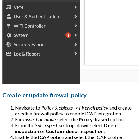
Create or update firewall policy
Navigate to
Policy & objects
->
Firewall policy
and create
or edit a firewall policy to enable ICAP integration.
For
Inspection mode
, select the
Proxy-based
option.
From the
SSL inspection
drop-down, select
Deep-
inspection
or
Custom-deep-inspection
.
Enable the
ICAP
option and select the ICAP profile