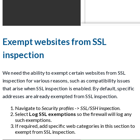
Exempt websites from SSL
inspection
We need the ability to exempt certain websites from SSL
inspection for various reasons, such as compatibility issues
that arise when SSL inspection is enabled. By default, specific
addresses are already exempted from SSL inspection.
Navigate to
Security profiles
->
SSL/SSH inspection
.
Select
Log SSL exemptions
so the firewall will log any
such exemptions.
If required, add specific web categories in this section to
exempt from SSL inspection.