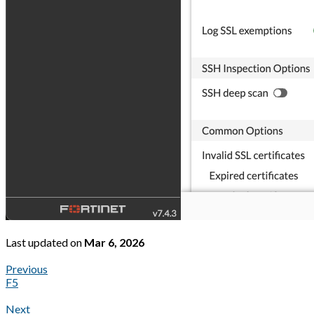
Last updated
on
Mar 6, 2026
Previous
F5
Next