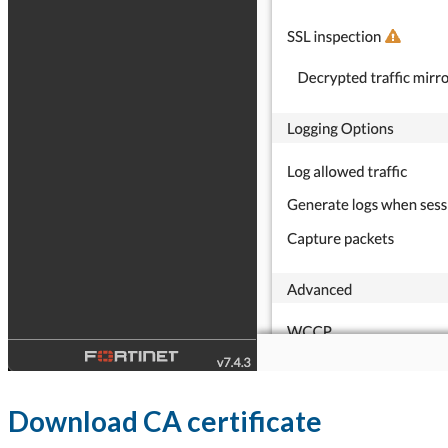
Download CA certificate