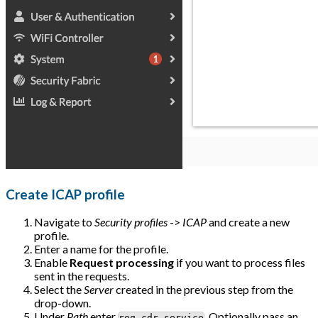
Create ICAP profile
Navigate to
Security profiles
->
ICAP
and create a new
profile.
Enter a name for the profile.
Enable
Request processing
if you want to process files
sent in the requests.
Select the
Server
created in the previous step from the
drop-down.
Under
Path
enter
. Optionally pass an
req-cdr-service