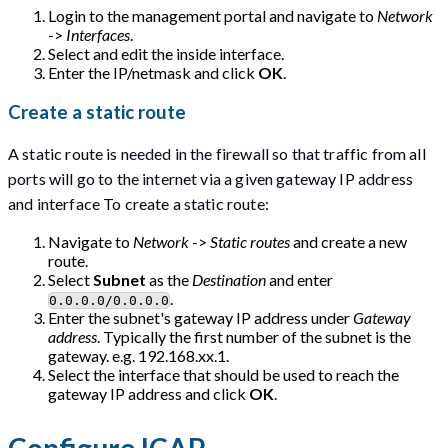
Login to the management portal and navigate to
Network
->
Interfaces
.
Select and edit the inside interface.
Enter the IP/netmask and click
OK
.
Create a static route
A static route is needed in the firewall so that traffic from all
ports will go to the internet via a given gateway IP address
and interface To create a static route:
Navigate to
Network
->
Static routes
and create a new
route.
Select
Subnet
as the
Destination
and enter
.
0.0.0.0/0.0.0.0
Enter the subnet's gateway IP address under
Gateway
address
. Typically the first number of the subnet is the
gateway. e.g. 192.168.xx.1.
Select the interface that should be used to reach the
gateway IP address and click
OK
.
Configure ICAP