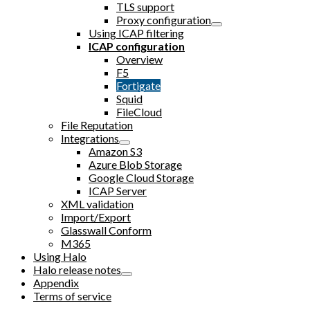
TLS support
Proxy configuration
Using ICAP filtering
ICAP configuration
Overview
F5
Fortigate
Squid
FileCloud
File Reputation
Integrations
Amazon S3
Azure Blob Storage
Google Cloud Storage
ICAP Server
XML validation
Import/Export
Glasswall Conform
M365
Using Halo
Halo release notes
Appendix
Terms of service