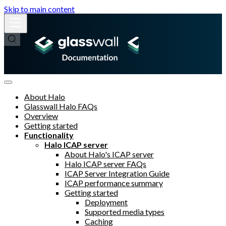
Skip to main content
About Halo
Glasswall Halo FAQs
Overview
Getting started
Functionality
Halo ICAP server
About Halo's ICAP server
Halo ICAP server FAQs
ICAP Server Integration Guide
ICAP performance summary
Getting started
Deployment
Supported media types
Caching