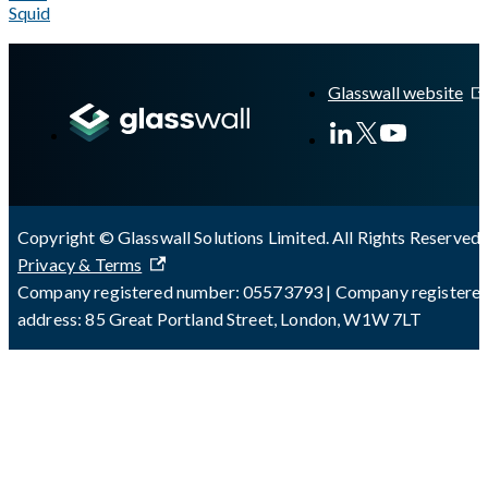
Squid
A Markdown version of this page is available at
https://docs.gla
Glasswall website
Copyright © Glasswall Solutions Limited. All Rights Reserved 
Privacy & Terms
Company registered number: 05573793 | Company registere
address: 85 Great Portland Street, London, W1W 7LT