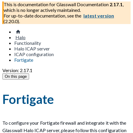
This is documentation for
Glasswall Documentation
2.17.1
,
which is no longer actively maintained.
For up-to-date documentation, see the
latest version
(
2.20.0
).
Halo
Functionality
Halo ICAP server
ICAP configuration
Fortigate
Version: 2.17.1
On this page
Fortigate
To configure your Fortigate firewall and integrate it with the
Glasswall Halo ICAP server, please follow this configuration