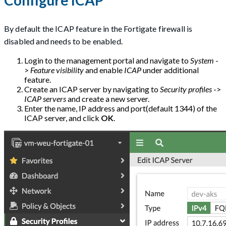
By default the ICAP feature in the Fortigate firewall is
disabled and needs to be enabled.
Login to the management portal and navigate to
System
-
>
Feature visibility
and enable
ICAP
under additional
feature.
Create an ICAP server by navigating to
Security profiles
->
ICAP servers
and create a new server.
Enter the name, IP address and port(default 1344) of the
ICAP server, and click
OK
.