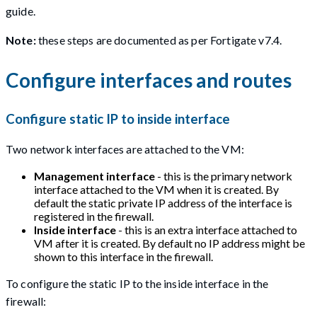
guide.
Note:
these steps are documented as per Fortigate v7.4.
Configure interfaces and routes
Configure static IP to inside interface
Two network interfaces are attached to the VM:
Management interface
- this is the primary network
interface attached to the VM when it is created. By
default the static private IP address of the interface is
registered in the firewall.
Inside interface
- this is an extra interface attached to
VM after it is created. By default no IP address might be
shown to this interface in the firewall.
To configure the static IP to the inside interface in the
firewall: