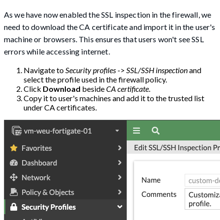
As we have now enabled the SSL inspection in the firewall, we
need to download the CA certificate and import it in the user's
machine or browsers. This ensures that users won't see SSL
errors while accessing internet.
Navigate to
Security profiles
->
SSL/SSH inspection
and
select the profile used in the firewall policy.
Click
Download
beside
CA certificate
.
Copy it to user's machines and add it to the trusted list
under CA certificates.