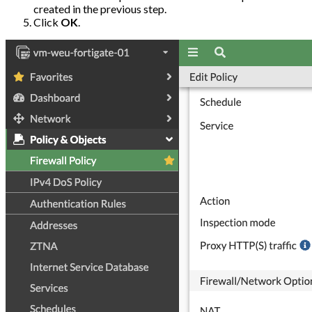
created in the previous step.
Click
OK
.