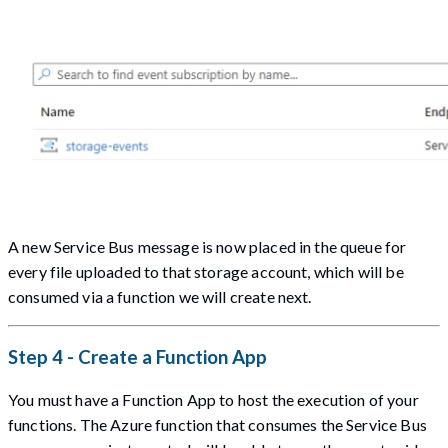
A new Service Bus message is now placed in the queue for
every file uploaded to that storage account, which will be
consumed via a function we will create next.
Step 4 - Create a Function App
You must have a Function App to host the execution of your
functions. The Azure function that consumes the Service Bus