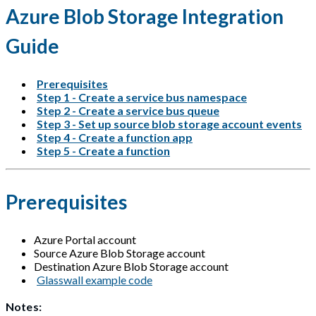
Azure Blob Storage Integration
Guide
Prerequisites
Step 1 - Create a service bus namespace
Step 2 - Create a service bus queue
Step 3 - Set up source blob storage account events
Step 4 - Create a function app
Step 5 - Create a function
Prerequisites
Azure Portal account
Source Azure Blob Storage account
Destination Azure Blob Storage account
Glasswall example code
Notes: