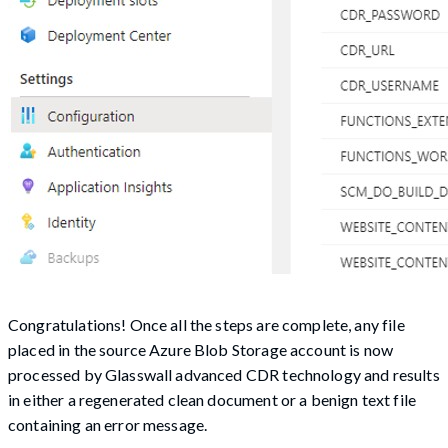
Congratulations! Once all the steps are complete, any file
placed in the source Azure Blob Storage account is now
processed by Glasswall advanced CDR technology and results
in either a regenerated clean document or a benign text file
containing an error message.