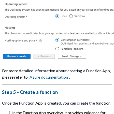
For more detailed information about creating a Function App,
please refer to
Azure documentation
.
Step 5 - Create a function
Once the Function App is created, you can create the function.
In the Function App overview, it provides guidance for