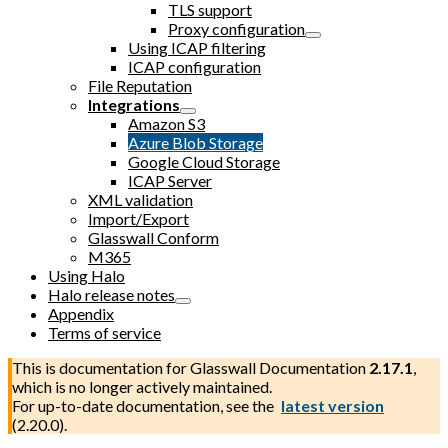
TLS support
Proxy configuration
Using ICAP filtering
ICAP configuration
File Reputation
Integrations
Amazon S3
Azure Blob Storage
Google Cloud Storage
ICAP Server
XML validation
Import/Export
Glasswall Conform
M365
Using Halo
Halo release notes
Appendix
Terms of service
This is documentation for
Glasswall Documentation
2.17.1
,
which is no longer actively maintained.
For up-to-date documentation, see the
latest version
(
2.20.0
).