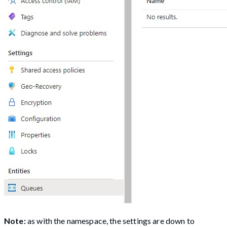
Note:
as with the namespace, the settings are down to