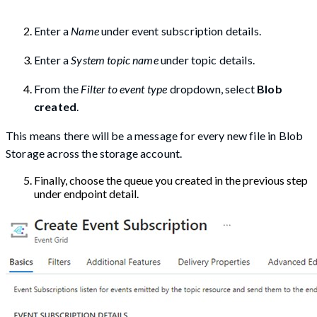
Enter a
Name
under event subscription details.
Enter a
System topic name
under topic details.
From the
Filter to event type
dropdown, select
Blob
created
.
This means there will be a message for every new file in Blob
Storage across the storage account.
Finally, choose the queue you created in the previous step
under endpoint detail.