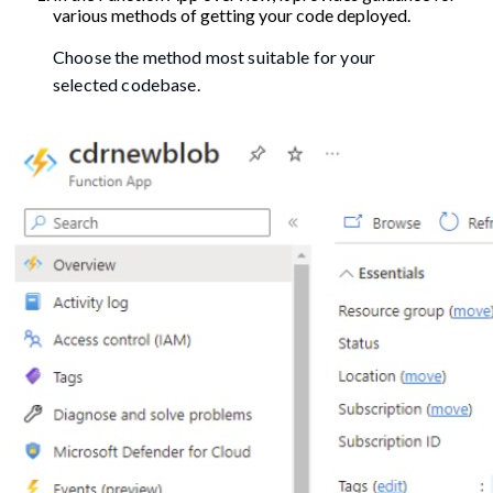
various methods of getting your code deployed.
Choose the method most suitable for your
selected codebase.