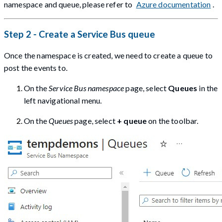
namespace and queue, please refer to
Azure documentation
.
Step 2 - Create a Service Bus queue
Once the namespace is created, we need to create a queue to
post the events to.
On the
Service Bus namespace
page, select
Queues
in the
left navigational menu.
On the
Queues
page, select
+ queue
on the toolbar.