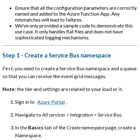
Ensure that all the configuration parameters are correctly
named and added to the Azure Function App. Any
mismatches will lead to failures.
We've only provided a sample code to demonstrate this
use case. It only handles flat files and does not have
sophisticated logging mechanisms.
Step 1 - Create a Service Bus namespace
First, you need to create a Service Bus namespace and a queue
so that you can receive the event grid messages.
Note:
the tier and settings are related to your load or it.
Sign in to
Azure Portal
.
Navigate to
All services
>
Integration
>
Service Bus
.
In the
Basics
tab of the
Create namespace
page, create a
Namespace.