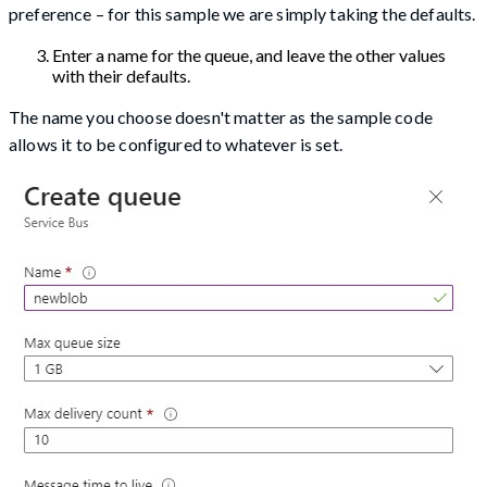
preference – for this sample we are simply taking the defaults.
Enter a name for the queue, and leave the other values
with their defaults.
The name you choose doesn't matter as the sample code
allows it to be configured to whatever is set.