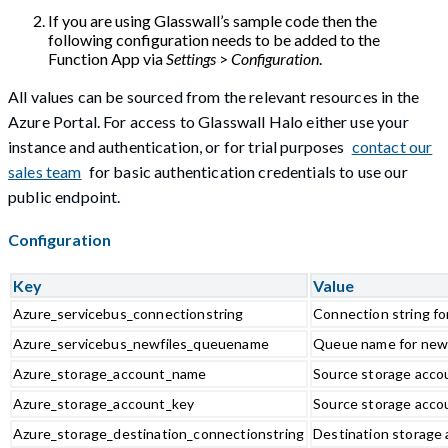
If you are using Glasswall’s sample code then the
following configuration needs to be added to the
Function App via
Settings
>
Configuration
.
All values can be sourced from the relevant resources in the
Azure Portal. For access to Glasswall Halo either use your
instance and authentication, or for trial purposes
contact our
sales team
for basic authentication credentials to use our
public endpoint.
Configuration
Key
Value
Azure_servicebus_connectionstring
Connection string fo
Azure_servicebus_newfiles_queuename
Queue name for new
Azure_storage_account_name
Source storage acco
Azure_storage_account_key
Source storage acco
Azure_storage_destination_connectionstring
Destination storage 