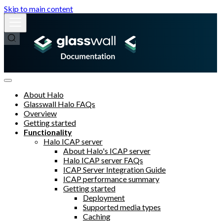
Skip to main content
About Halo
Glasswall Halo FAQs
Overview
Getting started
Functionality
Halo ICAP server
About Halo's ICAP server
Halo ICAP server FAQs
ICAP Server Integration Guide
ICAP performance summary
Getting started
Deployment
Supported media types
Caching