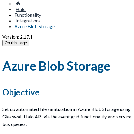
Halo
Functionality
Integrations
Azure Blob Storage
Version: 2.17.1
On this page
Azure Blob Storage
Objective
Set up automated file sanitization in Azure Blob Storage using
Glasswall Halo API via the event grid functionality and service
bus queues.