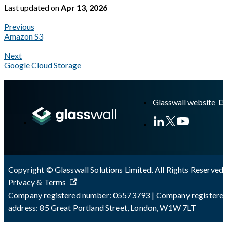
Last updated
on
Apr 13, 2026
Previous
Amazon S3
Next
Google Cloud Storage
A Markdown version of this page is available at
https://docs.gla
Glasswall website
Copyright © Glasswall Solutions Limited. All Rights Reserved 
Privacy & Terms
Company registered number: 05573793 | Company registere
address: 85 Great Portland Street, London, W1W 7LT