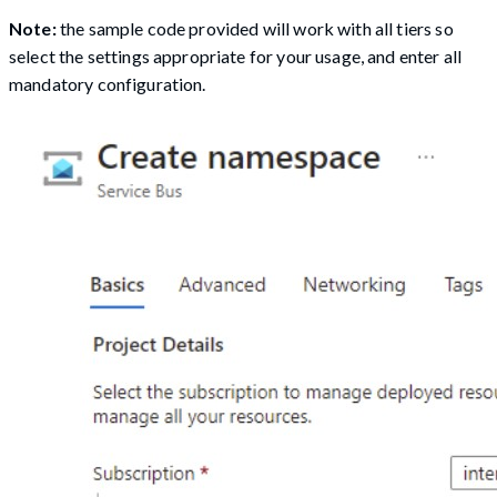
Note:
the sample code provided will work with all tiers so
select the settings appropriate for your usage, and enter all
mandatory configuration.