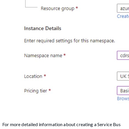
For more detailed information about creating a Service Bus