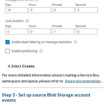
Select
Create
.
For more detailed information about creating a Service Bus
namespace and queue, please refer to
Azure documentation
.
Step 3 - Set up source Blob Storage account
events