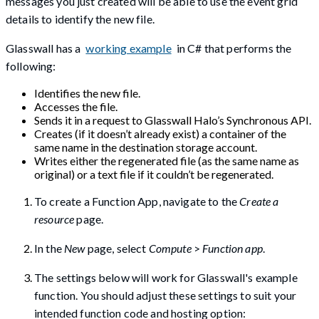
messages you just created will be able to use the event grid
details to identify the new file.
Glasswall has a
working example
in C# that performs the
following:
Identifies the new file.
Accesses the file.
Sends it in a request to Glasswall Halo’s Synchronous API.
Creates (if it doesn’t already exist) a container of the
same name in the destination storage account.
Writes either the regenerated file (as the same name as
original) or a text file if it couldn’t be regenerated.
To create a Function App, navigate to the
Create a
resource
page.
In the
New
page, select
Compute
>
Function app
.
The settings below will work for Glasswall's example
function. You should adjust these settings to suit your
intended function code and hosting option: