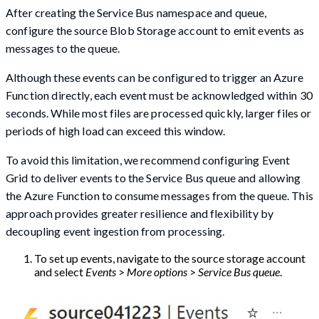
After creating the Service Bus namespace and queue,
configure the source Blob Storage account to emit events as
messages to the queue.
Although these events can be configured to trigger an Azure
Function directly, each event must be acknowledged within 30
seconds. While most files are processed quickly, larger files or
periods of high load can exceed this window.
To avoid this limitation, we recommend configuring Event
Grid to deliver events to the Service Bus queue and allowing
the Azure Function to consume messages from the queue. This
approach provides greater resilience and flexibility by
decoupling event ingestion from processing.
To set up events, navigate to the source storage account
and select
Events
>
More options
>
Service Bus queue
.