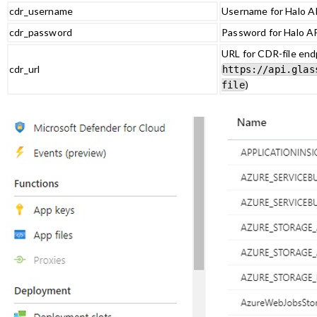
cdr_username
Username for Halo AP
cdr_password
Password for Halo AP
URL for CDR-file endp
cdr_url
https://api.glas
)
file