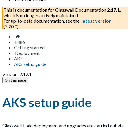
This is documentation for
Glasswall Documentation
2.17.1
,
which is no longer actively maintained.
For up-to-date documentation, see the
latest version
(
2.20.0
).
Halo
Getting started
Deployment
AKS
AKS setup guide
Version: 2.17.1
On this page
AKS setup guide
Glasswall Halo deployment and upgrades are carried out via