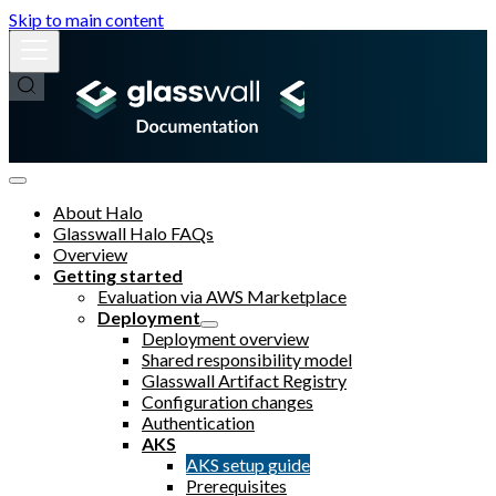
Skip to main content
About Halo
Glasswall Halo FAQs
Overview
Getting started
Evaluation via AWS Marketplace
Deployment
Deployment overview
Shared responsibility model
Glasswall Artifact Registry
Configuration changes
Authentication
AKS
AKS setup guide
Prerequisites