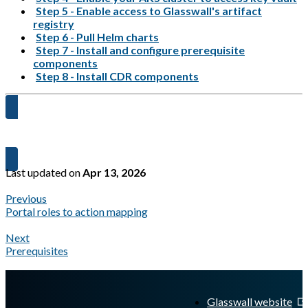
Step 5 - Enable access to Glasswall's artifact
registry
Step 6 - Pull Helm charts
Step 7 - Install and configure prerequisite
components
Step 8 - Install CDR components
Let's get started →
Last updated
on
Apr 13, 2026
Previous
Portal roles to action mapping
Next
Prerequisites
A Markdown version of this page is available at
https://docs.gla
Glasswall website