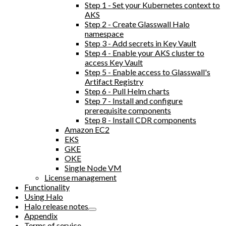
Step 1 - Set your Kubernetes context to
AKS
Step 2 - Create Glasswall Halo
namespace
Step 3 - Add secrets in Key Vault
Step 4 - Enable your AKS cluster to
access Key Vault
Step 5 - Enable access to Glasswall's
Artifact Registry
Step 6 - Pull Helm charts
Step 7 - Install and configure
prerequisite components
Step 8 - Install CDR components
Amazon EC2
EKS
GKE
OKE
Single Node VM
License management
Functionality
Using Halo
Halo release notes
Appendix
Terms of service