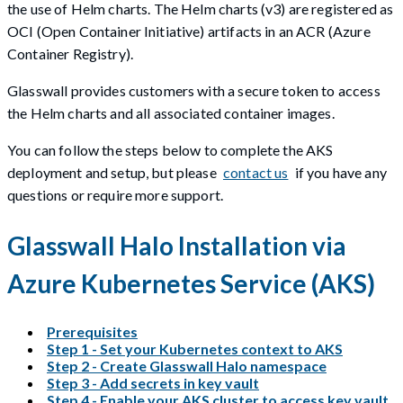
the use of Helm charts. The Helm charts (v3) are registered as
OCI (Open Container Initiative) artifacts in an ACR (Azure
Container Registry).
Glasswall provides customers with a secure token to access
the Helm charts and all associated container images.
You can follow the steps below to complete the AKS
deployment and setup, but please
contact us
if you have any
questions or require more support.
Glasswall Halo Installation via
Azure Kubernetes Service (AKS)
Prerequisites
Step 1 - Set your Kubernetes context to AKS
Step 2 - Create Glasswall Halo namespace
Step 3 - Add secrets in key vault
Step 4 - Enable your AKS cluster to access key vault