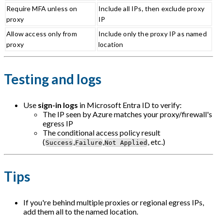
Require MFA unless on
Include all IPs, then exclude proxy
proxy
IP
Allow access only from
Include only the proxy IP as named
proxy
location
Testing and logs
Use
sign-in logs
in Microsoft Entra ID to verify:
The IP seen by Azure matches your proxy/firewall's
egress IP
The conditional access policy result
(
,
,
, etc.)
Success
Failure
Not Applied
Tips
If you're behind multiple proxies or regional egress IPs,
add them all to the named location.