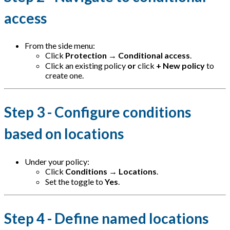
access
From the side menu:
Click
Protection
→
Conditional access
.
Click an existing policy
or
click
+ New policy
to
create one.
Step 3 - Configure conditions
based on locations
Under your policy:
Click
Conditions
→
Locations
.
Set the toggle to
Yes
.
Step 4 - Define named locations