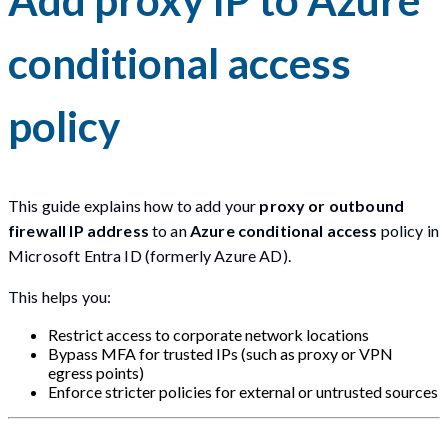
conditional access
policy
This guide explains how to add your
proxy or outbound
firewall IP address
to an
Azure conditional access
policy in
Microsoft Entra ID (formerly Azure AD).
This helps you:
Restrict access to corporate network locations
Bypass MFA for trusted IPs (such as proxy or VPN
egress points)
Enforce stricter policies for external or untrusted sources