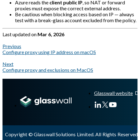
Azure reads the
client public IP
, so NAT or forward
proxies must expose the correct external address.
Be cautious when blocking access based on IP — always
test with a break-glass account excluded from the policy.
Last updated
on
Mar 6, 2026
Previous
Configure proxy using IP address on macOS
Next
Configure proxy and exclusions on MacOS
A Markdown version of this page is available at
https://docs.gla
Glasswall website
Copyright © Glasswall Solutions Limited. All Rights Reserved 