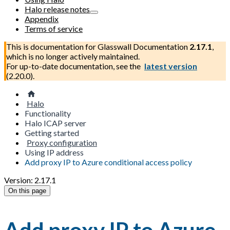
Halo release notes
Appendix
Terms of service
This is documentation for
Glasswall Documentation
2.17.1
,
which is no longer actively maintained.
For up-to-date documentation, see the
latest version
(
2.20.0
).
Halo
Functionality
Halo ICAP server
Getting started
Proxy configuration
Using IP address
Add proxy IP to Azure conditional access policy
Version: 2.17.1
On this page
Add proxy IP to Azure