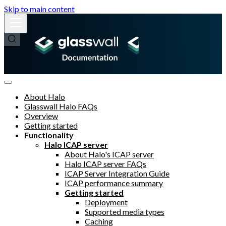
Skip to main content
About Halo
Glasswall Halo FAQs
Overview
Getting started
Functionality
Halo ICAP server
About Halo's ICAP server
Halo ICAP server FAQs
ICAP Server Integration Guide
ICAP performance summary
Getting started
Deployment
Supported media types
Caching