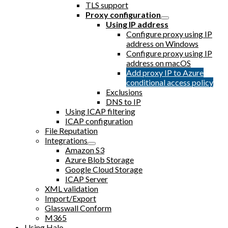
TLS support
Proxy configuration
Using IP address
Configure proxy using IP
address on Windows
Configure proxy using IP
address on macOS
Add proxy IP to Azure
conditional access policy
Exclusions
DNS to IP
Using ICAP filtering
ICAP configuration
File Reputation
Integrations
Amazon S3
Azure Blob Storage
Google Cloud Storage
ICAP Server
XML validation
Import/Export
Glasswall Conform
M365
Using Halo