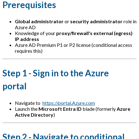
Prerequisites
Global administrator
or
security administrator
role in
Azure AD
Knowledge of your
proxy/firewall's external (egress)
IP address
Azure AD Premium P1 or P2 license (conditional access
requires this)
Step 1 - Sign in to the Azure
portal
Navigate to
https://portal.Azure.com
Launch the
Microsoft Entra ID
blade (formerly
Azure
Active Directory
)
Step 2 - Navigate to conditional