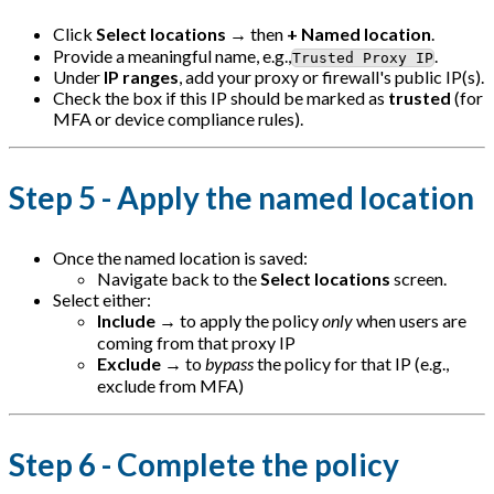
Click
Select locations
→ then
+ Named location
.
Provide a meaningful name, e.g.,
.
Trusted Proxy IP
Under
IP ranges
, add your proxy or firewall's public IP(s).
Check the box if this IP should be marked as
trusted
(for
MFA or device compliance rules).
Step 5 - Apply the named location
Once the named location is saved:
Navigate back to the
Select locations
screen.
Select either:
Include
→ to apply the policy
only
when users are
coming from that proxy IP
Exclude
→ to
bypass
the policy for that IP (e.g.,
exclude from MFA)
Step 6 - Complete the policy