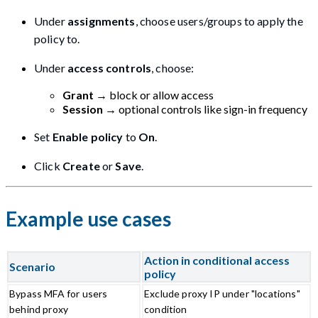
Under
assignments
, choose users/groups to apply the
policy to.
Under
access controls
, choose:
Grant
→ block or allow access
Session
→ optional controls like sign-in frequency
Set
Enable policy
to
On
.
Click
Create
or
Save
.
Example use cases
Action in conditional access
Scenario
policy
Bypass MFA for users
Exclude proxy IP under "locations"
behind proxy
condition