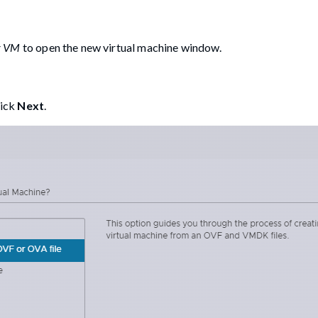
er VM
to open the new virtual machine window.
lick
Next
.