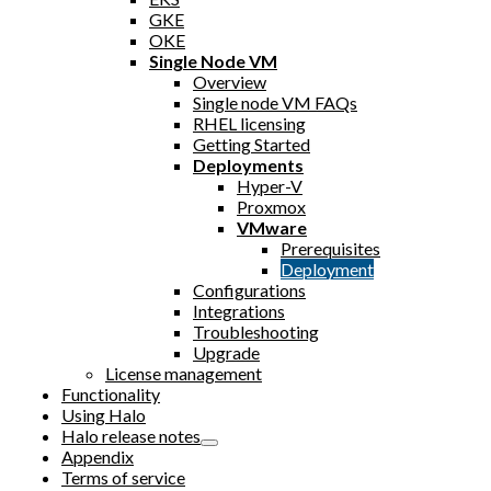
GKE
OKE
Single Node VM
Overview
Single node VM FAQs
RHEL licensing
Getting Started
Deployments
Hyper-V
Proxmox
VMware
Prerequisites
Deployment
Configurations
Integrations
Troubleshooting
Upgrade
License management
Functionality
Using Halo
Halo release notes
Appendix
Terms of service