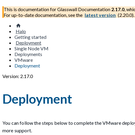
This is documentation for
Glasswall Documentation
2.17.0
, whi
For up-to-date documentation, see the
latest version
(
2.20.0
).
Halo
Getting started
Deployment
Single Node VM
Deployments
VMware
Deployment
Version: 2.17.0
Deployment
You can follow the steps below to complete the VMware deplo
more support.