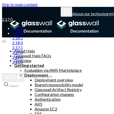
Skip to main content
About our technology
H
2.17.0
2.20.0
2.19.0
2.18.1
2.18.0
2.17.1
About Halo
2.17.0
Glasswall Halo FAQs
2.16.0
Overview
2.15.0
Getting started
Evaluation via AWS Marketplace
Glasswall website
Deployment
Deployment overview
Shared responsibility model
Search
Glasswall Artifact Registry
Configuration changes
Authentication
AKS
Amazon EC2
EKS