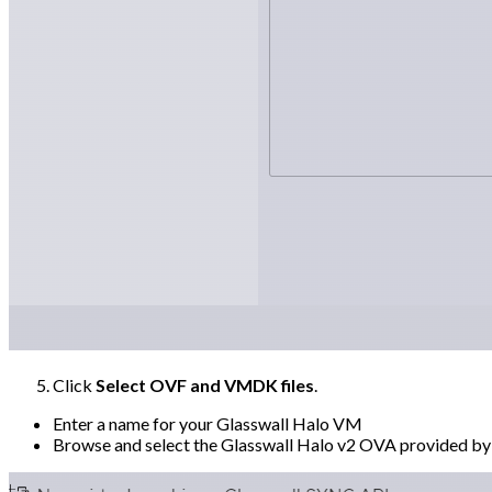
Click
Select OVF and VMDK files
.
Enter a name for your Glasswall Halo VM
Browse and select the Glasswall Halo v2 OVA provided by G