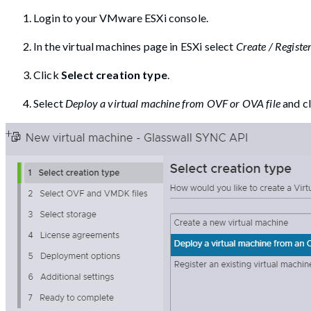
Login to your VMware ESXi console.
In the virtual machines page in ESXi select
Create / Regist
Click
Select creation type
.
Select
Deploy a virtual machine from OVF or OVA file
and c