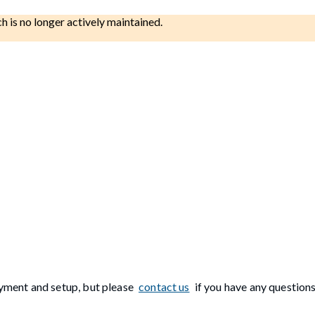
ch is no longer actively maintained.
yment and setup, but please
contact us
if you have any questions