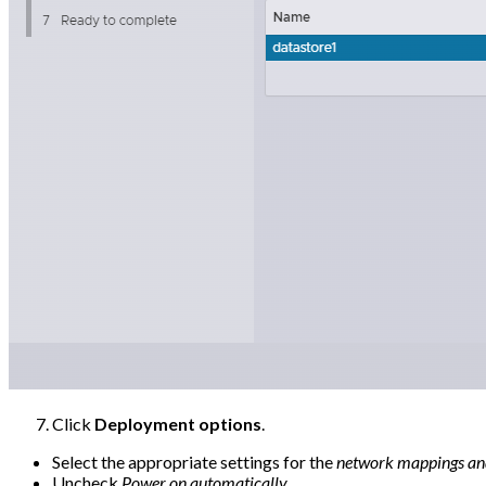
Click
Deployment options
.
Select the appropriate settings for the
network mappings and
Uncheck
Power on automatically