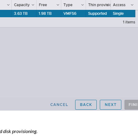
 disk provisioning
.