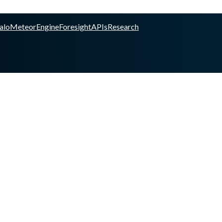
alo
Meteor
Engine
Foresight
APIs
Research