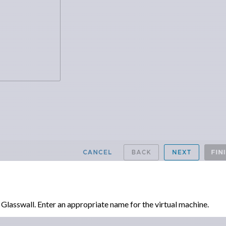
lasswall. Enter an appropriate name for the virtual machine.