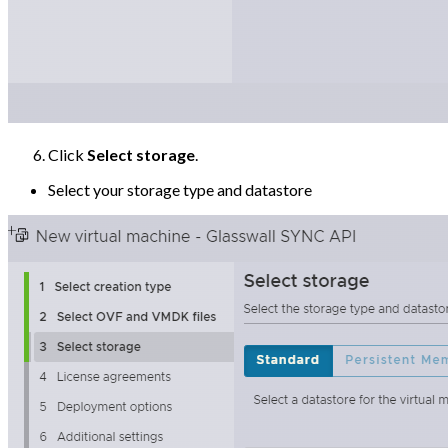
Click
Select storage
.
Select your storage type and datastore