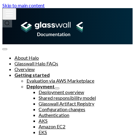
Skip to main content
About Halo
Glasswall Halo FAQs
Overview
Getting started
Evaluation via AWS Marketplace
Deployment
Deployment overview
Shared responsibility model
Glasswall Artifact Registry
Configuration changes
Authentication
AKS
Amazon EC2
EKS