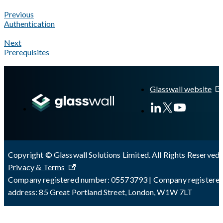
Previous
Authentication
Next
Prerequisites
A Markdown version of this page is available at
https://docs.gla
Glasswall website
Copyright © Glasswall Solutions Limited. All Rights Reserved 
Privacy & Terms
Company registered number: 05573793 | Company registere
address: 85 Great Portland Street, London, W1W 7LT