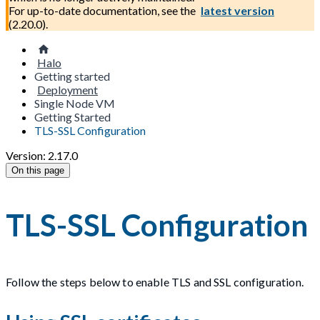
For up-to-date documentation, see the
latest version
(
2.20.0
).
Halo
Getting started
Deployment
Single Node VM
Getting Started
TLS-SSL Configuration
Version: 2.17.0
On this page
TLS-SSL Configuration
Follow the steps below to enable TLS and SSL configuration.