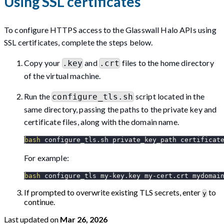
Using SSL certificates
To configure HTTPS access to the Glasswall Halo APIs using
SSL certificates, complete the steps below.
Copy your
and
files to the home directory
.key
.crt
of the virtual machine.
Run the
script located in the
configure_tls.sh
same directory, passing the paths to the private key and
certificate files, along with the domain name.
bash
 configure_tls.sh private_key_path certificat
For example:
bash
 configure_tls my-key.key my-cert.crt mydomai
If prompted to overwrite existing TLS secrets, enter
to
y
continue.
Last updated
on
Mar 26, 2026