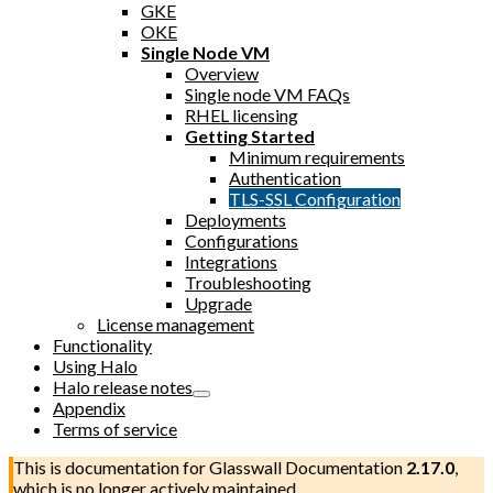
GKE
OKE
Single Node VM
Overview
Single node VM FAQs
RHEL licensing
Getting Started
Minimum requirements
Authentication
TLS-SSL Configuration
Deployments
Configurations
Integrations
Troubleshooting
Upgrade
License management
Functionality
Using Halo
Halo release notes
Appendix
Terms of service
This is documentation for
Glasswall Documentation
2.17.0
,
which is no longer actively maintained.