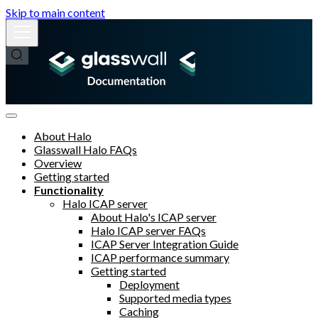
Skip to main content
About Halo
Glasswall Halo FAQs
Overview
Getting started
Functionality
Halo ICAP server
About Halo's ICAP server
Halo ICAP server FAQs
ICAP Server Integration Guide
ICAP performance summary
Getting started
Deployment
Supported media types
Caching