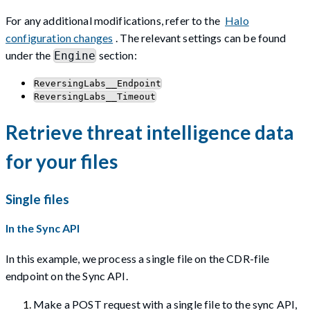
For any additional modifications, refer to the
Halo
configuration changes
. The relevant settings can be found
under the
section:
Engine
ReversingLabs__Endpoint
ReversingLabs__Timeout
Retrieve threat intelligence data
for your files
Single files
In the Sync API
In this example, we process a single file on the CDR-file
endpoint on the Sync API.
Make a POST request with a single file to the sync API,