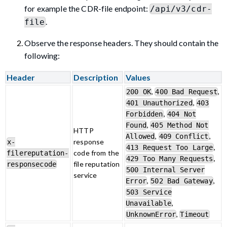
for example the CDR-file endpoint:
/api/v3/cdr-
.
file
Observe the response headers. They should contain the
following:
Header
Description
Values
,
,
200 OK
400 Bad Request
,
401 Unauthorized
403
,
Forbidden
404 Not
,
Found
405 Method Not
HTTP
,
,
Allowed
409 Conflict
response
x-
,
413 Request Too Large
code from the
filereputation-
,
429 Too Many Requests
file reputation
responsecode
500 Internal Server
service
,
,
Error
502 Bad Gateway
503 Service
,
Unavailable
,
UnknownError
Timeout