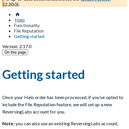
(
2.20.0
).
Halo
Functionality
File Reputation
Getting started
Version: 2.17.0
On this page
Getting started
Once your Halo order has been processed, if you’ve opted to
include the File Reputation feature, we will set up a new
ReversingLabs account for you.
Note:
you can also use an existing ReversingLabs account,