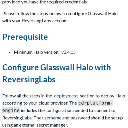
provided you have the required credentials.
Please follow the steps below to configure Glasswall Halo
with your ReversingLabs account.
Prerequisite
Minimum Halo version:
v2.4.15
Configure Glasswall Halo with
ReversingLabs
Follow all the steps in the
deployment
section to deploy Halo
according to your cloud provider. The
cdrplatform-
includes the configuration needed to connect to
engine
ReversingLabs. The username and password should be set up
using an external secret manager.