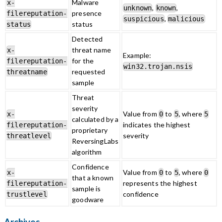
Malware
x-
,
,
unknown
known
presence
filereputation-
,
suspicious
malicious
status
status
Detected
threat name
x-
Example:
for the
filereputation-
win32.trojan.nsis
requested
threatname
sample
Threat
severity
Value from
to
, where
x-
0
5
5
calculated by a
indicates the highest
filereputation-
proprietary
severity
threatlevel
ReversingLabs
algorithm
Confidence
Value from
to
, where
x-
0
5
0
that a known
represents the highest
filereputation-
sample is
confidence
trustlevel
goodware