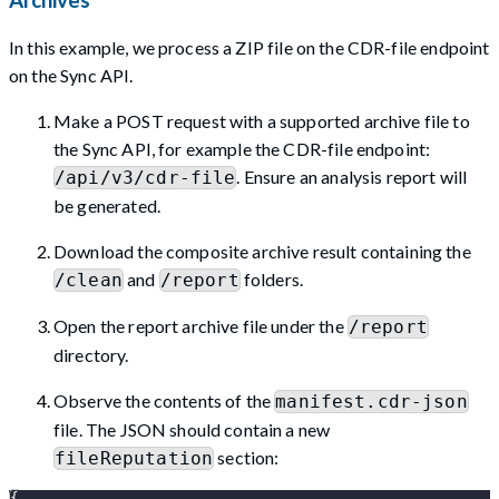
Archives
In this example, we process a ZIP file on the CDR-file endpoint
on the Sync API.
Make a POST request with a supported archive file to
the Sync API, for example the CDR-file endpoint:
. Ensure an analysis report will
/api/v3/cdr-file
be generated.
Download the composite archive result containing the
and
folders.
/clean
/report
Open the report archive file under the
/report
directory.
Observe the contents of the
manifest.cdr-json
file. The JSON should contain a new
section:
fileReputation
{