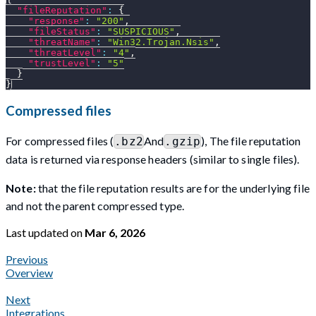
"fileReputation"
:
{
"response"
:
"200"
,
"fileStatus"
:
"SUSPICIOUS"
,
"threatName"
:
"Win32.Trojan.Nsis"
,
"threatLevel"
:
"4"
,
"trustLevel"
:
"5"
}
}
Compressed files
For compressed files (
And
), The file reputation
.bz2
.gzip
data is returned via response headers (similar to single files).
Note:
that the file reputation results are for the underlying file
and not the parent compressed type.
Last updated
on
Mar 6, 2026
Previous
Overview
Next
Integrations