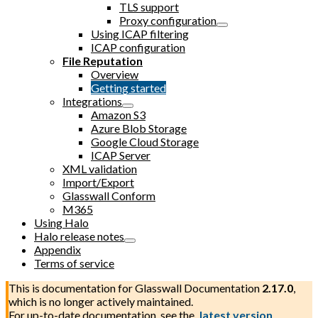
TLS support
Proxy configuration
Using ICAP filtering
ICAP configuration
File Reputation
Overview
Getting started
Integrations
Amazon S3
Azure Blob Storage
Google Cloud Storage
ICAP Server
XML validation
Import/Export
Glasswall Conform
M365
Using Halo
Halo release notes
Appendix
Terms of service
This is documentation for
Glasswall Documentation
2.17.0
,
which is no longer actively maintained.
For up-to-date documentation, see the
latest version