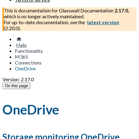
This is documentation for
Glasswall Documentation
2.17.0
,
which is no longer actively maintained.
For up-to-date documentation, see the
latest version
(
2.20.0
).
Halo
Functionality
M365
Connections
OneDrive
Version: 2.17.0
On this page
OneDrive
Storage monitoring OneDrive