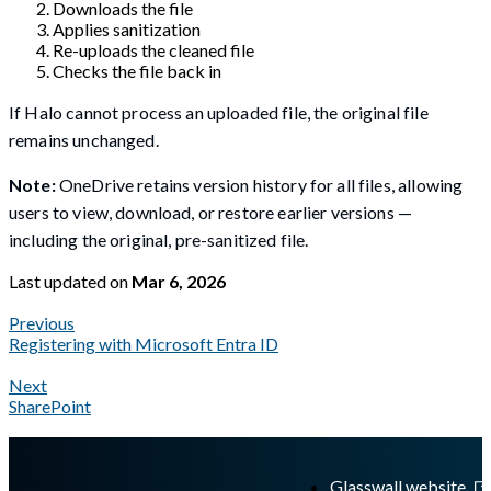
Downloads the file
Applies sanitization
Re-uploads the cleaned file
Checks the file back in
If Halo cannot process an uploaded file, the original file
remains unchanged.
Note:
OneDrive retains version history for all files, allowing
users to view, download, or restore earlier versions —
including the original, pre-sanitized file.
Last updated
on
Mar 6, 2026
Previous
Registering with Microsoft Entra ID
Next
SharePoint
A Markdown version of this page is available at
https://docs.gl
Glasswall website