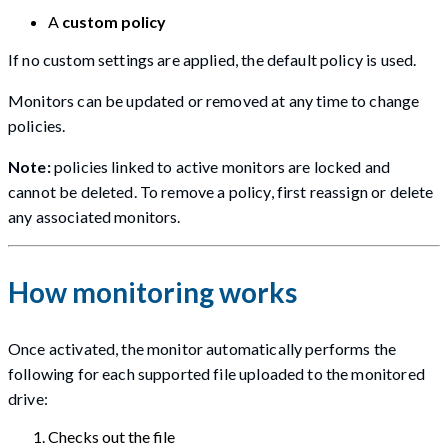
A
custom policy
If no custom settings are applied, the default policy is used.
Monitors can be updated or removed at any time to change
policies.
Note:
policies linked to active monitors are locked and
cannot be deleted. To remove a policy, first reassign or delete
any associated monitors.
How monitoring works
Once activated, the monitor automatically performs the
following for each supported file uploaded to the monitored
drive:
Checks out the file