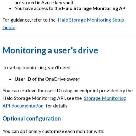
are stored in Azure key vault.
You have access to the
Halo Storage Monitoring API
For guidance, refer to the
Halo Storage Monitoring Setup
Guide
.
Monitoring a user's drive
To set up monitoring, you’ll need:
User ID
of the OneDrive owner
You can retrieve the user ID using an endpoint provided by the
Halo Storage Monitoring API. see the
Storage Monitoring
API documentation
for details.
Optional configuration
You can optionally customize each monitor with: