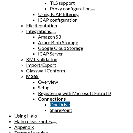
TLS support
Proxy configuration
Using ICAP filtering
ICAP configuration
File Reputation
Integrations
Amazon S3
Azure Blob Storage
Google Cloud Storage
ICAP Server
XML validation
Import/Export
Glasswall Conform
M365
Overview
Setup
Registering with Microsoft Entra ID
Connections
OneDrive
SharePoint
Using Halo
Halo release notes
Appendix
Terms of service