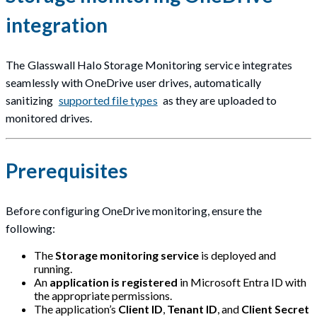
integration
The Glasswall Halo Storage Monitoring service integrates
seamlessly with OneDrive user drives, automatically
sanitizing
supported file types
as they are uploaded to
monitored drives.
Prerequisites
Before configuring OneDrive monitoring, ensure the
following:
The
Storage monitoring service
is deployed and
running.
An
application is registered
in Microsoft Entra ID with
the appropriate permissions.
The application’s
Client ID
,
Tenant ID
, and
Client Secret