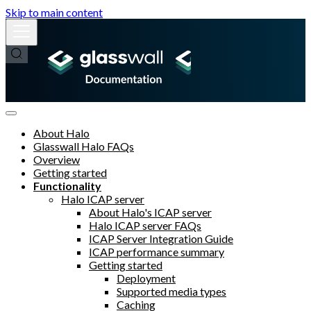
Skip to main content
About Halo
Glasswall Halo FAQs
Overview
Getting started
Functionality
Halo ICAP server
About Halo's ICAP server
Halo ICAP server FAQs
ICAP Server Integration Guide
ICAP performance summary
Getting started
Deployment
Supported media types
Caching