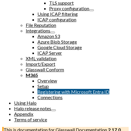
TLS support
Proxy configuration
Using ICAP filtering
ICAP configuration
File Reputation
Integrations
Amazon S3
Azure Blob Storage
Google Cloud Storage
ICAP Server
XML validation
Import/Export
Glasswall Conform
M365
Overview
Setup
Registering with Microsoft Entra ID
Connections
Using Halo
Halo release notes
Appendix
Terms of service
This is documentation for
Glasswall Documentation
2.17.0
,