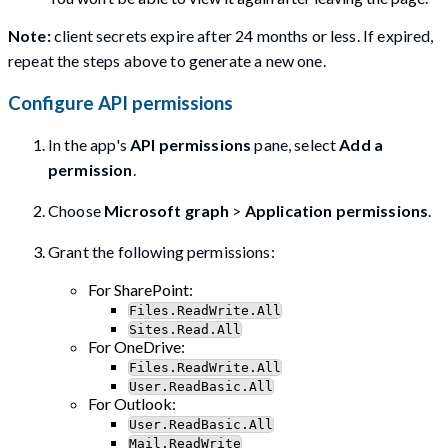
Note:
client secrets expire after 24 months or less. If expired,
repeat the steps above to generate a new one.
Configure API permissions
In the app's
API permissions
pane, select
Add a
permission
.
Choose
Microsoft graph
>
Application permissions
.
Grant the following permissions:
For SharePoint:
Files.ReadWrite.All
Sites.Read.All
For OneDrive:
Files.ReadWrite.All
User.ReadBasic.All
For Outlook:
User.ReadBasic.All
Mail.ReadWrite