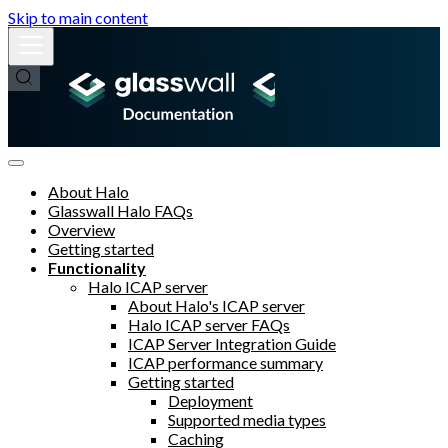
Skip to main content
About Halo
Glasswall Halo FAQs
Overview
Getting started
Functionality
Halo ICAP server
About Halo's ICAP server
Halo ICAP server FAQs
ICAP Server Integration Guide
ICAP performance summary
Getting started
Deployment
Supported media types
Caching