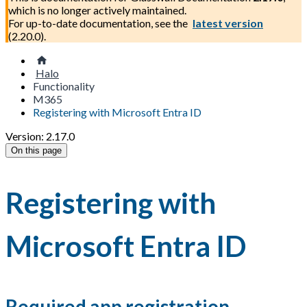
which is no longer actively maintained.
For up-to-date documentation, see the
latest version
(
2.20.0
).
Halo
Functionality
M365
Registering with Microsoft Entra ID
Version: 2.17.0
On this page
Registering with
Microsoft Entra ID
Required app registration