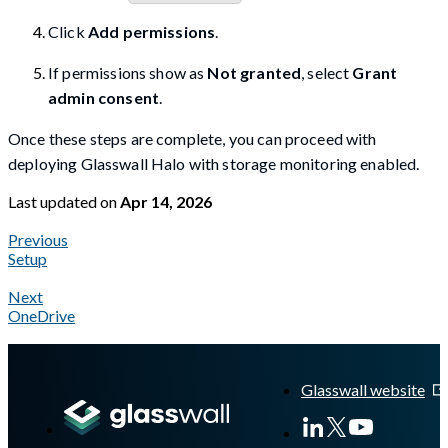
Click
Add permissions
.
If permissions show as
Not granted
, select
Grant
admin consent
.
Once these steps are complete, you can proceed with
deploying Glasswall Halo with storage monitoring enabled.
Last updated
on
Apr 14, 2026
Previous
Setup
Next
OneDrive
A Markdown version of this page is available at
https://docs.gla
Glasswall website