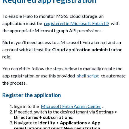
To enable Halo to monitor M365 cloud storage, an
application must be
registered in Microsoft Entra ID
with
the appropriate Microsoft graph API permissions.
Note:
you’ll need access to a Microsoft Entra tenant and an
account with at least the
Cloud application administrator
role.
You can either follow the steps below to manually create the
app registration or use this provided
shell script
to automate
the process.
Register the application
Sign in to the
Microsoft Entra Admin Center
.
If needed, switch to the desired tenant via
Settings >
Directories + subscriptions
.
Navigate to
Identity > Applications > App
registrations
and select
New registration
.