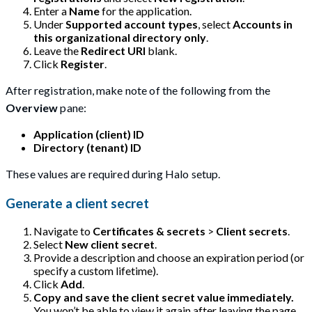
Enter a
Name
for the application.
Under
Supported account types
, select
Accounts in
this organizational directory only
.
Leave the
Redirect URI
blank.
Click
Register
.
After registration, make note of the following from the
Overview
pane:
Application (client) ID
Directory (tenant) ID
These values are required during Halo setup.
Generate a client secret
Navigate to
Certificates & secrets
>
Client secrets
.
Select
New client secret
.
Provide a description and choose an expiration period (or
specify a custom lifetime).
Click
Add
.
Copy and save the client secret value immediately.
You won’t be able to view it again after leaving the page.