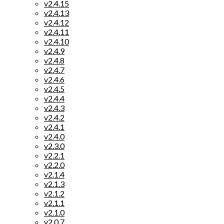
v2.4.15
v2.4.13
v2.4.12
v2.4.11
v2.4.10
v2.4.9
v2.4.8
v2.4.7
v2.4.6
v2.4.5
v2.4.4
v2.4.3
v2.4.2
v2.4.1
v2.4.0
v2.3.0
v2.2.1
v2.2.0
v2.1.4
v2.1.3
v2.1.2
v2.1.1
v2.1.0
v2.0.7