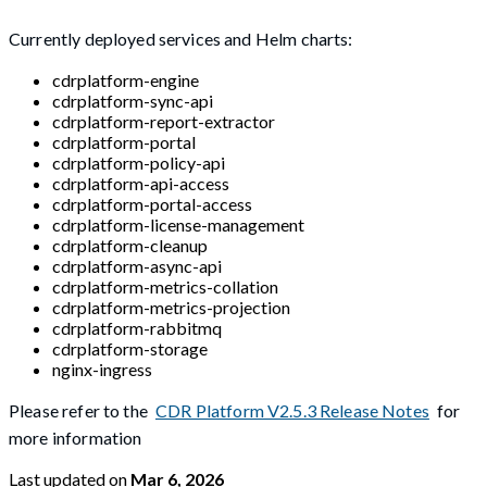
Currently deployed services and Helm charts:
cdrplatform-engine
cdrplatform-sync-api
cdrplatform-report-extractor
cdrplatform-portal
cdrplatform-policy-api
cdrplatform-api-access
cdrplatform-portal-access
cdrplatform-license-management
cdrplatform-cleanup
cdrplatform-async-api
cdrplatform-metrics-collation
cdrplatform-metrics-projection
cdrplatform-rabbitmq
cdrplatform-storage
nginx-ingress
Please refer to the
CDR Platform V2.5.3 Release Notes
for
more information
Last updated
on
Mar 6, 2026