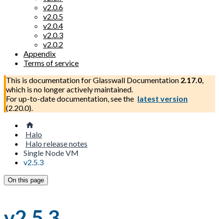
v2.0.6
v2.0.5
v2.0.4
v2.0.3
v2.0.2
Appendix
Terms of service
This is documentation for
Glasswall Documentation
2.17.0
,
which is no longer actively maintained.
For up-to-date documentation, see the
latest version
(
2.20.0
).
Halo
Halo release notes
Single Node VM
v2.5.3
On this page
v2.5.3