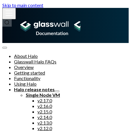
Skip to main content
About Halo
Glasswall Halo FAQs
Overview
Getting started
Functionality
Using Halo
Halo release notes
Single Node VM
v2.17.0
v2.16.0
v2.15.0
v2.14.0
v2.13.0
v2.12.0