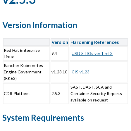
Version Information
Version
Hardening References
Red Hat Enterprise
9.4
USG STIGs ver 1 rel 3
Linux
Rancher Kubernetes
Engine Government
v1.28.10
CIS v1.23
(RKE2)
SAST, DAST, SCA and
CDR Platform
2.5.3
Container Security Reports
available on request
System Requirements