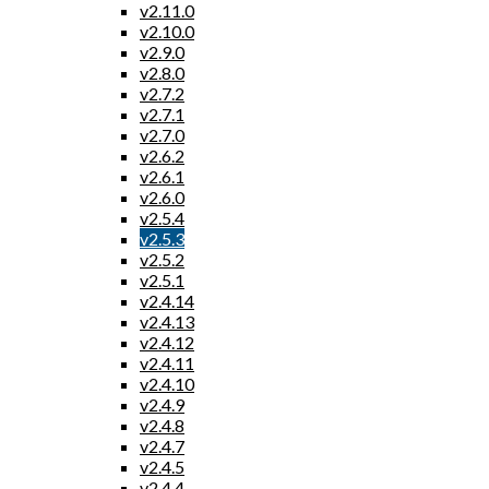
v2.11.0
v2.10.0
v2.9.0
v2.8.0
v2.7.2
v2.7.1
v2.7.0
v2.6.2
v2.6.1
v2.6.0
v2.5.4
v2.5.3
v2.5.2
v2.5.1
v2.4.14
v2.4.13
v2.4.12
v2.4.11
v2.4.10
v2.4.9
v2.4.8
v2.4.7
v2.4.5
v2.4.4