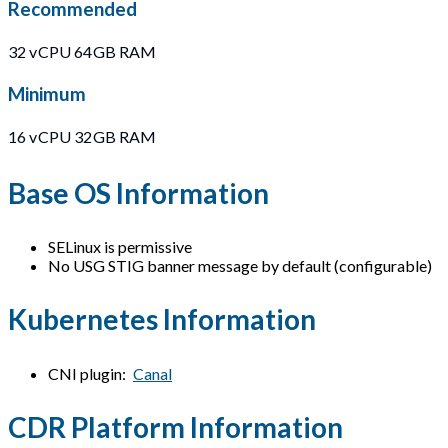
Recommended
32 vCPU 64GB RAM
Minimum
16 vCPU 32GB RAM
Base OS Information
SELinux is permissive
No USG STIG banner message by default (configurable)
Kubernetes Information
CNI plugin:
Canal
CDR Platform Information