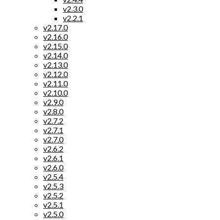
v2.3.0
v2.2.1
v2.17.0
v2.16.0
v2.15.0
v2.14.0
v2.13.0
v2.12.0
v2.11.0
v2.10.0
v2.9.0
v2.8.0
v2.7.2
v2.7.1
v2.7.0
v2.6.2
v2.6.1
v2.6.0
v2.5.4
v2.5.3
v2.5.2
v2.5.1
v2.5.0