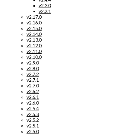
v2.3.0
v2.2.1
v2.17.0
v2.16.0
v2.15.0
v2.14.0
v2.13.0
v2.12.0
v2.11.0
v2.10.0
v2.9.0
v2.8.0
v2.7.2
v2.7.1
v2.7.0
v2.6.2
v2.6.1
v2.6.0
v2.5.4
v2.5.3
v2.5.2
v2.5.1
v2.5.0