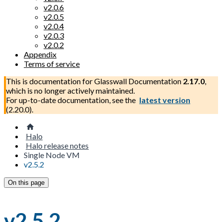
v2.0.6
v2.0.5
v2.0.4
v2.0.3
v2.0.2
Appendix
Terms of service
This is documentation for
Glasswall Documentation
2.17.0
,
which is no longer actively maintained.
For up-to-date documentation, see the
latest version
(
2.20.0
).
Halo
Halo release notes
Single Node VM
v2.5.2
On this page
v2.5.2