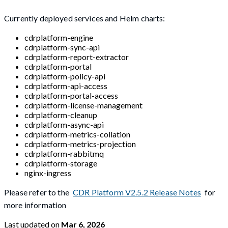
Currently deployed services and Helm charts:
cdrplatform-engine
cdrplatform-sync-api
cdrplatform-report-extractor
cdrplatform-portal
cdrplatform-policy-api
cdrplatform-api-access
cdrplatform-portal-access
cdrplatform-license-management
cdrplatform-cleanup
cdrplatform-async-api
cdrplatform-metrics-collation
cdrplatform-metrics-projection
cdrplatform-rabbitmq
cdrplatform-storage
nginx-ingress
Please refer to the
CDR Platform V2.5.2 Release Notes
for
more information
Last updated
on
Mar 6, 2026