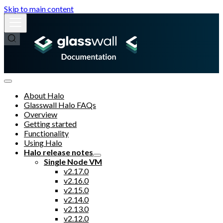
Skip to main content
About Halo
Glasswall Halo FAQs
Overview
Getting started
Functionality
Using Halo
Halo release notes
Single Node VM
v2.17.0
v2.16.0
v2.15.0
v2.14.0
v2.13.0
v2.12.0