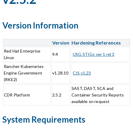
Version Information
Version
Hardening References
Red Hat Enterprise
9.4
USG STIGs ver 1 rel 3
Linux
Rancher Kubernetes
Engine Government
v1.28.10
CIS v1.23
(RKE2)
SAST, DAST, SCA and
CDR Platform
2.5.2
Container Security Reports
available on request
System Requirements