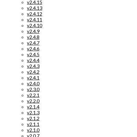
v2.4.15
v2.4.13
v2.4.12
v2.4.11
v2.4.10
v2.4.9
v2.4.8
v2.4.7
v2.4.6
v2.4.5
v2.4.4
v2.4.3
v2.4.2
v2.4.1
v2.4.0
v2.3.0
v2.2.1
v2.2.0
v2.1.4
v2.1.3
v2.1.2
v2.1.1
v2.1.0
v2.0.7