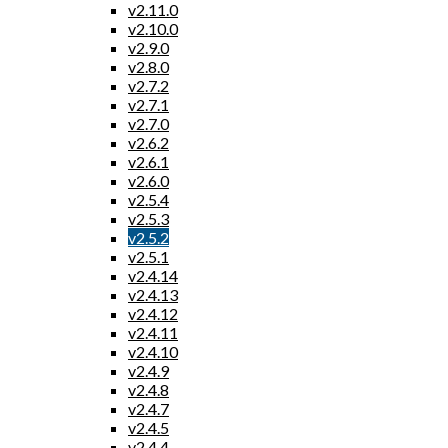
v2.11.0
v2.10.0
v2.9.0
v2.8.0
v2.7.2
v2.7.1
v2.7.0
v2.6.2
v2.6.1
v2.6.0
v2.5.4
v2.5.3
v2.5.2
v2.5.1
v2.4.14
v2.4.13
v2.4.12
v2.4.11
v2.4.10
v2.4.9
v2.4.8
v2.4.7
v2.4.5
v2.4.4