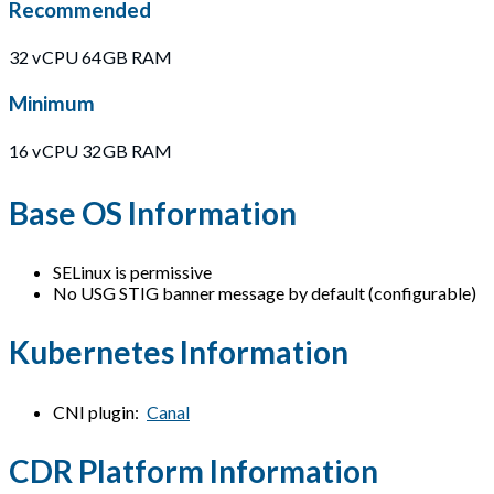
Recommended
32 vCPU 64GB RAM
Minimum
16 vCPU 32GB RAM
Base OS Information
SELinux is permissive
No USG STIG banner message by default (configurable)
Kubernetes Information
CNI plugin:
Canal
CDR Platform Information