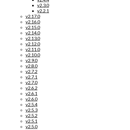
v2.3.0
v2.2.1
v2.17.0
v2.16.0
v2.15.0
v2.14.0
v2.13.0
v2.12.0
v2.11.0
v2.10.0
v2.9.0
v2.8.0
v2.7.2
v2.7.1
v2.7.0
v2.6.2
v2.6.1
v2.6.0
v2.5.4
v2.5.3
v2.5.2
v2.5.1
v2.5.0