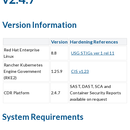
Version Information
Version
Hardening References
Red Hat Enterprise
8.8
USG STIGs ver 1 rel 11
Linux
Rancher Kubernetes
Engine Government
1.25.9
CIS v1.23
(RKE2)
SAST, DAST, SCA and
CDR Platform
2.4.7
Container Security Reports
available on request
System Requirements