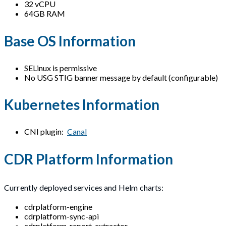
32 vCPU
64GB RAM
Base OS Information
SELinux is permissive
No USG STIG banner message by default (configurable)
Kubernetes Information
CNI plugin:
Canal
CDR Platform Information
Currently deployed services and Helm charts:
cdrplatform-engine
cdrplatform-sync-api
cdrplatform-report-extractor