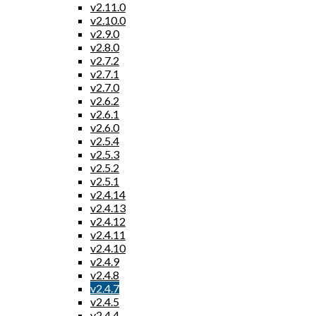
v2.11.0
v2.10.0
v2.9.0
v2.8.0
v2.7.2
v2.7.1
v2.7.0
v2.6.2
v2.6.1
v2.6.0
v2.5.4
v2.5.3
v2.5.2
v2.5.1
v2.4.14
v2.4.13
v2.4.12
v2.4.11
v2.4.10
v2.4.9
v2.4.8
v2.4.7
v2.4.5
v2.4.4