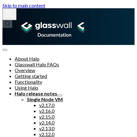
Skip to main content
About Halo
Glasswall Halo FAQs
Overview
Getting started
Functionality
Using Halo
Halo release notes
Single Node VM
v2.17.0
v2.16.0
v2.15.0
v2.14.0
v2.13.0
v2.12.0