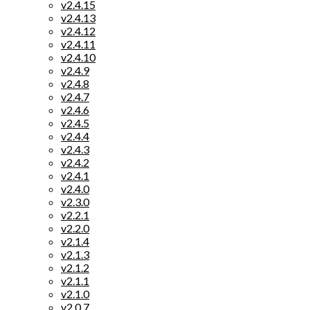
v2.4.15
v2.4.13
v2.4.12
v2.4.11
v2.4.10
v2.4.9
v2.4.8
v2.4.7
v2.4.6
v2.4.5
v2.4.4
v2.4.3
v2.4.2
v2.4.1
v2.4.0
v2.3.0
v2.2.1
v2.2.0
v2.1.4
v2.1.3
v2.1.2
v2.1.1
v2.1.0
v2.0.7