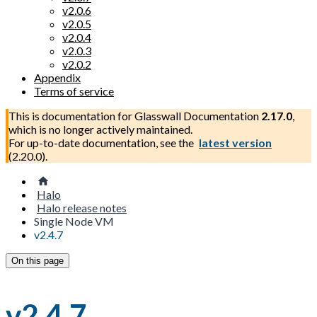
v2.0.6
v2.0.5
v2.0.4
v2.0.3
v2.0.2
Appendix
Terms of service
This is documentation for
Glasswall Documentation
2.17.0
,
which is no longer actively maintained.
For up-to-date documentation, see the
latest version
(
2.20.0
).
Halo
Halo release notes
Single Node VM
v2.4.7
On this page
v2.4.7