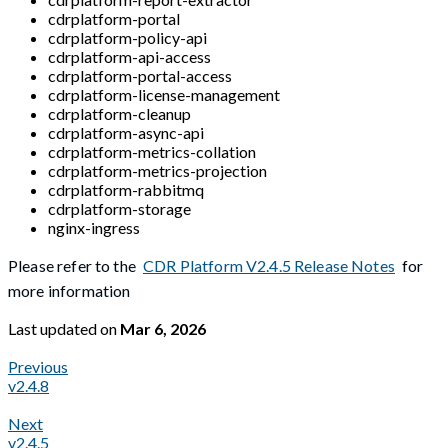
cdrplatform-portal
cdrplatform-policy-api
cdrplatform-api-access
cdrplatform-portal-access
cdrplatform-license-management
cdrplatform-cleanup
cdrplatform-async-api
cdrplatform-metrics-collation
cdrplatform-metrics-projection
cdrplatform-rabbitmq
cdrplatform-storage
nginx-ingress
Please refer to the
CDR Platform V2.4.5 Release Notes
for
more information
Last updated
on
Mar 6, 2026
Previous
v2.4.8
Next
v2.4.5