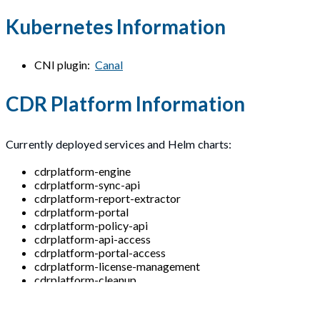
Kubernetes Information
CNI plugin:
Canal
CDR Platform Information
Currently deployed services and Helm charts:
cdrplatform-engine
cdrplatform-sync-api
cdrplatform-report-extractor
cdrplatform-portal
cdrplatform-policy-api
cdrplatform-api-access
cdrplatform-portal-access
cdrplatform-license-management
cdrplatform-cleanup
cdrplatform-async-api
cdrplatform-metrics-collation