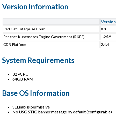
Version Information
Version
Red Hat Enterprise Linux
8.8
Rancher Kubernetes Engine Government (RKE2)
1.25.9
CDR Platform
2.4.4
System Requirements
32 vCPU
64GB RAM
Base OS Information
SELinux is permissive
No USG STIG banner message by default (configurable)