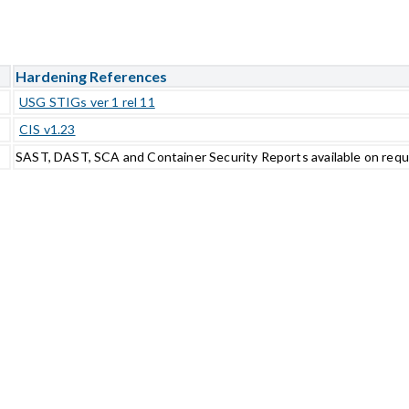
Hardening References
USG STIGs ver 1 rel 11
CIS v1.23
SAST, DAST, SCA and Container Security Reports available on req