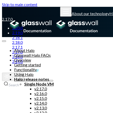
Skip to main content
About our technology
H
2.17.0
2.20.0
2.19.0
2.18.1
2.18.0
2.17.1
About Halo
2.17.0
Glasswall Halo FAQs
2.16.0
Overview
2.15.0
Getting started
Functionality
Glasswall website
Using Halo
Halo release notes
Single Node VM
Search
v2.17.0
v2.16.0
v2.15.0
v2.14.0
v2.13.0
v2.12.0