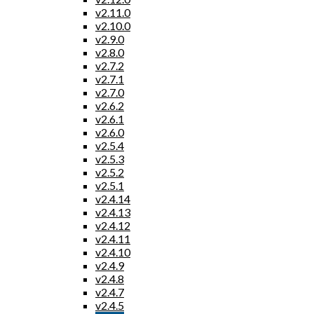
v2.11.0
v2.10.0
v2.9.0
v2.8.0
v2.7.2
v2.7.1
v2.7.0
v2.6.2
v2.6.1
v2.6.0
v2.5.4
v2.5.3
v2.5.2
v2.5.1
v2.4.14
v2.4.13
v2.4.12
v2.4.11
v2.4.10
v2.4.9
v2.4.8
v2.4.7
v2.4.5