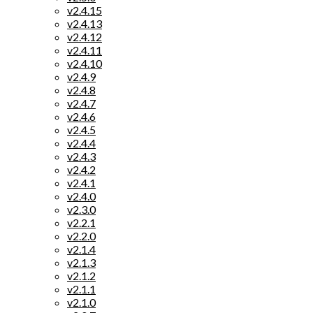
v2.4.15
v2.4.13
v2.4.12
v2.4.11
v2.4.10
v2.4.9
v2.4.8
v2.4.7
v2.4.6
v2.4.5
v2.4.4
v2.4.3
v2.4.2
v2.4.1
v2.4.0
v2.3.0
v2.2.1
v2.2.0
v2.1.4
v2.1.3
v2.1.2
v2.1.1
v2.1.0