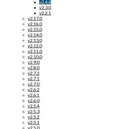
v2.4.4
v2.3.0
v2.2.1
v2.17.0
v2.16.0
v2.15.0
v2.14.0
v2.13.0
v2.12.0
v2.11.0
v2.10.0
v2.9.0
v2.8.0
v2.7.2
v2.7.1
v2.7.0
v2.6.2
v2.6.1
v2.6.0
v2.5.4
v2.5.3
v2.5.2
v2.5.1
v2.5.0