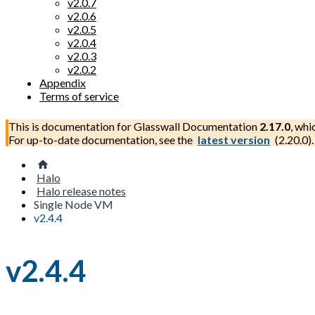
v2.0.7
v2.0.6
v2.0.5
v2.0.4
v2.0.3
v2.0.2
Appendix
Terms of service
This is documentation for
Glasswall Documentation
2.17.0
, whi
For up-to-date documentation, see the
latest version
(
2.20.0
).
Halo
Halo release notes
Single Node VM
v2.4.4
v2.4.4