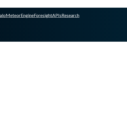
alo
Meteor
Engine
Foresight
APIs
Research