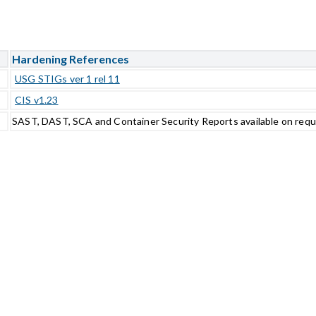
Hardening References
USG STIGs ver 1 rel 11
CIS v1.23
SAST, DAST, SCA and Container Security Reports available on req