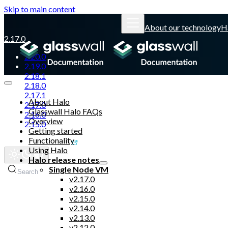
Skip to main content
About our technology
H
2.17.0
2.20.0
2.19.0
2.18.1
2.18.0
2.17.1
About Halo
2.17.0
Glasswall Halo FAQs
2.16.0
Overview
2.15.0
Getting started
Functionality
Glasswall website
Using Halo
Halo release notes
Single Node VM
Search
v2.17.0
v2.16.0
v2.15.0
v2.14.0
v2.13.0
v2.12.0