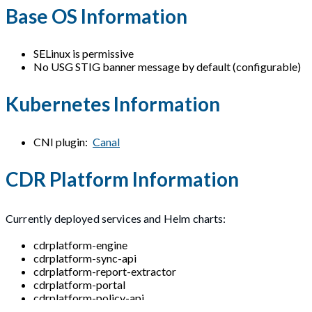
Base OS Information
SELinux is permissive
No USG STIG banner message by default (configurable)
Kubernetes Information
CNI plugin:
Canal
CDR Platform Information
Currently deployed services and Helm charts:
cdrplatform-engine
cdrplatform-sync-api
cdrplatform-report-extractor
cdrplatform-portal
cdrplatform-policy-api
cdrplatform-api-access