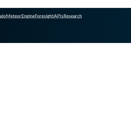
alo
Meteor
Engine
Foresight
APIs
Research