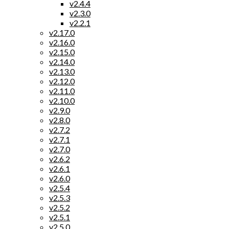
v2.4.4
v2.3.0
v2.2.1
v2.17.0
v2.16.0
v2.15.0
v2.14.0
v2.13.0
v2.12.0
v2.11.0
v2.10.0
v2.9.0
v2.8.0
v2.7.2
v2.7.1
v2.7.0
v2.6.2
v2.6.1
v2.6.0
v2.5.4
v2.5.3
v2.5.2
v2.5.1
v2.5.0