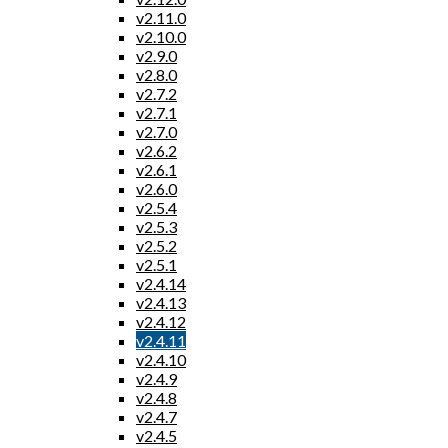
v2.11.0
v2.10.0
v2.9.0
v2.8.0
v2.7.2
v2.7.1
v2.7.0
v2.6.2
v2.6.1
v2.6.0
v2.5.4
v2.5.3
v2.5.2
v2.5.1
v2.4.14
v2.4.13
v2.4.12
v2.4.11
v2.4.10
v2.4.9
v2.4.8
v2.4.7
v2.4.5