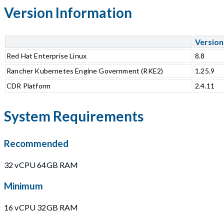
Version Information
Version
Red Hat Enterprise Linux
8.8
Rancher Kubernetes Engine Government (RKE2)
1.25.9
CDR Platform
2.4.11
System Requirements
Recommended
32 vCPU 64GB RAM
Minimum
16 vCPU 32GB RAM