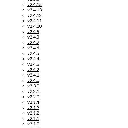
v2.4.15
v2.4.13
v2.4.12
v2.4.11
v2.4.10
v2.4.9
v2.4.8
v2.4.7
v2.4.6
v2.4.5
v2.4.4
v2.4.3
v2.4.2
v2.4.1
v2.4.0
v2.3.0
v2.2.1
v2.2.0
v2.1.4
v2.1.3
v2.1.2
v2.1.1
v2.1.0