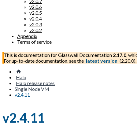
v2.0.7
v2.0.6
v2.0.5
v2.0.4
v2.0.3
v2.0.2
Appendix
Terms of service
This is documentation for
Glasswall Documentation
2.17.0
, whi
For up-to-date documentation, see the
latest version
(
2.20.0
).
Halo
Halo release notes
Single Node VM
v2.4.11
v2.4.11