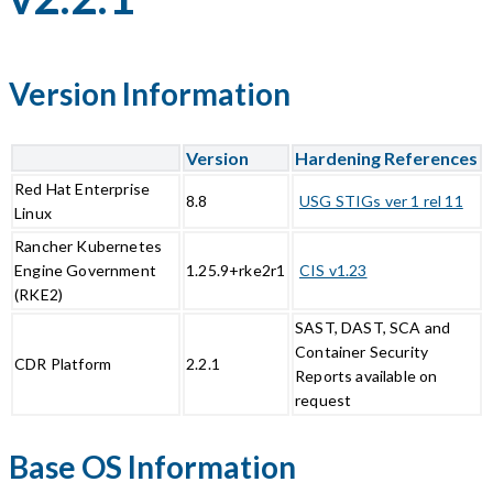
Version Information
Version
Hardening References
Red Hat Enterprise
8.8
USG STIGs ver 1 rel 11
Linux
Rancher Kubernetes
Engine Government
1.25.9+rke2r1
CIS v1.23
(RKE2)
SAST, DAST, SCA and
Container Security
CDR Platform
2.2.1
Reports available on
request
Base OS Information