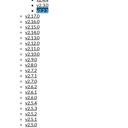
v2.3.0
v2.2.1
v2.17.0
v2.16.0
v2.15.0
v2.14.0
v2.13.0
v2.12.0
v2.11.0
v2.10.0
v2.9.0
v2.8.0
v2.7.2
v2.7.1
v2.7.0
v2.6.2
v2.6.1
v2.6.0
v2.5.4
v2.5.3
v2.5.2
v2.5.1
v2.5.0