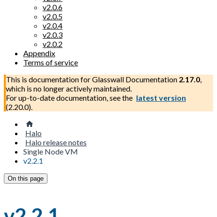
v2.0.6
v2.0.5
v2.0.4
v2.0.3
v2.0.2
Appendix
Terms of service
This is documentation for
Glasswall Documentation
2.17.0
,
which is no longer actively maintained.
For up-to-date documentation, see the
latest version
(
2.20.0
).
Halo
Halo release notes
Single Node VM
v2.2.1
On this page
v2.2.1