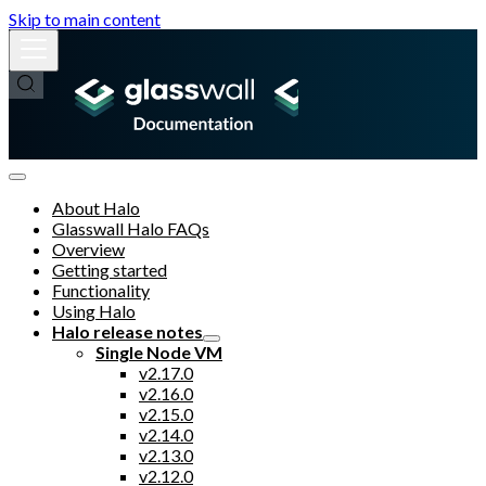
Skip to main content
About Halo
Glasswall Halo FAQs
Overview
Getting started
Functionality
Using Halo
Halo release notes
Single Node VM
v2.17.0
v2.16.0
v2.15.0
v2.14.0
v2.13.0
v2.12.0