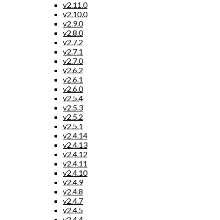
v2.11.0
v2.10.0
v2.9.0
v2.8.0
v2.7.2
v2.7.1
v2.7.0
v2.6.2
v2.6.1
v2.6.0
v2.5.4
v2.5.3
v2.5.2
v2.5.1
v2.4.14
v2.4.13
v2.4.12
v2.4.11
v2.4.10
v2.4.9
v2.4.8
v2.4.7
v2.4.5
v2.4.4