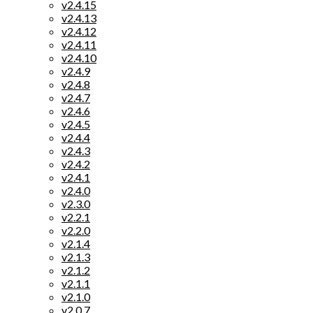
v2.4.15
v2.4.13
v2.4.12
v2.4.11
v2.4.10
v2.4.9
v2.4.8
v2.4.7
v2.4.6
v2.4.5
v2.4.4
v2.4.3
v2.4.2
v2.4.1
v2.4.0
v2.3.0
v2.2.1
v2.2.0
v2.1.4
v2.1.3
v2.1.2
v2.1.1
v2.1.0
v2.0.7