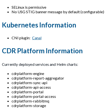
SELinux is permissive
No USG STIG banner message by default (configurable)
Kubernetes Information
CNI plugin:
Canal
CDR Platform Information
Currently deployed services and Helm charts:
cdrplatform-engine
cdrplatform-report-aggregator
cdrplatform-sync-api
cdrplatform-api-access
cdrplatform-portal
cdrplatform-portal-access
cdrplatform-rabbitmq
cdrplatform-storage