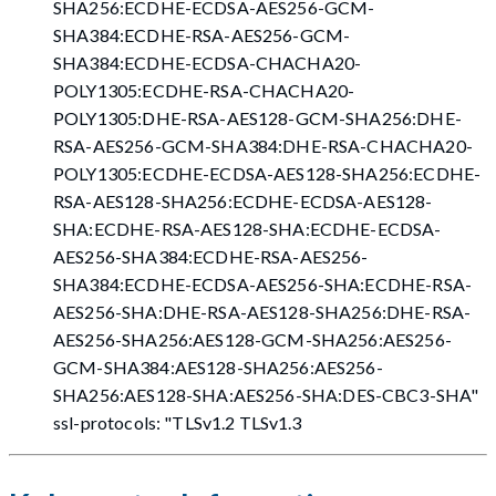
SHA256:ECDHE-ECDSA-AES256-GCM-
SHA384:ECDHE-RSA-AES256-GCM-
SHA384:ECDHE-ECDSA-CHACHA20-
POLY1305:ECDHE-RSA-CHACHA20-
POLY1305:DHE-RSA-AES128-GCM-SHA256:DHE-
RSA-AES256-GCM-SHA384:DHE-RSA-CHACHA20-
POLY1305:ECDHE-ECDSA-AES128-SHA256:ECDHE-
RSA-AES128-SHA256:ECDHE-ECDSA-AES128-
SHA:ECDHE-RSA-AES128-SHA:ECDHE-ECDSA-
AES256-SHA384:ECDHE-RSA-AES256-
SHA384:ECDHE-ECDSA-AES256-SHA:ECDHE-RSA-
AES256-SHA:DHE-RSA-AES128-SHA256:DHE-RSA-
AES256-SHA256:AES128-GCM-SHA256:AES256-
GCM-SHA384:AES128-SHA256:AES256-
SHA256:AES128-SHA:AES256-SHA
:DES-CBC3-SHA
"
ssl-protocols: "TLSv1.2 TLSv1.3