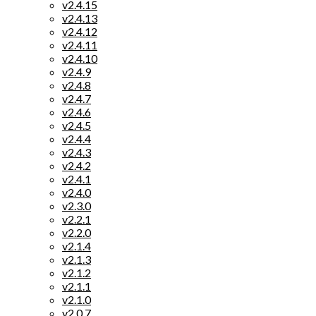
v2.4.15
v2.4.13
v2.4.12
v2.4.11
v2.4.10
v2.4.9
v2.4.8
v2.4.7
v2.4.6
v2.4.5
v2.4.4
v2.4.3
v2.4.2
v2.4.1
v2.4.0
v2.3.0
v2.2.1
v2.2.0
v2.1.4
v2.1.3
v2.1.2
v2.1.1
v2.1.0
v2.0.7