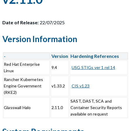
Date of Release:
22/07/2025
Version Information
-
Version
Hardening References
Red Hat Enterprise
9.4
USG STIGs ver 1 rel 14
Linux
Rancher Kubernetes
Engine Government
v1.33.2
CIS v1.23
(RKE2)
SAST, DAST, SCA and
Glasswall Halo
2.11.0
Container Security Reports
available on request