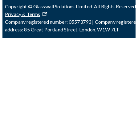
Copyright © Glasswall Solutions Limited. All Rights Reserved 
Privacy & Terms
Company registered number: 05573793 | Company registere
address: 85 Great Portland Street, London, W1W 7LT