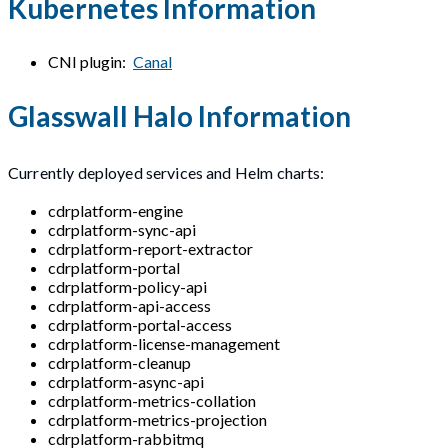
Kubernetes Information
CNI plugin:
Canal
Glasswall Halo Information
Currently deployed services and Helm charts:
cdrplatform-engine
cdrplatform-sync-api
cdrplatform-report-extractor
cdrplatform-portal
cdrplatform-policy-api
cdrplatform-api-access
cdrplatform-portal-access
cdrplatform-license-management
cdrplatform-cleanup
cdrplatform-async-api
cdrplatform-metrics-collation
cdrplatform-metrics-projection
cdrplatform-rabbitmq