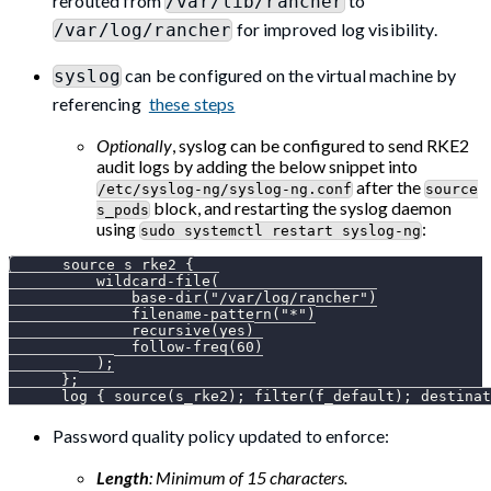
rerouted from
to
/var/lib/rancher
for improved log visibility.
/var/log/rancher
can be configured on the virtual machine by
syslog
referencing
these steps
Optionally
, syslog can be configured to send RKE2
audit logs by adding the below snippet into
after the
/etc/syslog-ng/syslog-ng.conf
source
block, and restarting the syslog daemon
s_pods
using
:
sudo systemctl restart syslog-ng
      source s_rke2 {
          wildcard-file(
              base-dir("/var/log/rancher")
              filename-pattern("*")
              recursive(yes)
              follow-freq(60)
          );
      };
      log { source(s_rke2); filter(f_default); destinat
Password quality policy updated to enforce:
Length
: Minimum of 15 characters.