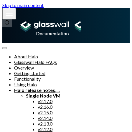
Skip to main content
About Halo
Glasswall Halo FAQs
Overview
Getting started
Functionality
Using Halo
Halo release notes
Single Node VM
v2.17.0
v2.16.0
v2.15.0
v2.14.0
v2.13.0
v2.12.0