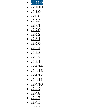
v2.11.0
v2.10.0
v2.9.0
v2.8.0
v2.7.2
v2.7.1
v2.7.0
v2.6.2
v2.6.1
v2.6.0
v2.5.4
v2.5.3
v2.5.2
v2.5.1
v2.4.14
v2.4.13
v2.4.12
v2.4.11
v2.4.10
v2.4.9
v2.4.8
v2.4.7
v2.4.5
v2.4.4