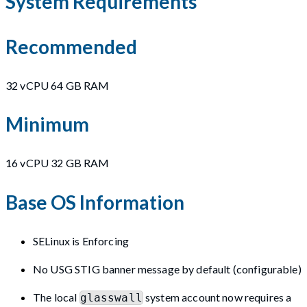
System Requirements
Recommended
32 vCPU 64 GB RAM
Minimum
16 vCPU 32 GB RAM
Base OS Information
SELinux is Enforcing
No USG STIG banner message by default (configurable)
The local
system account now requires a
glasswall