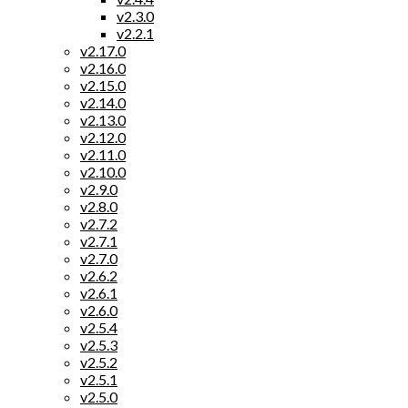
v2.3.0
v2.2.1
v2.17.0
v2.16.0
v2.15.0
v2.14.0
v2.13.0
v2.12.0
v2.11.0
v2.10.0
v2.9.0
v2.8.0
v2.7.2
v2.7.1
v2.7.0
v2.6.2
v2.6.1
v2.6.0
v2.5.4
v2.5.3
v2.5.2
v2.5.1
v2.5.0