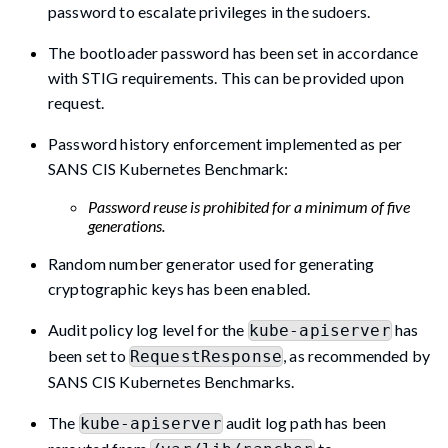
password to escalate privileges in the sudoers.
The bootloader password has been set in accordance
with STIG requirements. This can be provided upon
request.
Password history enforcement implemented as per
SANS CIS Kubernetes Benchmark:
Password reuse is prohibited for a minimum of five
generations.
Random number generator used for generating
cryptographic keys has been enabled.
Audit policy log level for the
has
kube-apiserver
been set to
, as recommended by
RequestResponse
SANS CIS Kubernetes Benchmarks.
The
audit log path has been
kube-apiserver