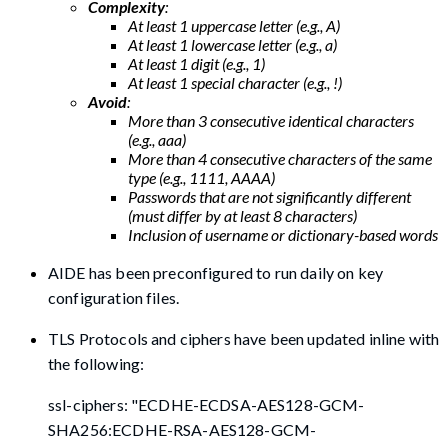
Complexity
:
At least 1 uppercase letter (e.g., A)
At least 1 lowercase letter (e.g., a)
At least 1 digit (e.g., 1)
At least 1 special character (e.g., !)
Avoid
:
More than 3 consecutive identical characters
(e.g., aaa)
More than 4 consecutive characters of the same
type (e.g., 1111, AAAA)
Passwords that are not significantly different
(must differ by at least 8 characters)
Inclusion of username or dictionary-based words
AIDE has been preconfigured to run daily on key
configuration files.
TLS Protocols and ciphers have been updated inline with
the following:
ssl-ciphers: "ECDHE-ECDSA-AES128-GCM-
SHA256:ECDHE-RSA-AES128-GCM-