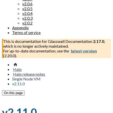
v2.0.6
v2.0.5
v2.0.4
v2.0.3
v2.0.2
Appendix
Terms of service
This is documentation for
Glasswall Documentation
2.17.0
,
which is no longer actively maintained.
For up-to-date documentation, see the
latest version
(
2.20.0
).
Halo
Halo release notes
Single Node VM
v2.11.0
On this page
v2.11.0